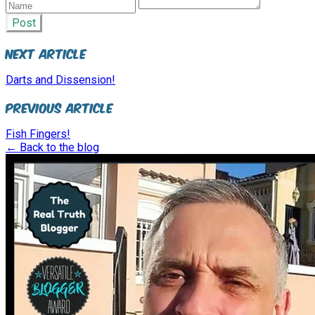
Post
Next Article
Darts and Dissension!
Previous Article
Fish Fingers!
← Back to the blog