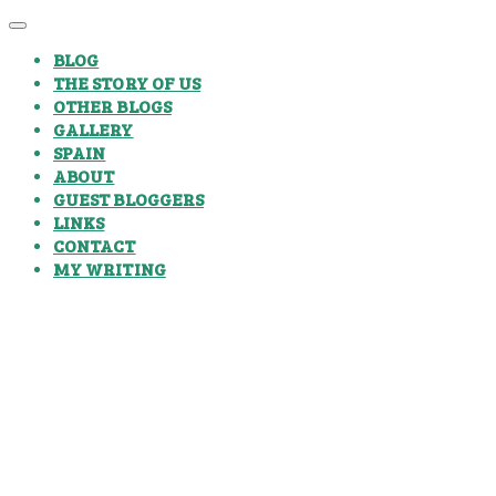
BLOG
THE STORY OF US
OTHER BLOGS
GALLERY
SPAIN
ABOUT
GUEST BLOGGERS
LINKS
CONTACT
MY WRITING