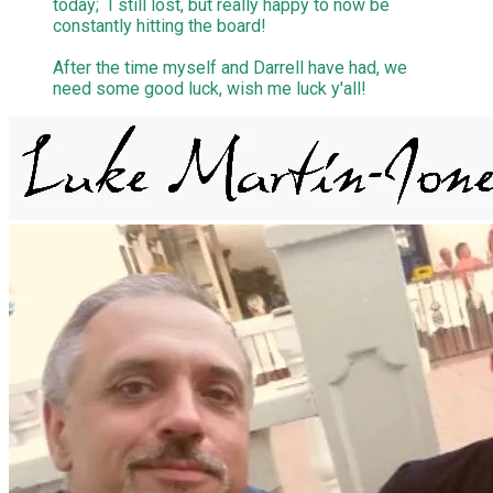
today; I still lost, but really happy to now be
constantly hitting the board!
After the time myself and Darrell have had, we
need some good luck, wish me luck y'all!