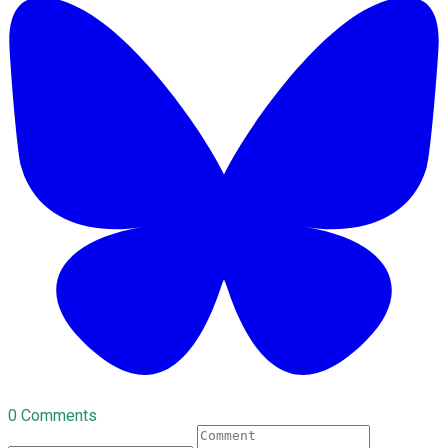
0 Comments