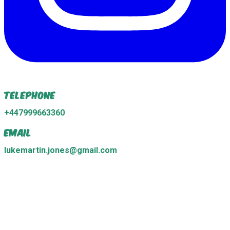
Telephone
+447999663360
Email
lukemartin.jones@gmail.com