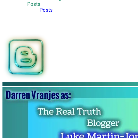
Posts
Posts