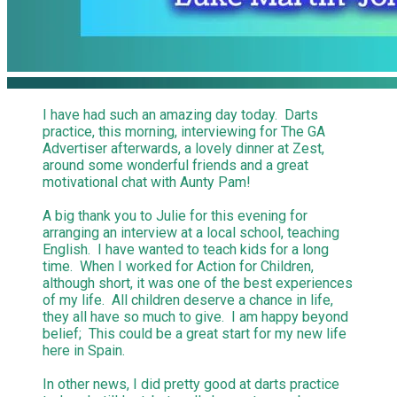
I have had such an amazing day today. Darts
practice, this morning, interviewing for The GA
Advertiser afterwards, a lovely dinner at Zest,
around some wonderful friends and a great
motivational chat with Aunty Pam!
A big thank you to Julie for this evening for
arranging an interview at a local school, teaching
English. I have wanted to teach kids for a long
time. When I worked for Action for Children,
although short, it was one of the best experiences
of my life. All children deserve a chance in life,
they all have so much to give. I am happy beyond
belief; This could be a great start for my new life
here in Spain.
In other news, I did pretty good at darts practice