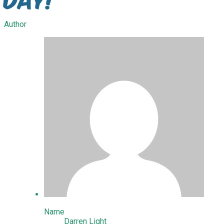
Author
Name
Darren Light