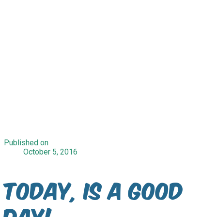
Published on
October 5, 2016
Today, is a good
day!