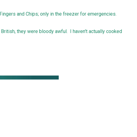
Fingers and Chips; only in the freezer for emergencies.
 British, they were bloody awful. I haven't actually cooked