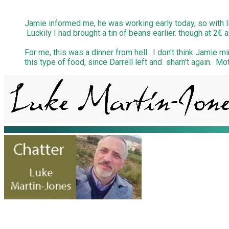
Jamie informed me, he was working early today, so with li
Luckily I had brought a tin of beans earlier. though at 2€ a
For me, this was a dinner from hell. I don't think Jamie m
this type of food, since Darrell left and sharn't again. 