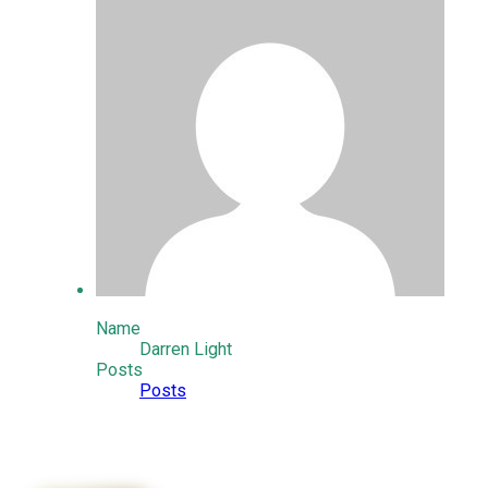
Name
Darren Light
Posts
Posts