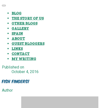
BLOG
THE STORY OF US
OTHER BLOGS
GALLERY
SPAIN
ABOUT
GUEST BLOGGERS
LINKS
CONTACT
MY WRITING
Published on
October 4, 2016
Fish Fingers!
Author