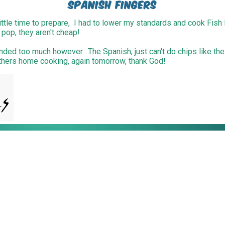
Spanish Fingers
ttle time to prepare, I had to lower my standards and cook Fish 
 pop, they aren't cheap!
inded too much however. The Spanish, just can't do chips like the
Mothers home cooking, again tomorrow, thank God!