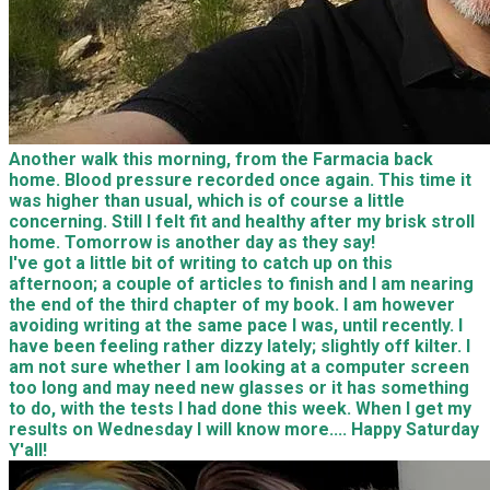
Another walk this morning, from the Farmacia back
home. Blood pressure recorded once again. This time it
was higher than usual, which is of course a little
concerning. Still I felt fit and healthy after my brisk stroll
home. Tomorrow is another day as they say!
I've got a little bit of writing to catch up on this
afternoon; a couple of articles to finish and I am nearing
the end of the third chapter of my book. I am however
avoiding writing at the same pace I was, until recently. I
have been feeling rather dizzy lately; slightly off kilter. I
am not sure whether I am looking at a computer screen
too long and may need new glasses or it has something
to do, with the tests I had done this week. When I get my
results on Wednesday I will know more.... Happy Saturday
Y'all!