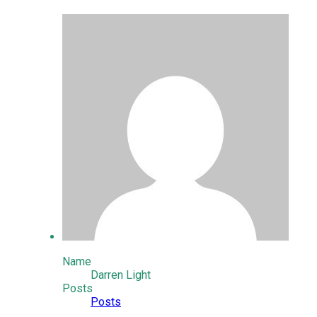
Name
Darren Light
Posts
Posts