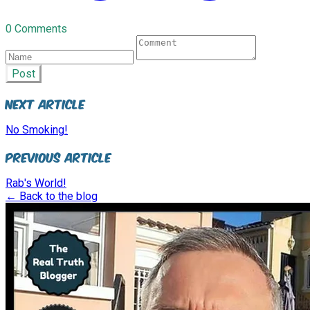
0 Comments
Post
Next Article
No Smoking!
Previous Article
Rab's World!
← Back to the blog