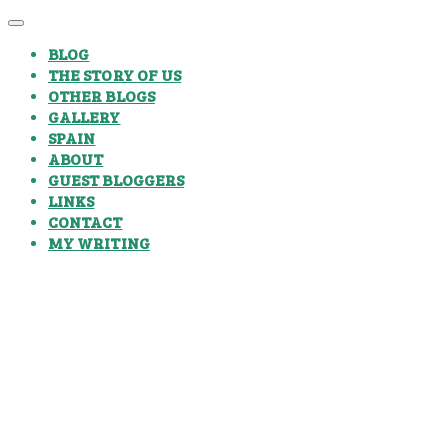
BLOG
THE STORY OF US
OTHER BLOGS
GALLERY
SPAIN
ABOUT
GUEST BLOGGERS
LINKS
CONTACT
MY WRITING