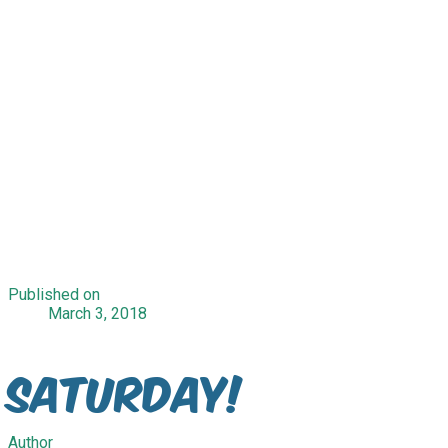
Published on
March 3, 2018
Saturday!
Author