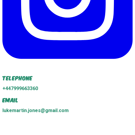
Telephone
+447999663360
Email
lukemartin.jones@gmail.com