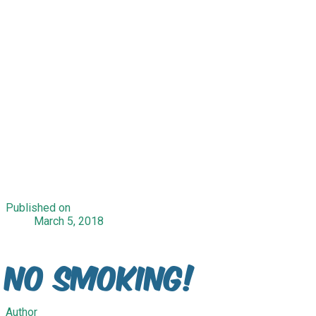
Published on
March 5, 2018
No Smoking!
Author