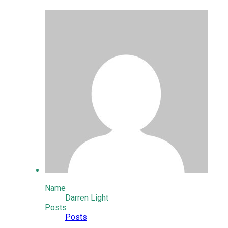
Name
Darren Light
Posts
Posts