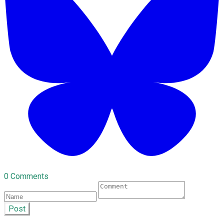
0 Comments
Post