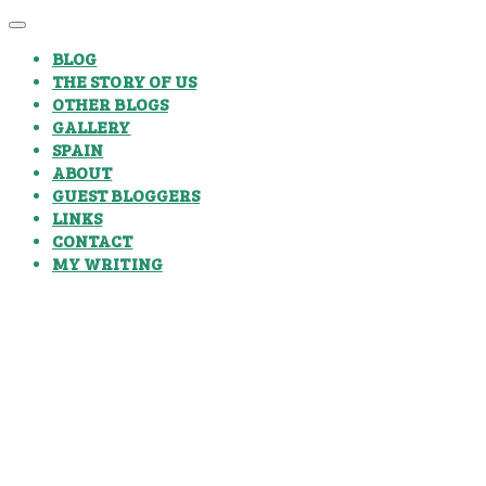
BLOG
THE STORY OF US
OTHER BLOGS
GALLERY
SPAIN
ABOUT
GUEST BLOGGERS
LINKS
CONTACT
MY WRITING