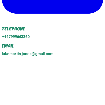
Telephone
+447999663360
Email
lukemartin.jones@gmail.com