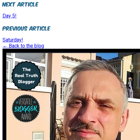
Next Article
Day 5!
Previous Article
Saturday!
← Back to the blog