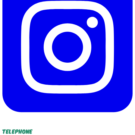
Telephone