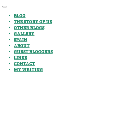
BLOG
THE STORY OF US
OTHER BLOGS
GALLERY
SPAIN
ABOUT
GUEST BLOGGERS
LINKS
CONTACT
MY WRITING