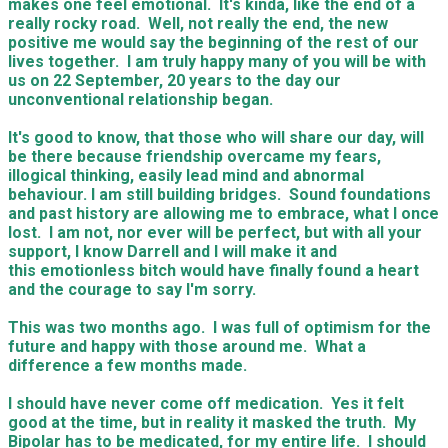
makes one feel emotional. It's kinda, like the end of a
really rocky road. Well, not really the end, the new
positive me would say the beginning of the rest of our
lives together. I am truly happy many of you will be with
us on 22 September, 20 years to the day our
unconventional relationship began.
It's good to know, that those who will share our day, will
be there because friendship overcame my fears,
illogical thinking, easily lead mind and abnormal
behaviour. I am still building bridges. Sound foundations
and past history are allowing me to embrace, what I once
lost. I am not, nor ever will be perfect, but with all your
support, I know Darrell and I will make it and
this emotionless bitch would have finally found a heart
and the courage to say I'm sorry.
This was two months ago. I was full of optimism for the
future and happy with those around me. What a
difference a few months made.
I should have never come off medication. Yes it felt
good at the time, but in reality it masked the truth. My
Bipolar has to be medicated, for my entire life. I should