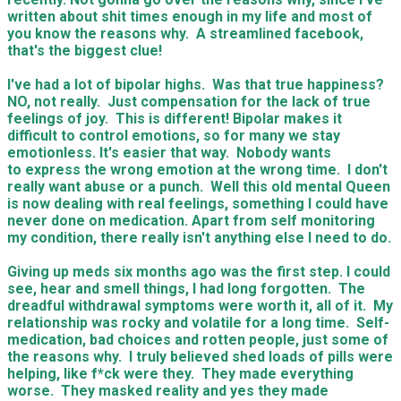
written about shit times enough in my life and most of
you know the reasons why. A streamlined facebook,
that's the biggest clue!
I've had a lot of bipolar highs. Was that true happiness?
NO, not really. Just compensation for the lack of true
feelings of joy. This is different! Bipolar makes it
difficult to control emotions, so for many we stay
emotionless. It's easier that way. Nobody wants
to express the wrong emotion at the wrong time. I don't
really want abuse or a punch. Well this old mental Queen
is now dealing with real feelings, something I could have
never done on medication. Apart from self monitoring
my condition, there really isn't anything else I need to do.
Giving up meds six months ago was the first step. I could
see, hear and smell things, I had long forgotten. The
dreadful withdrawal symptoms were worth it, all of it. My
relationship was rocky and volatile for a long time. Self-
medication, bad choices and rotten people, just some of
the reasons why. I truly believed shed loads of pills were
helping, like f*ck were they. They made everything
worse. They masked reality and yes they made