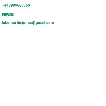
+447999663360
Email
lukemartin.jones@gmail.com