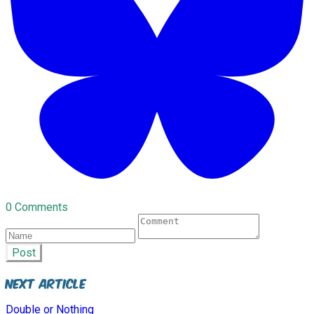
0 Comments
Post
Next Article
Double or Nothing