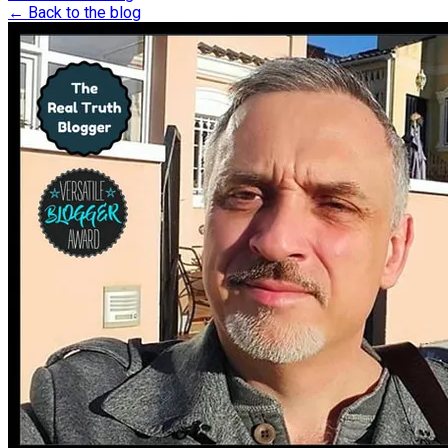
← Back to the blog