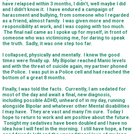
have relapsed within 3 months, I didn't, well maybe I did
and I didn't know it. I have endured a campaign of
harassment and bullying, from someone who I regarded
as a friend, almost family. I was given more and more
responsibility at work, and I was coping with too much.
The final nail came as I spoke up for myself, in front of
someone who was victimising me, for daring to speak
the truth. Sadly, it was one step too far.
I collapsed, physically and mentally. I knew the good
times were finally up. My Bipolar reached Manic levels
and with the threat of suicide again, my partner phoned
the Police. I was put in a Police cell and had reached the
bottom of a great 8 months.
Finally, I was told the facts. Currently, I am sedated for
most of the day and await a final, new diagnosis,
including possible ADHD, unheard of in my day, running
alongside Bipolar and whatever other Mental disabilities
I may have. They are vast and many I'm sure. Today I
hope to return to work and am positive about the future.
Tonight my sedatives have been doubled and I have no
idea how I will feel in the morning. I still have hope, a few