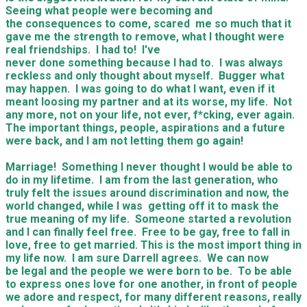
Seeing what people were becoming and
the consequences to come, scared me so much that it
gave me the strength to remove, what I thought were
real friendships. I had to! I've
never done something because I had to. I was always
reckless and only thought about myself. Bugger what
may happen. I was going to do what I want, even if it
meant loosing my partner and at its worse, my life. Not
any more, not on your life, not ever, f*cking, ever again.
The important things, people, aspirations and a future
were back, and I am not letting them go again!
Marriage! Something I never thought I would be able to
do in my lifetime. I am from the last generation, who
truly felt the issues around discrimination and now, the
world changed, while I was getting off it to mask the
true meaning of my life. Someone started a revolution
and I can finally feel free. Free to be gay, free to fall in
love, free to get married. This is the most import thing in
my life now. I am sure Darrell agrees. We can now
be legal and the people we were born to be. To be able
to express ones love for one another, in front of people
we adore and respect, for many different reasons, really