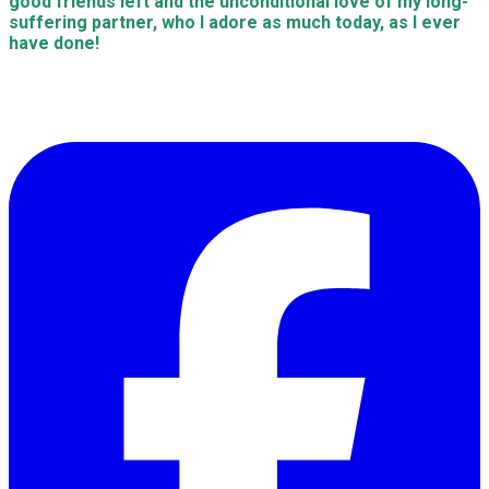
good friends left and the unconditional love of my long-
suffering partner, who I adore as much today, as I ever
have done!