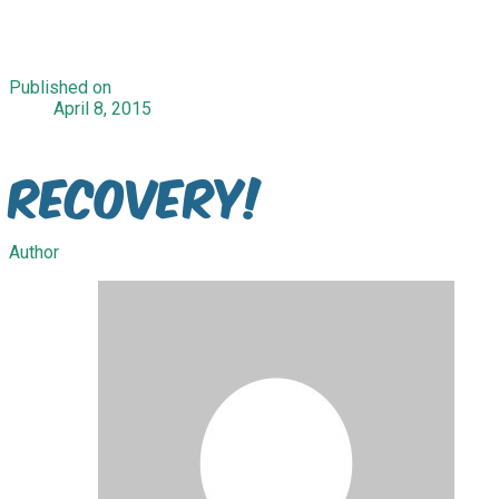
Published on
April 8, 2015
Recovery!
Author