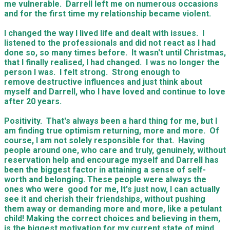
me vulnerable. Darrell left me on numerous occasions
and for the first time my relationship became violent.
I changed the way I lived life and dealt with issues. I
listened to the professionals and did not react as I had
done so, so many times before. It wasn't until Christmas,
that I finally realised, I had changed. I was no longer the
person I was. I felt strong. Strong enough to
remove destructive influences and just think about
myself and Darrell, who I have loved and continue to love
after 20 years.
Positivity. That's always been a hard thing for me, but I
am finding true optimism returning, more and more. Of
course, I am not solely responsible for that. Having
people around one, who care and truly, genuinely, without
reservation help and encourage myself and Darrell has
been the biggest factor in attaining a sense of self-
worth and belonging. These people were always the
ones who were good for me, It's just now, I can actually
see it and cherish their friendships, without pushing
them away or demanding more and more, like a petulant
child! Making the correct choices and believing in them,
is the biggest motivation for my current state of mind.