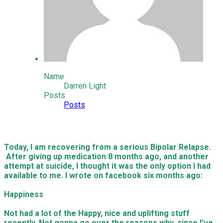
Name
Darren Light
Posts
Posts
Today, I am recovering from a serious Bipolar Relapse.
After giving up medication 8 months ago, and another
attempt at suicide, I thought it was the only option I had
available to me. I wrote on facebook six months ago:
Happiness
Not had a lot of the Happy, nice and uplifting stuff
recently. Not gonna go over the reasons why, since I've