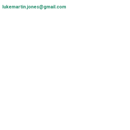
lukemartin.jones@gmail.com