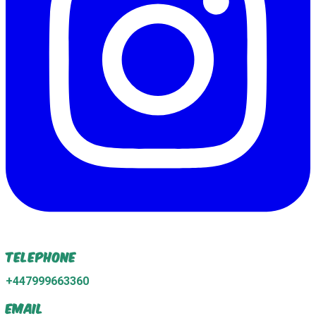
Telephone
+447999663360
Email