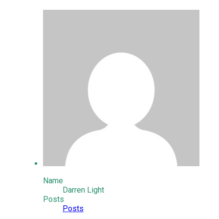
Name
Darren Light
Posts
Posts