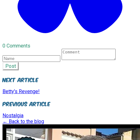
0 Comments
Post
Next Article
Betty's Revenge!
Previous Article
Nostalgia
← Back to the blog