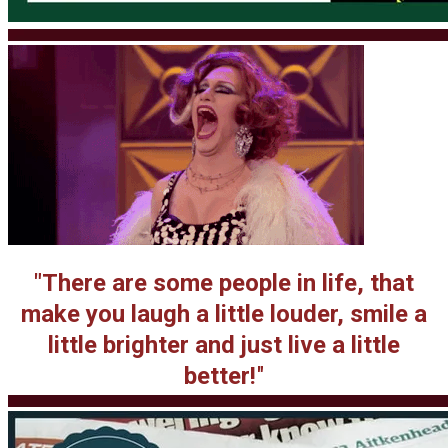
"There are some people in life, that
make you laugh
a little louder, smile a
little brighter and just live a little
better!
"