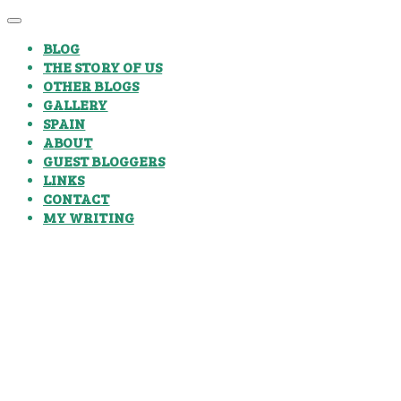
BLOG
THE STORY OF US
OTHER BLOGS
GALLERY
SPAIN
ABOUT
GUEST BLOGGERS
LINKS
CONTACT
MY WRITING