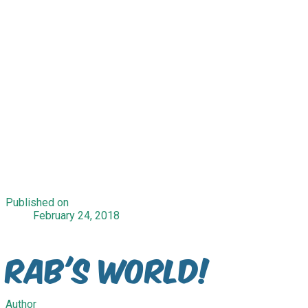
Published on
February 24, 2018
Rab's World!
Author