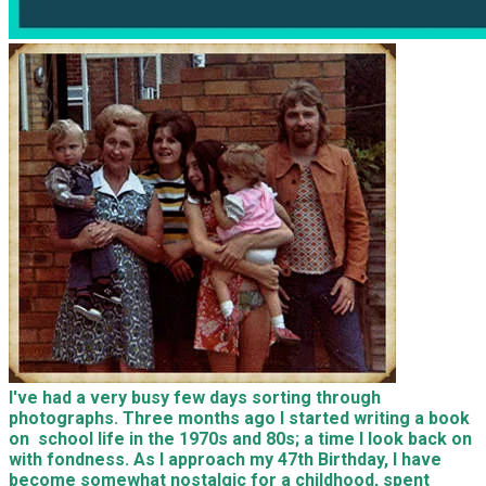
I've had a very busy few days sorting through
photographs. Three months ago I started writing a book
on school life in the 1970s and 80s; a time I look back on
with fondness. As I approach my 47th Birthday, I have
become somewhat nostalgic for a childhood, spent