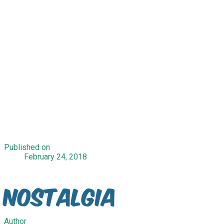
Published on
February 24, 2018
Nostalgia
Author