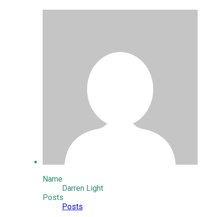
Name
Darren Light
Posts
Posts