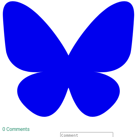
0 Comments