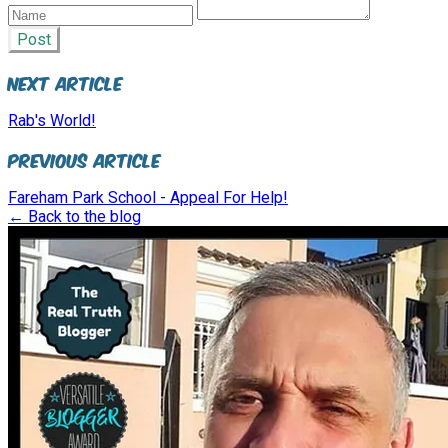
Post
Next Article
Rab's World!
Previous Article
Fareham Park School - Appeal For Help!
← Back to the blog