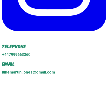
Telephone
+447999663360
Email
lukemartin.jones@gmail.com