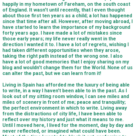
happily in my hometown of Fareham, on the south coast
of England. It wasn't until recently, that I even thought
about those first ten years as a child; a lot has happened
since that time after all. However, after moving abroad, I
have started to learn the importance of my background
forty years ago. I have made a lot of mistakes since
those early years; my life never really went in the
direction I wanted it to. I have a lot of regrets, wishing I
had taken different opportunities when they arose,
taking the right path instead of the wrong one. I also
have a lot of good memories that I enjoy sharing on my
blog and wouldn't change them for the World. None of us
can alter the past, but we can learn from it!
Living in Spain has afforded me the luxury of being able
to write, in a way I haven't been able to in the past. As I
look out of my sitting room window, I can see miles and
miles of scenery in front of me; peace and tranquility;
the perfect environment in which to write. Living away
from the distractions of city life, I have been able to
reflect over my history and just what it means to me.
Until I moved here, I lived for the moment, day by day and
never reflected, or imagined what could have been.