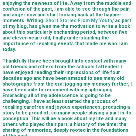
enjoying the newness of life. Away from the muddle and
confusion of the past, I am able to see through the pain
and anger now and start looking back at the happier
moments. Writing '
Short Stories From My Youth,
' as part
of my blog, has given me the motivation to write a book
about this particularly enchanting period, between five
and eleven years old; finally understanding the
importance of recalling events that made me who I am
today.
Thankfully I have been brought into contact with many
old friends and others from the schools I attended. I
have enjoyed reading their impressions of life four
decades ago and have been amazed to see many old
photographs from the era; jogging my memory further, I
have been able to reconnect with my upbringing.
Embracing all of my adolescence is going to be
challenging. I have at least started the process of
recalling carefree and joyous experiences, producing a
story to be proud of; so many people playing a part in its
conception. This will be a book about my life and many
others who played their part; a history of the time; the
sharing of memories, deeply rooted in the foundations
of the past.