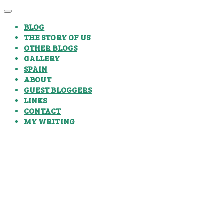
BLOG
THE STORY OF US
OTHER BLOGS
GALLERY
SPAIN
ABOUT
GUEST BLOGGERS
LINKS
CONTACT
MY WRITING