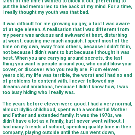
Most of the time I wanted to block it out, preferring to
put the bad memories to the back of my mind. For a time,
I really thought my youth was that bad.
It was difficult for me growing up gay, a fact I was aware
of at age eleven. A realisation that I was different from
my peers was arduous and awkward at best, disturbing
at worst, causing me much anguish. I spent most of the
time on my own, away from others, because I didn't fit in,
not because I didn't want to but because I thought it was
best. When you are carrying around secrets, the last
thing you want is people around you, who could blow your
cover, or discover who you really are. From eleven
years old, my life was terrible, the worst and I had no end
of problems to contend with. I never followed my
dreams and ambitions, because I didn't know how; I was
too busy hiding who I really was.
The years before eleven were good. I had a very normal,
almost idyllic childhood, spent with a wonderful Mother
and Father and extended family. It was the 1970s, we
didn't have a lot as a family, but I never went without. I
had many friends at school, spending quality time in their
company, playing outside until the sun went down,