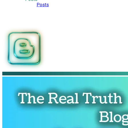
Posts