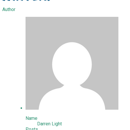
Author
Name
Darren Light
Posts