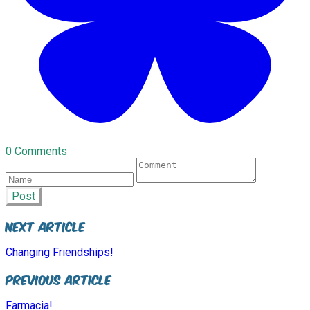
0 Comments
Post
Next Article
Changing Friendships!
Previous Article
Farmacia!