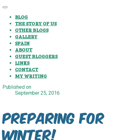
BLOG
THE STORY OF US
OTHER BLOGS
GALLERY
SPAIN
ABOUT
GUEST BLOGGERS
LINKS
CONTACT
MY WRITING
Published on
September 25, 2016
Preparing for
winter!