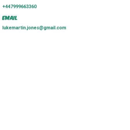
+447999663360
Email
lukemartin.jones@gmail.com