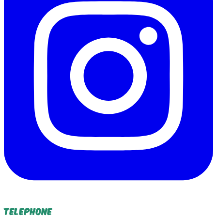
Telephone