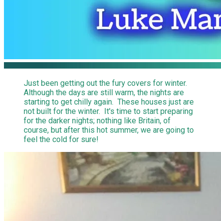
Just been getting out the fury covers for winter.
Although the days are still warm, the nights are
starting to get chilly again. These houses just are
not built for the winter. It's time to start preparing
for the darker nights; nothing like Britain, of
course, but after this hot summer, we are going to
feel the cold for sure!