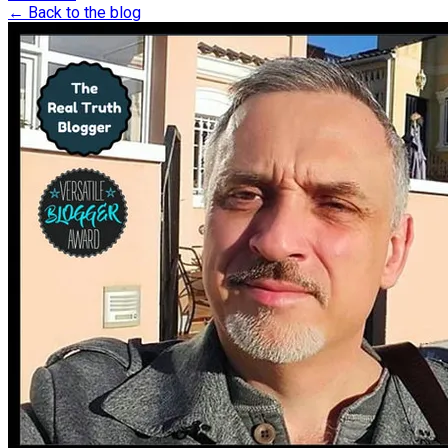
← Back to the blog