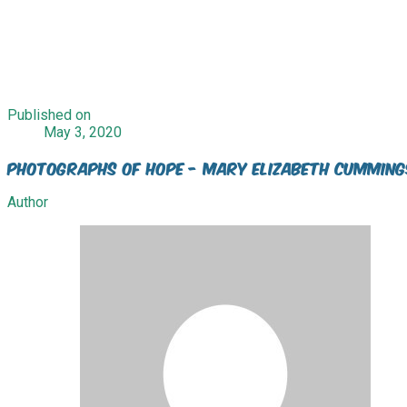
Published on
May 3, 2020
Photographs of Hope - Mary Elizabeth Cumming
Author