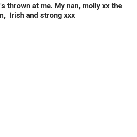
s thrown at me. My nan, molly xx the
, Irish and strong xxx