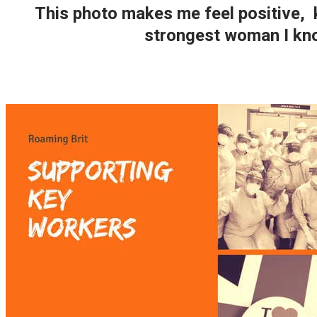
This photo makes me feel positive, 
strongest woman I kno