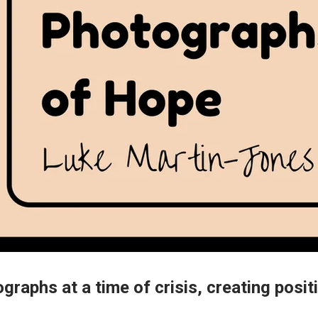
graphs at a time of crisis, creating positi