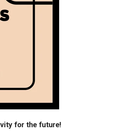
vity for the future!