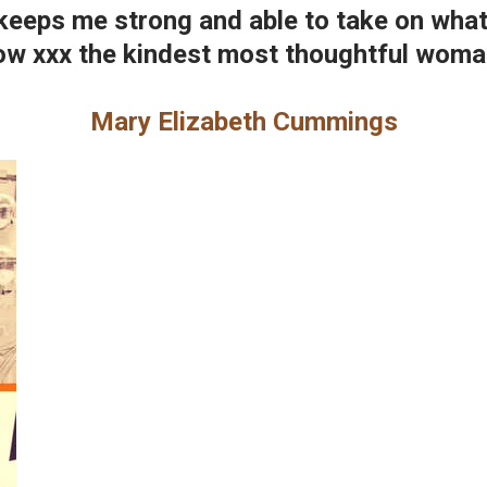
keeps me strong and able to take on what'
w xxx the kindest most thoughtful woman
Mary Elizabeth Cummings