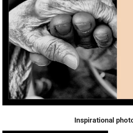
Inspirational photo