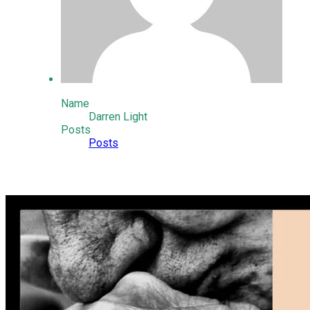
Name
Darren Light
Posts
Posts