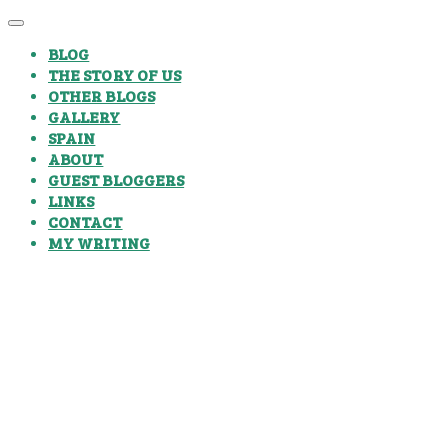
BLOG
THE STORY OF US
OTHER BLOGS
GALLERY
SPAIN
ABOUT
GUEST BLOGGERS
LINKS
CONTACT
MY WRITING