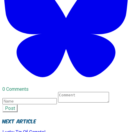
0 Comments
Post
Next Article