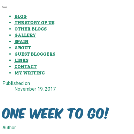
BLOG
THE STORY OF US
OTHER BLOGS
GALLERY
SPAIN
ABOUT
GUEST BLOGGERS
LINKS
CONTACT
MY WRITING
Published on
November 19, 2017
One Week To Go!
Author