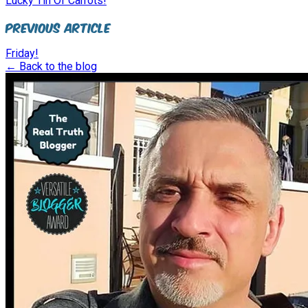
Lucky Tin Of Carrots!
Previous Article
Friday!
← Back to the blog