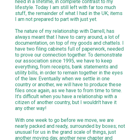
need in a lifetime, in complete contrast to my
lifestyle. Today I am still left with far too much
stuff, the remainder of what I had in the UK; items
I am not prepared to part with just yet.
The nature of my relationship with Darrell, has
always meant that I have to carry around, a lot of
documentation, on top of my goods and chattels. I
have two filing cabinets full of paperwork, needed
to prove our connection together. To demonstrate
our association since 1995, we have to keep
everything, from receipts, bank statements and
utility bills, in order to remain together in the eyes
of the law. Eventually when we settle in one
country or another, we will have to produce these
files once again, as we have to from time to time.
It's difficult when you have a relationship with a
citizen of another country, but I wouldn't have it
any other way!
With one week to go before we move, we are
nearly packed and ready, surrounded by boxes; not
unusual for us in the grand scale of things, just
another moving day, another new chapter and