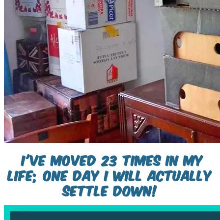
i've moved 23 times in my
life; one day i will actually
settle down!