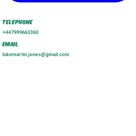
Telephone
+447999663360
Email
lukemartin.jones@gmail.com