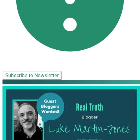
Subscribe to Newsletter