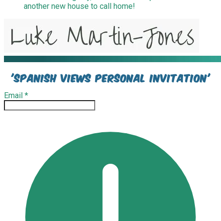
another new house to call home!
'spanish views personal invitation'
Email
*