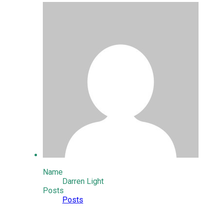
Name
Darren Light
Posts
Posts