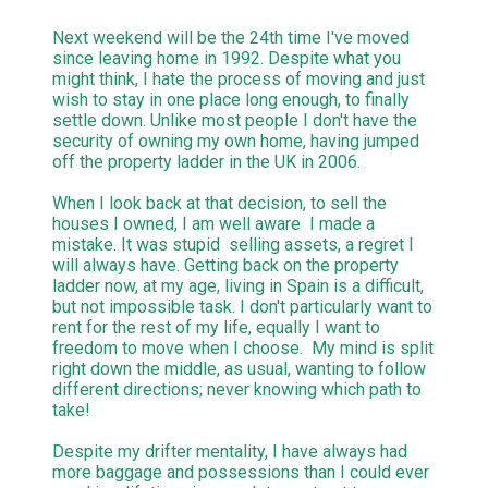
Next weekend will be the 24th time I've moved
since leaving home in 1992. Despite what you
might think, I hate the process of moving and just
wish to stay in one place long enough, to finally
settle down. Unlike most people I don't have the
security of owning my own home, having jumped
off the property ladder in the UK in 2006.
When I look back at that decision, to sell the
houses I owned, I am well aware I made a
mistake. It was stupid selling assets, a regret I
will always have. Getting back on the property
ladder now, at my age, living in Spain is a difficult,
but not impossible task. I don't particularly want to
rent for the rest of my life, equally I want to
freedom to move when I choose. My mind is split
right down the middle, as usual, wanting to follow
different directions; never knowing which path to
take!
Despite my drifter mentality, I have always had
more baggage and possessions than I could ever