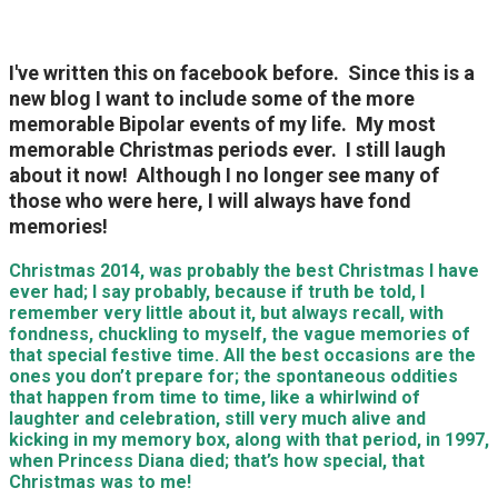
I've written this on facebook before. Since this is a
new blog I want to include some of the more
memorable Bipolar events of my life. My most
memorable Christmas periods ever. I still laugh
about it now! Although I no longer see many of
those who were here, I will always have fond
memories!
Christmas 2014, was probably the best Christmas I have
ever had; I say probably, because if truth be told, I
remember very little about it, but always recall, with
fondness, chuckling to myself, the vague memories of
that special festive time. All the best occasions are the
ones you don’t prepare for; the spontaneous oddities
that happen from time to time, like a whirlwind of
laughter and celebration, still very much alive and
kicking in my memory box, along with that period, in 1997,
when Princess Diana died; that’s how special, that
Christmas was to me!