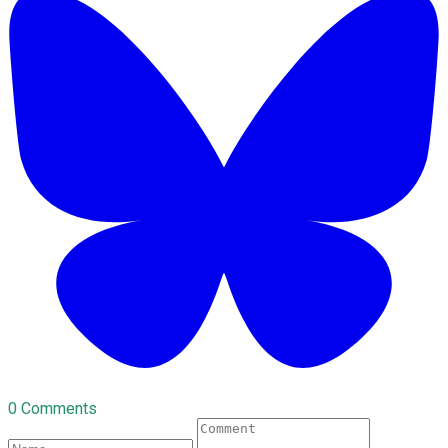
0 Comments