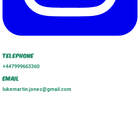
Telephone
+447999663360
Email
lukemartin.jones@gmail.com