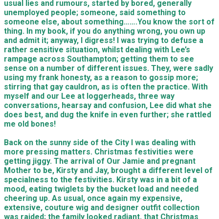
usual lies and rumours, started by bored, generally
unemployed people; someone, said something to
someone else, about something…….You know the sort of
thing. In my book, if you do anything wrong, you own up
and admit it; anyway, I digress! I was trying to defuse a
rather sensitive situation, whilst dealing with Lee’s
rampage across Southampton; getting them to see
sense on a number of different issues. They, were sadly
using my frank honesty, as a reason to gossip more;
stirring that gay cauldron, as is often the practice. With
myself and our Lee at loggerheads, three way
conversations, hearsay and confusion, Lee did what she
does best, and dug the knife in even further; she rattled
me old bones!
Back on the sunny side of the City I was dealing with
more pressing matters. Christmas festivities were
getting jiggy. The arrival of Our Jamie and pregnant
Mother to be, Kirsty and Jay, brought a different level of
specialness to the festivities. Kirsty was in a bit of a
mood, eating twiglets by the bucket load and needed
cheering up. As usual, once again my expensive,
extensive, couture wig and designer outfit collection
was raided; the family looked radiant, that Christmas