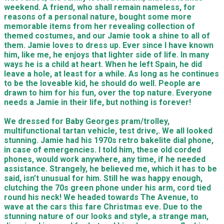
weekend. A friend, who shall remain nameless, for
reasons of a personal nature, bought some more
memorable items from her revealing collection of
themed costumes, and our Jamie took a shine to all of
them. Jamie loves to dress up. Ever since I have known
him, like me, he enjoys that lighter side of life. In many
ways he is a child at heart. When he left Spain, he did
leave a hole, at least for a while. As long as he continues
to be the loveable kid, he should do well. People are
drawn to him for his fun, over the top nature. Everyone
needs a Jamie in their life, but nothing is forever!
We dressed for Baby Georges pram/trolley,
multifunctional tartan vehicle, test drive,. We all looked
stunning. Jamie had his 1970s retro bakelite dial phone,
in case of emergencies. I told him, these old corded
phones, would work anywhere, any time, if he needed
assistance. Strangely, he believed me, which it has to be
said, isn’t unusual for him. Still he was happy enough,
clutching the 70s green phone under his arm, cord tied
round his neck! We headed towards The Avenue, to
wave at the cars this fare Christmas eve. Due to the
stunning nature of our looks and style, a strange man,