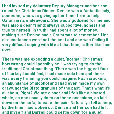
I had invited my Voluntary Deputy Manager and her son
round for Christmas Dinner. Denise was a fantastic lady,
someone, who was giving up her time, free to help
Oxfam in its endeavours. She was a godsend for me and
was also a dear friend; always supportive, honest and
true to herself. In truth I had spent a lot of money,
making sure Denise had a Christmas to remember. Her
circumstances were not the best and she was finding it
very difficult coping with life at that time, rather like I am
now.
There was me expecting a quiet, ‘normal’ Christmas;
how wrong could I possibly be. I was trying to do the
traditional Christmas thing. There was the biggest fuck
off turkey I could find; I had made cola ham and there
was every trimming you could imagine. Posh crackers,
an abundance of alcohol and I had even made my own
gravy, not the Bisto granules of the past. That’s what it’s
all about, Right? We ate dinner and I felt like a bloated
whale, as one usually does on these occasions, so laid
down on the sofa, to ease the pain. Naturally I fell asleep;
by the time I had woken up, Denise and her son had left
and myself and Darrell could settle down for a quiet