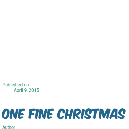
Published on
April 9, 2015
One Fine Christmas
Author