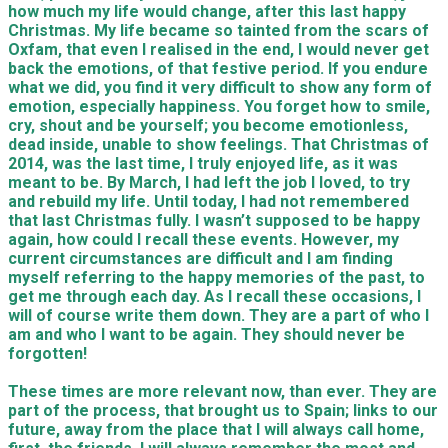
how much my life would change, after this last happy
Christmas. My life became so tainted from the scars of
Oxfam, that even I realised in the end, I would never get
back the emotions, of that festive period. If you endure
what we did, you find it very difficult to show any form of
emotion, especially happiness. You forget how to smile,
cry, shout and be yourself; you become emotionless,
dead inside, unable to show feelings. That Christmas of
2014, was the last time, I truly enjoyed life, as it was
meant to be. By March, I had left the job I loved, to try
and rebuild my life. Until today, I had not remembered
that last Christmas fully. I wasn’t supposed to be happy
again, how could I recall these events. However, my
current circumstances are difficult and I am finding
myself referring to the happy memories of the past, to
get me through each day. As I recall these occasions, I
will of course write them down. They are a part of who I
am and who I want to be again. They should never be
forgotten!
These times are more relevant now, than ever. They are
part of the process, that brought us to Spain; links to our
future, away from the place that I will always call home,