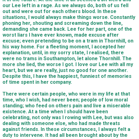
our Lee left in a rage. As we always do, both of us fell
out and were out for each others blood. In these
situations, I would always make things worse. Constantly
phoning her, shouting and screaming down the line,
demanding she came back. Lee for her part, one of the
worst liars I have ever known, made excuse after
excuse; even pretending to be on a tram in Thornhill, on
his way home. For a fleeting moment, I accepted her
explanation, until, in my sorry state, I realised, there
were no trams in Southampton, let alone Thornhill. The
more she lied, the worse I got. I love our Lee with all my
heart, but we are really, just no good for one another.
Despite this, I have the happiest, funniest of memories
of time spent in her company.
There were certain people, who were in my life at that
time, who I wish, had never been; people of low moral
standing; who feed on others pain and live a miserable
existence. At a time when I should have been
celebrating, not only was I rowing with Lee, but was also
dealing with someone else, who had made threats
against friends. In these circumstances, I always felt a
duty to intervene. It had all been brought about by the