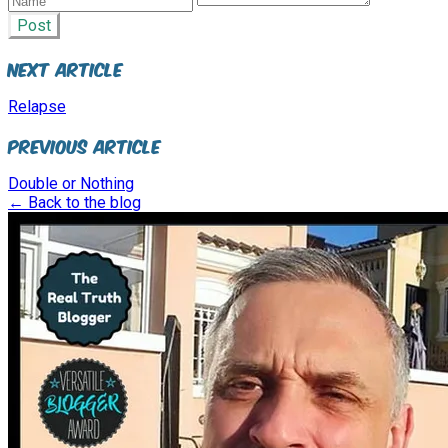
Post
Next Article
Relapse
Previous Article
Double or Nothing
← Back to the blog