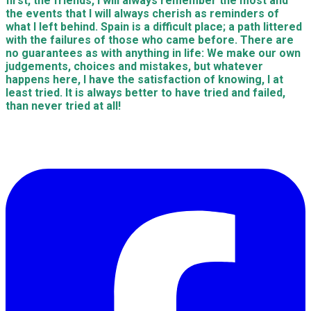
first, the friends, I will always remember the most and
the events that I will always cherish as reminders of
what I left behind. Spain is a difficult place; a path littered
with the failures of those who came before. There are
no guarantees as with anything in life: We make our own
judgements, choices and mistakes, but whatever
happens here, I have the satisfaction of knowing, I at
least tried. It is always better to have tried and failed,
than never tried at all!