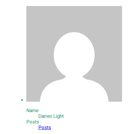
Name
Darren Light
Posts
Posts