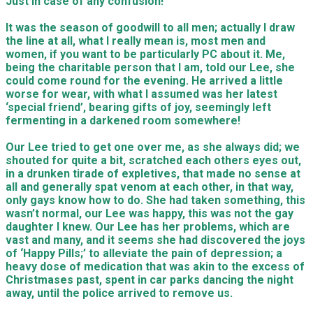
Just in case of any confusion!
It was the season of goodwill to all men; actually I draw
the line at all, what I really mean is, most men and
women, if you want to be particularly PC about it. Me,
being the charitable person that I am, told our Lee, she
could come round for the evening. He arrived a little
worse for wear, with what I assumed was her latest
‘special friend’, bearing gifts of joy, seemingly left
fermenting in a darkened room somewhere!
Our Lee tried to get one over me, as she always did; we
shouted for quite a bit, scratched each others eyes out,
in a drunken tirade of expletives, that made no sense at
all and generally spat venom at each other, in that way,
only gays know how to do. She had taken something, this
wasn’t normal, our Lee was happy, this was not the gay
daughter I knew. Our Lee has her problems, which are
vast and many, and it seems she had discovered the joys
of ‘Happy Pills;’ to alleviate the pain of depression; a
heavy dose of medication that was akin to the excess of
Christmases past, spent in car parks dancing the night
away, until the police arrived to remove us.