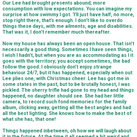
Our Lee had brought presents abound; more
consumption with low expectations. You can imagine my
surprise at how swimmy I got. ‘I’ll just have half, no more,
stop right there, that’s enough. I don’t like to overdo
things these days, with me ailments, age and disabilities.
That was it, I don’t remember much thereafter.
Now my house has always been an open house. That isn’t
necessarily a good thing. Sometimes I have seen things,
I wish I hadn’t, but when you are as accommodating as I it
goes with the territory; you accept sometimes, the bad
follow the good. I obviously don’t enjoy strange
behaviour 24/7, but it has happened, especially when out
Lee plies one, with Christmas cheer. Lee has got me in
some states in the past, but to be brutally honest, I was
pickled. The sherry trifle had gone to my head and things
happened, no daughter should see. She had her little
camera, to record such fond memories for the family
album, clicking away, getting all the best angles and had
all the best lighting. She knows how to make the best of
what she has, that one!
Things happened inbetween, oh how we will laugh about
it in the future. At the time it all seemed a bit weird and