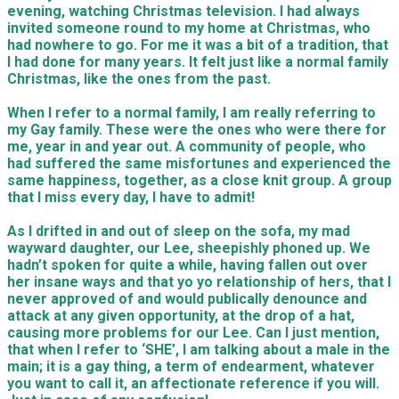
evening, watching Christmas television. I had always
invited someone round to my home at Christmas, who
had nowhere to go. For me it was a bit of a tradition, that
I had done for many years. It felt just like a normal family
Christmas, like the ones from the past.
When I refer to a normal family, I am really referring to
my Gay family. These were the ones who were there for
me, year in and year out. A community of people, who
had suffered the same misfortunes and experienced the
same happiness, together, as a close knit group. A group
that I miss every day, I have to admit!
As I drifted in and out of sleep on the sofa, my mad
wayward daughter, our Lee, sheepishly phoned up. We
hadn’t spoken for quite a while, having fallen out over
her insane ways and that yo yo relationship of hers, that I
never approved of and would publically denounce and
attack at any given opportunity, at the drop of a hat,
causing more problems for our Lee. Can I just mention,
that when I refer to ‘SHE’, I am talking about a male in the
main; it is a gay thing, a term of endearment, whatever
you want to call it, an affectionate reference if you will.