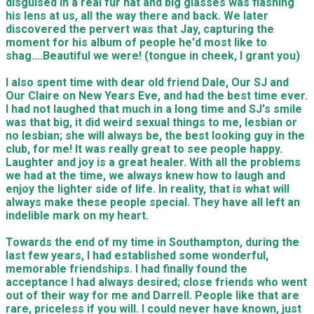
disguised in a real fur hat and big glasses was flashing
his lens at us, all the way there and back. We later
discovered the pervert was that Jay, capturing the
moment for his album of people he'd most like to
shag....Beautiful we were! (tongue in cheek, I grant you)
I also spent time with dear old friend Dale, Our SJ and
Our Claire on New Years Eve, and had the best time ever.
I had not laughed that much in a long time and SJ's smile
was that big, it did weird sexual things to me, lesbian or
no lesbian; she will always be, the best looking guy in the
club, for me! It was really great to see people happy.
Laughter and joy is a great healer. With all the problems
we had at the time, we always knew how to laugh and
enjoy the lighter side of life. In reality, that is what will
always make these people special. They have all left an
indelible mark on my heart.
Towards the end of my time in Southampton, during the
last few years, I had established some wonderful,
memorable friendships. I had finally found the
acceptance I had always desired; close friends who went
out of their way for me and Darrell. People like that are
rare, priceless if you will. I could never have known, just