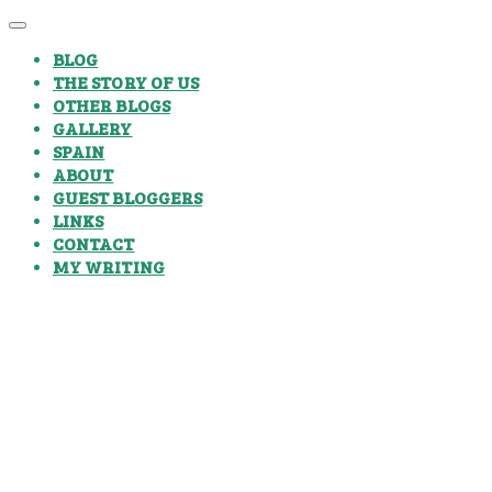
BLOG
THE STORY OF US
OTHER BLOGS
GALLERY
SPAIN
ABOUT
GUEST BLOGGERS
LINKS
CONTACT
MY WRITING