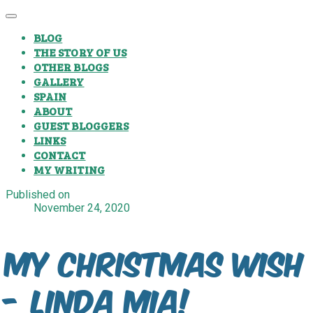
BLOG
THE STORY OF US
OTHER BLOGS
GALLERY
SPAIN
ABOUT
GUEST BLOGGERS
LINKS
CONTACT
MY WRITING
Published on
November 24, 2020
My Christmas Wish
- Linda Mia!