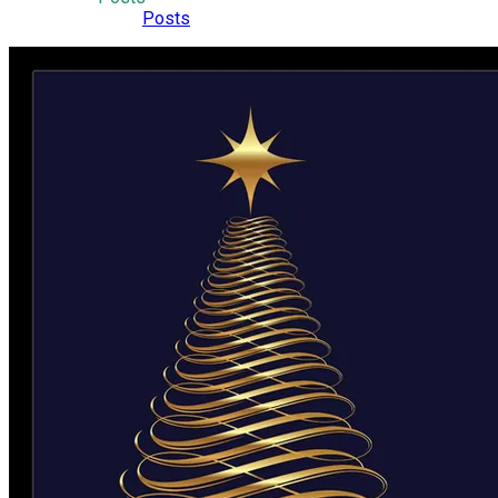
Posts