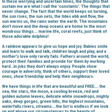
In these worrying and uncertain times, the thoughts that
sustain me are what I call the 'constants'. The things that
never change. The fact that the world keeps on turning,
the sun rises, the sun sets, the tides ebb and flow, the
sun warms us, the rains water the earth. The mountains
don't move and the deep oceans are home to the most
wondrous things.... marine life, coral reefs, just think of
those adorable dolphins!
A rainbow appears to give us hope and joy. Babies smile
and learn to walk and talk, children laugh and play, and a
mother's love only rarely fails. Fathers around the world,
protect their families and provide for them by working
hard...in jobs they don't always enjoy. People show
courage in adversity, think of others, support their loved
ones, show friendship and help their neighbours.
We have things in life that are beautiful and FREE.... the
sea, the stars, the moon, a cooling breeze, red and
golden autumn leaves, delicate white snowdrops, mighty
oaks, deep gorges, green hills, the highest mountains,
waterfalls rivers, streams....the list is endless if we look
up and above our circumstances to the beauty of