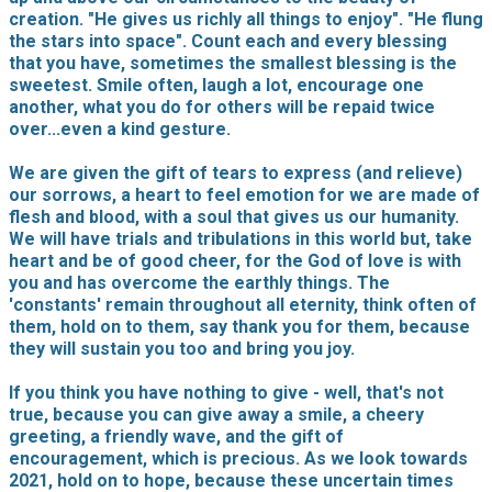
creation. "He gives us richly all things to enjoy". "He flung
the stars into space". Count each and every blessing
that you have, sometimes the smallest blessing is the
sweetest. Smile often, laugh a lot, encourage one
another, what you do for others will be repaid twice
over...even a kind gesture.
We are given the gift of tears to express (and relieve)
our sorrows, a heart to feel emotion for we are made of
flesh and blood, with a soul that gives us our humanity.
We will have trials and tribulations in this world but, take
heart and be of good cheer, for the God of love is with
you and has overcome the earthly things. The
'constants' remain throughout all eternity, think often of
them, hold on to them, say thank you for them, because
they will sustain you too and bring you joy.
If you think you have nothing to give - well, that's not
true, because you can give away a smile, a cheery
greeting, a friendly wave, and the gift of
encouragement, which is precious. As we look towards
2021, hold on to hope, because these uncertain times