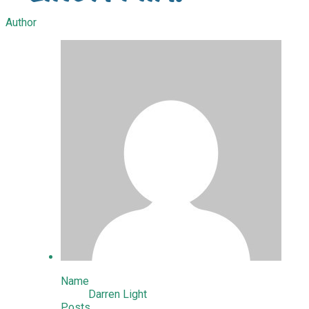
Author
Name
Darren Light
Posts