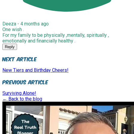
Deeza -
4 months ago
One wish .
For my family to be physically ,mentally, spiritually ,
emotionally and financially healthy .
Reply
Next Article
New Tiers and Birthday Cheers!
Previous Article
Surviving Alone!
← Back to the blog