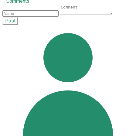
1 Comments
Post