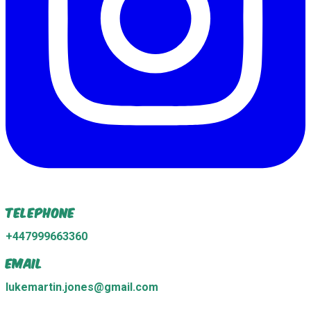
Telephone
+447999663360
Email
lukemartin.jones@gmail.com