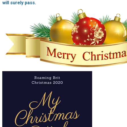
will surely pass.