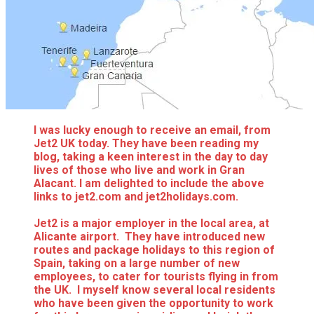
I was lucky enough to receive an email, from
Jet2 UK today. They have been reading my
blog, taking a keen interest in the day to day
lives of those who live and work in Gran
Alacant. I am delighted to include the above
links to jet2.com and jet2holidays.com.
Jet2 is a major employer in the local area, at
Alicante airport. They have introduced new
routes and package holidays to this region of
Spain, taking on a large number of new
employees, to cater for tourists flying in from
the UK. I myself know several local residents
who have been given the opportunity to work