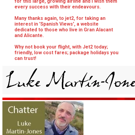
for this large, growing airline and I wish them
every success with their endeavours.
Many thanks again, to jet2, for taking an
interest in 'Spanish Views', a website
dedicated to those who live in Gran Alacant
and Alicante.
Why not book your flight, with Jet2 today;
friendly, low cost fares; package holidays you
can trust!