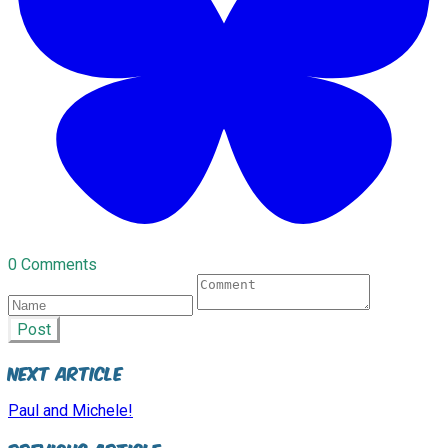
0 Comments
Post
Next Article
Paul and Michele!