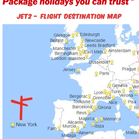
Jet2 - flight destination map