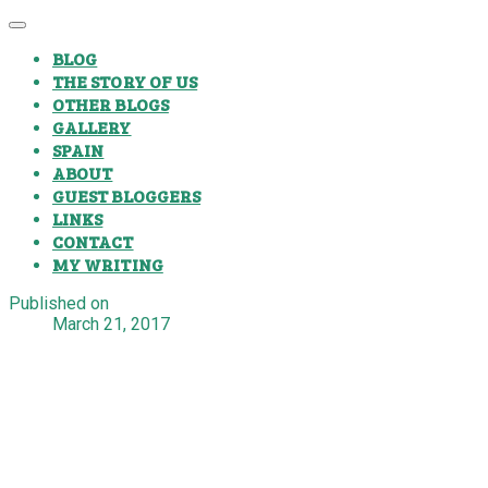
BLOG
THE STORY OF US
OTHER BLOGS
GALLERY
SPAIN
ABOUT
GUEST BLOGGERS
LINKS
CONTACT
MY WRITING
Published on
March 21, 2017