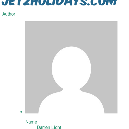
Author
Name
Darren Light