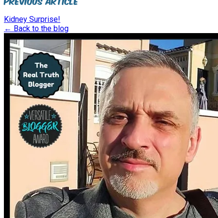
Previous Article
Kidney Surprise!
← Back to the blog