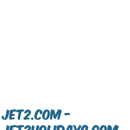
Jet2.com -
jet2holidays.com