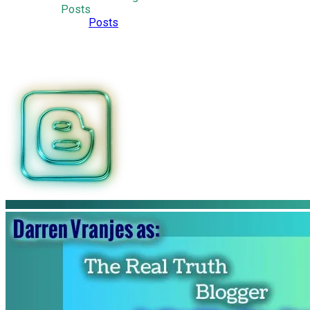
Posts
Posts