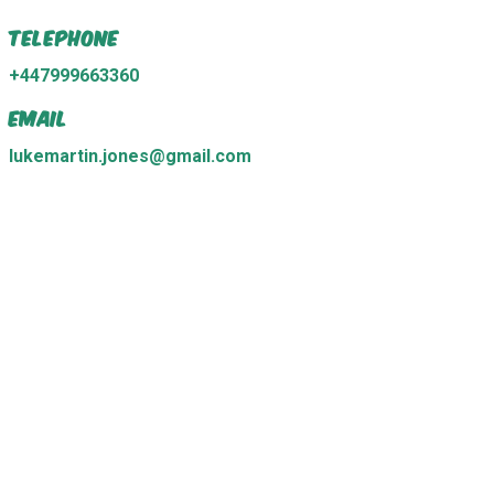
Telephone
+447999663360
Email
lukemartin.jones@gmail.com