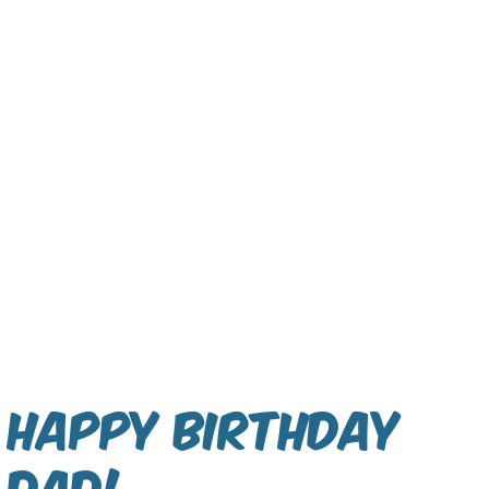
Happy Birthday
Dad!