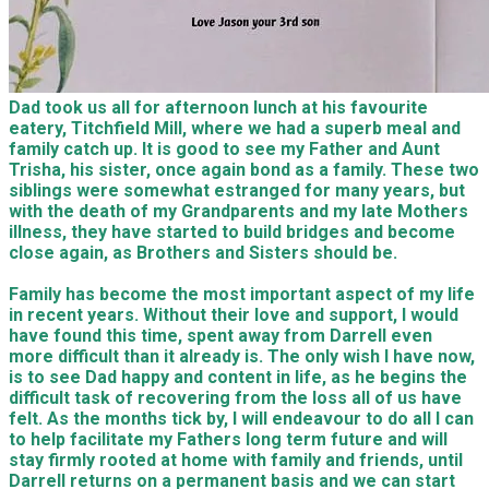
Dad took us all for afternoon lunch at his favourite
eatery, Titchfield Mill, where we had a superb meal and
family catch up. It is good to see my Father and Aunt
Trisha, his sister, once again bond as a family. These two
siblings were somewhat estranged for many years, but
with the death of my Grandparents and my late Mothers
illness, they have started to build bridges and become
close again, as Brothers and Sisters should be.
Family has become the most important aspect of my life
in recent years. Without their love and support, I would
have found this time, spent away from Darrell even
more difficult than it already is. The only wish I have now,
is to see Dad happy and content in life, as he begins the
difficult task of recovering from the loss all of us have
felt. As the months tick by, I will endeavour to do all I can
to help facilitate my Fathers long term future and will
stay firmly rooted at home with family and friends, until
Darrell returns on a permanent basis and we can start