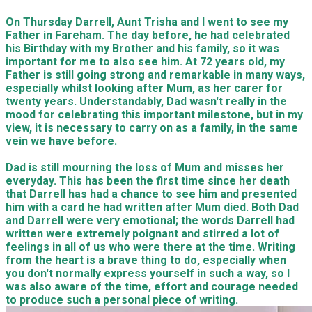
On Thursday Darrell, Aunt Trisha and I went to see my
Father in Fareham. The day before, he had celebrated
his Birthday with my Brother and his family, so it was
important for me to also see him. At 72 years old, my
Father is still going strong and remarkable in many ways,
especially whilst looking after Mum, as her carer for
twenty years. Understandably, Dad wasn't really in the
mood for celebrating this important milestone, but in my
view, it is necessary to carry on as a family, in the same
vein we have before.
Dad is still mourning the loss of Mum and misses her
everyday. This has been the first time since her death
that Darrell has had a chance to see him and presented
him with a card he had written after Mum died. Both Dad
and Darrell were very emotional; the words Darrell had
written were extremely poignant and stirred a lot of
feelings in all of us who were there at the time. Writing
from the heart is a brave thing to do, especially when
you don't normally express yourself in such a way, so I
was also aware of the time, effort and courage needed
to produce such a personal piece of writing.