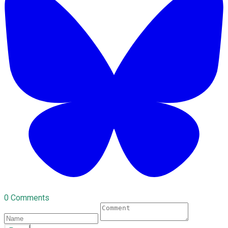
0 Comments