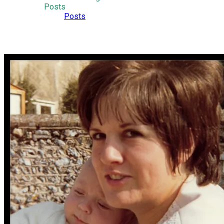
Posts
Posts