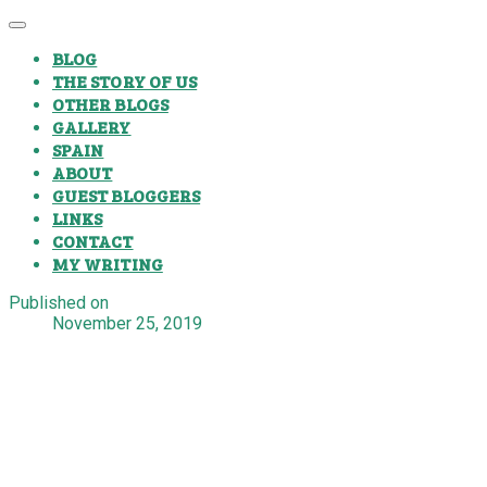
BLOG
THE STORY OF US
OTHER BLOGS
GALLERY
SPAIN
ABOUT
GUEST BLOGGERS
LINKS
CONTACT
MY WRITING
Published on
November 25, 2019