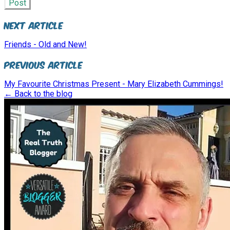
Post
Next Article
Friends - Old and New!
Previous Article
My Favourite Christmas Present - Mary Elizabeth Cummings!
← Back to the blog