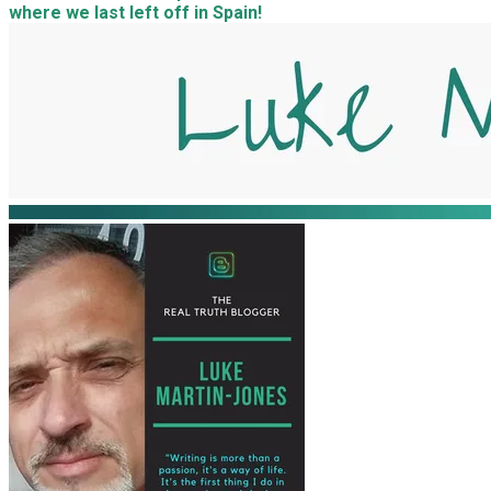
where we last left off in Spain!