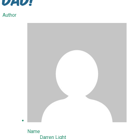
Author
Name
Darren Light