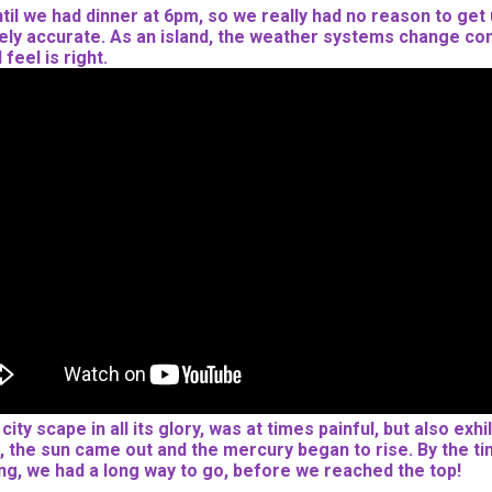
until we had dinner at 6pm, so we really had no reason to get
tirely accurate. As an island, the weather systems change con
feel is right.
ty scape in all its glory, was at times painful, but also exh
 the sun came out and the mercury began to rise. By the tim
ing, we had a long way to go, before we reached the top!