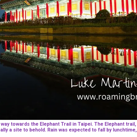
y towards the Elephant Trail in Taipei. The Elephant trail, E
really a site to behold. Rain was expected to fall by luncht