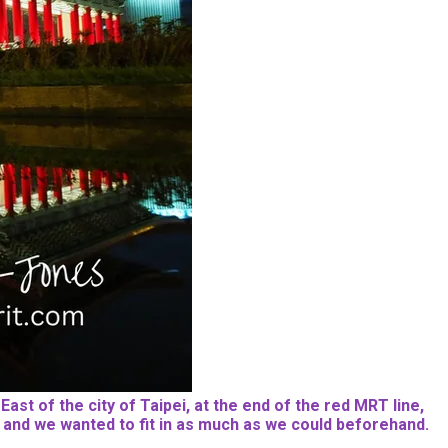
ast of the city of Taipei, at the end of the red MRT line,
ime, and we wanted to fit in as much as we could beforehand.