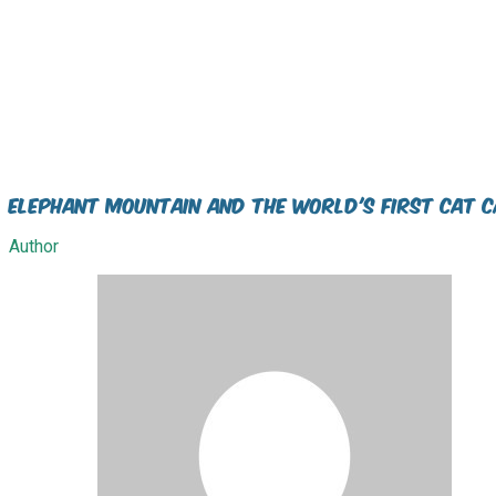
Elephant Mountain and the world's first Cat C
Author