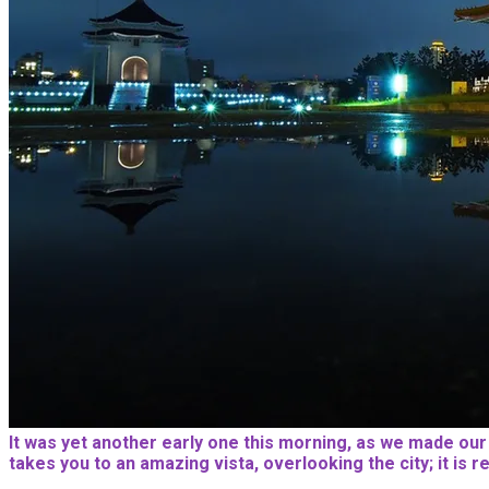
It was yet another early one this morning, as we made our wa
takes you to an amazing vista, overlooking the city; it is 