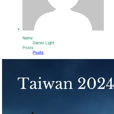
Name
Darren Light
Posts
Posts