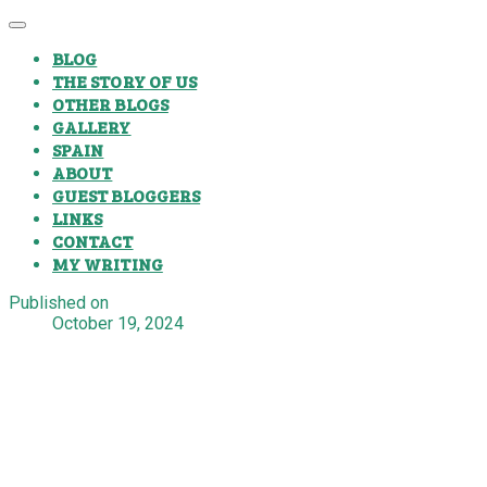
BLOG
THE STORY OF US
OTHER BLOGS
GALLERY
SPAIN
ABOUT
GUEST BLOGGERS
LINKS
CONTACT
MY WRITING
Published on
October 19, 2024