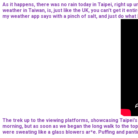
As it happens, there was no rain today in Taipei, right up 
weather in Taiwan, is, just like the UK, you can't get it en
my weather app says with a pinch of salt, and just do what I 
The trek up to the viewing platforms, showcasing Taipei's ci
morning, but as soon as we began the long walk to the top,
were sweating like a glass blowers ar*e. Puffing and pant