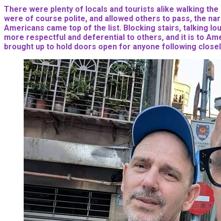
There were plenty of locals and tourists alike walking the
were of course polite, and allowed others to pass, the nar
Americans came top of the list. Blocking stairs, talking l
more respectful and deferential to others, and it is to Ame
brought up to hold doors open for anyone following closel