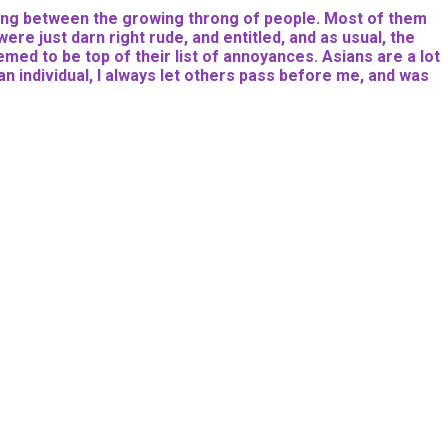
dering between the growing throng of people. Most of them
re just darn right rude, and entitled, and as usual, the
med to be top of their list of annoyances. Asians are a lot
an individual, I always let others pass before me, and was