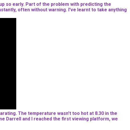
 up so early. Part of the problem with predicting the
stantly, often without warning. I've learnt to take anything
ilarating. The temperature wasn't too hot at 8.30 in the
e Darrell and I reached the first viewing platform, we