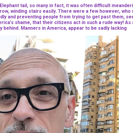
 Elephant tail, so many in fact, it was often difficult mean
row, winding stairs easily. There were a few however, who we
oudly and preventing people from trying to get past them, see
rica's shame, that their citizens act in such a rude way! As 
y behind. Manners in America, appear to be sadly lacking