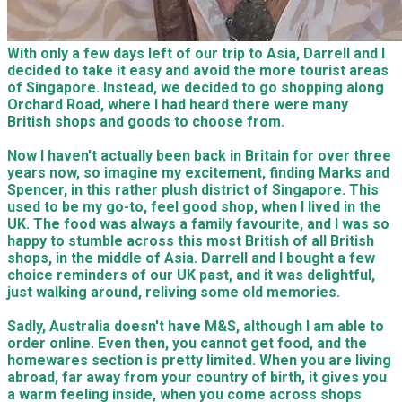
With only a few days left of our trip to Asia, Darrell and I
decided to take it easy and avoid the more tourist areas
of Singapore. Instead, we decided to go shopping along
Orchard Road, where I had heard there were many
British shops and goods to choose from.
Now I haven't actually been back in Britain for over three
years now, so imagine my excitement, finding Marks and
Spencer, in this rather plush district of Singapore. This
used to be my go-to, feel good shop, when I lived in the
UK. The food was always a family favourite, and I was so
happy to stumble across this most British of all British
shops, in the middle of Asia. Darrell and I bought a few
choice reminders of our UK past, and it was delightful,
just walking around, reliving some old memories.
Sadly, Australia doesn't have M&S, although I am able to
order online. Even then, you cannot get food, and the
homewares section is pretty limited. When you are living
abroad, far away from your country of birth, it gives you
a warm feeling inside, when you come across shops