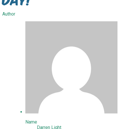
Author
Name
Darren Light