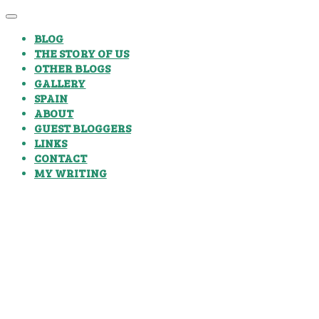
BLOG
THE STORY OF US
OTHER BLOGS
GALLERY
SPAIN
ABOUT
GUEST BLOGGERS
LINKS
CONTACT
MY WRITING