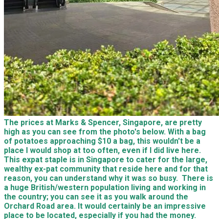
The prices at Marks & Spencer, Singapore, are pretty
high as you can see from the photo's below. With a bag
of potatoes approaching $10 a bag, this wouldn't be a
place I would shop at too often, even if I did live here.
This expat staple is in Singapore to cater for the large,
wealthy ex-pat community that reside here and for that
reason, you can understand why it was so busy. There is
a huge British/western population living and working in
the country; you can see it as you walk around the
Orchard Road area. It would certainly be an impressive
place to be located, especially if you had the money.