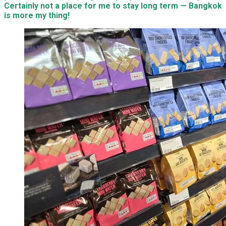
Certainly not a place for me to stay long term — Bangkok
is more my thing!