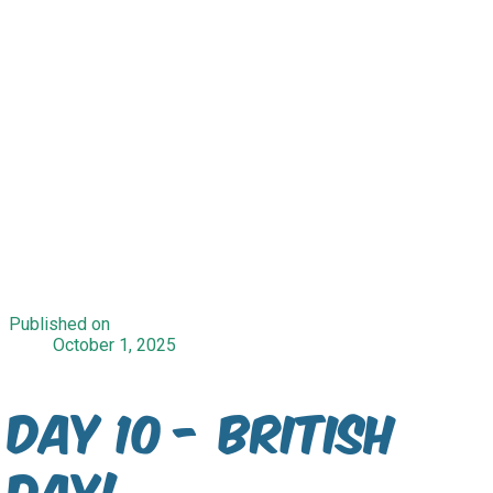
Published on
October 1, 2025
Day 10 - British
Day!