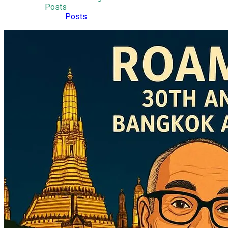
Posts
Posts