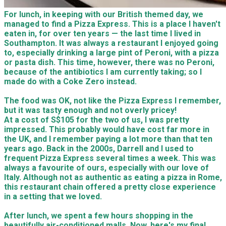
For lunch, in keeping with our British themed day, we
managed to find a Pizza Express. This is a place I haven't
eaten in, for over ten years — the last time I lived in
Southampton. It was always a restaurant I enjoyed going
to, especially drinking a large pint of Peroni, with a pizza
or pasta dish. This time, however, there was no Peroni,
because of the antibiotics I am currently taking; so I
made do with a Coke Zero instead.
The food was OK, not like the Pizza Express I remember,
but it was tasty enough and not overly pricey!
At a cost of S$105 for the two of us, I was pretty
impressed. This probably would have cost far more in
the UK, and I remember paying a lot more than that ten
years ago. Back in the 2000s, Darrell and I used to
frequent Pizza Express several times a week. This was
always a favourite of ours, especially with our love of
Italy. Although not as authentic as eating a pizza in Rome,
this restaurant chain offered a pretty close experience
in a setting that we loved.
After lunch, we spent a few hours shopping in the
beautifully air-conditioned malls. Now, here's my final