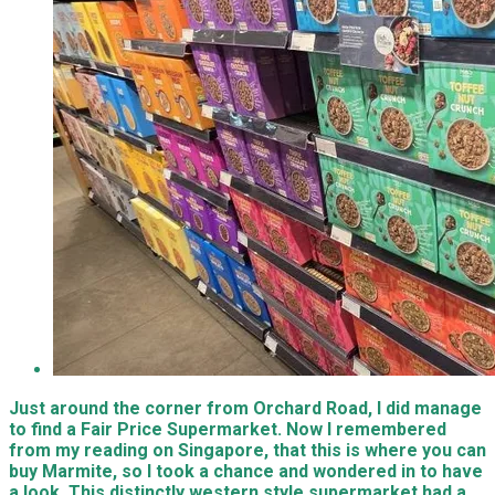
Just around the corner from Orchard Road, I did manage
to find a Fair Price Supermarket. Now I remembered
from my reading on Singapore, that this is where you can
buy Marmite, so I took a chance and wondered in to have
a look. This distinctly western style supermarket had a