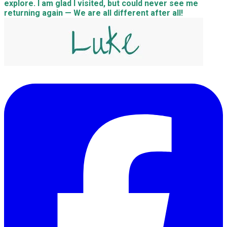
explore. I am glad I visited, but could never see me
returning again — We are all different after all!