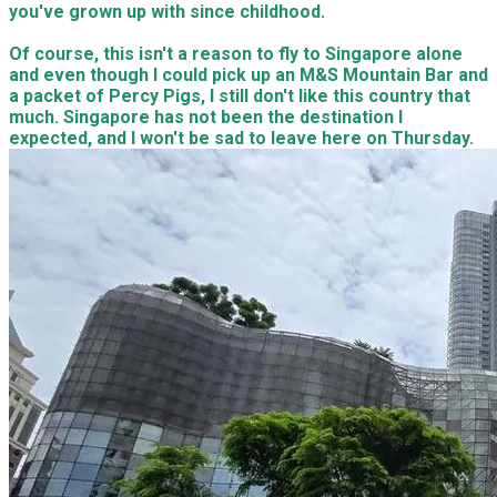
you've grown up with since childhood.
Of course, this isn't a reason to fly to Singapore alone
and even though I could pick up an M&S Mountain Bar and
a packet of Percy Pigs, I still don't like this country that
much. Singapore has not been the destination I
expected, and I won't be sad to leave here on Thursday.