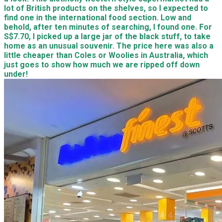
lot of British products on the shelves, so I expected to
find one in the international food section. Low and
behold, after ten minutes of searching, I found one. For
S$7.70, I picked up a large jar of the black stuff, to take
home as an unusual souvenir. The price here was also a
little cheaper than Coles or Woolies in Australia, which
just goes to show how much we are ripped off down
under!