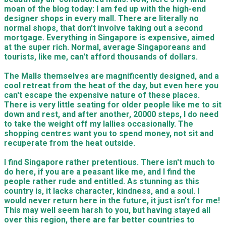
moan of the blog today: I am fed up with the high-end
designer shops in every mall. There are literally no
normal shops, that don't involve taking out a second
mortgage. Everything in Singapore is expensive, aimed
at the super rich. Normal, average Singaporeans and
tourists, like me, can't afford thousands of dollars.
The Malls themselves are magnificently designed, and a
cool retreat from the heat of the day, but even here you
can't escape the expensive nature of these places.
There is very little seating for older people like me to sit
down and rest, and after another, 20000 steps, I do need
to take the weight off my lallies occasionally. The
shopping centres want you to spend money, not sit and
recuperate from the heat outside.
​I find Singapore rather pretentious. There isn't much to
do here, if you are a peasant like me, and I find the
people rather rude and entitled. As stunning as this
country is, it lacks character, kindness, and a soul. I
would never return here in the future, it just isn't for me!
This may well seem harsh to you, but having stayed all
over this region, there are far better countries to