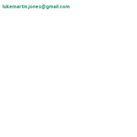
lukemartin.jones@gmail.com