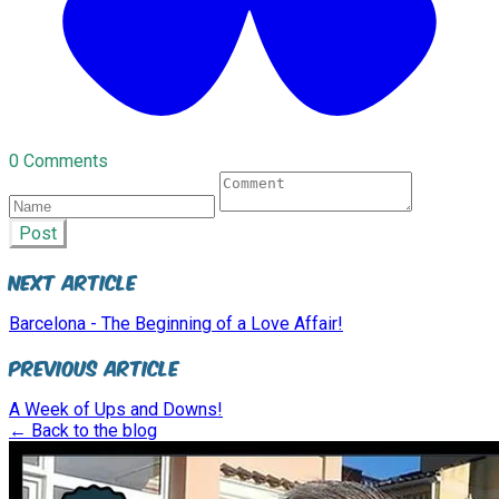
0 Comments
Post
Next Article
Barcelona - The Beginning of a Love Affair!
Previous Article
A Week of Ups and Downs!
← Back to the blog