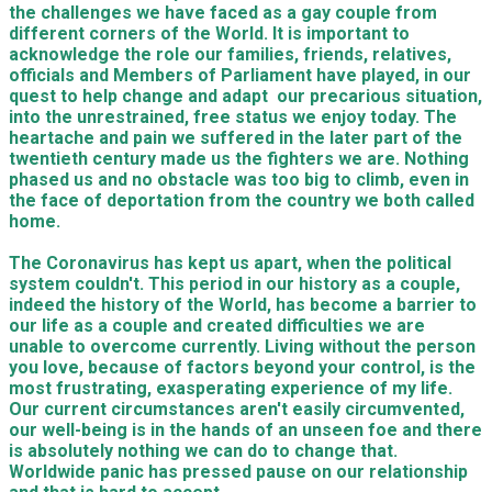
the challenges we have faced as a gay couple from
different corners of the World. It is important to
acknowledge the role our families, friends, relatives,
officials and Members of Parliament have played, in our
quest to help change and adapt our precarious situation,
into the unrestrained, free status we enjoy today. The
heartache and pain we suffered in the later part of the
twentieth century made us the fighters we are. Nothing
phased us and no obstacle was too big to climb, even in
the face of deportation from the country we both called
home.
The Coronavirus has kept us apart, when the political
system couldn't. This period in our history as a couple,
indeed the history of the World, has become a barrier to
our life as a couple and created difficulties we are
unable to overcome currently. Living without the person
you love, because of factors beyond your control, is the
most frustrating, exasperating experience of my life.
Our current circumstances aren't easily circumvented,
our well-being is in the hands of an unseen foe and there
is absolutely nothing we can do to change that.
Worldwide panic has pressed pause on our relationship