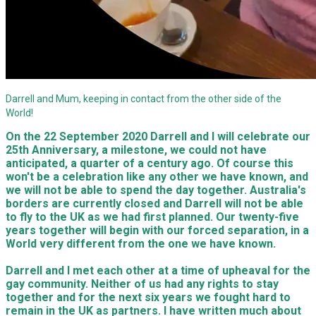
Darrell and Mum, keeping in contact from the other side of the
World!
On the 22 September 2020 Darrell and I will celebrate our
25th Anniversary, a milestone, we could not have
anticipated, a quarter of a century ago. Of course this
won't be a celebration like any other we have known, and
we will not be able to spend the day together. Australia's
borders are currently closed and Darrell will not be able
to fly to the UK as we had first planned. Our twenty-five
years together will begin with our forced separation, in a
World very different from the one we have known.
Darrell and I met each other at a time of upheaval for the
gay community. Neither of us had any rights to stay
together and for the next six years we fought hard to
remain in the UK as partners. I have written much about