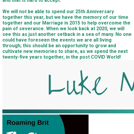
and that is hard to accept.
We will not be able to spend our 25th Anniversary
together this year, but we have the memory of our time
together and our Marriage in 2015 to help overcome the
pain of severance. When we look back at 2020, we will
see this as just another setback in a sea of many. No one
could have foreseen the events we are all living
through; this should be an opportunity to grow and
cultivate new memories to share, as we spend the next
twenty-five years together, in the post COVID World!