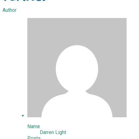
Author
Name
Darren Light
Posts