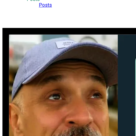
Posts