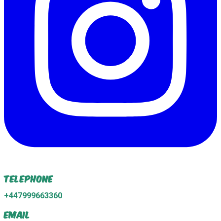
Telephone
+447999663360
Email