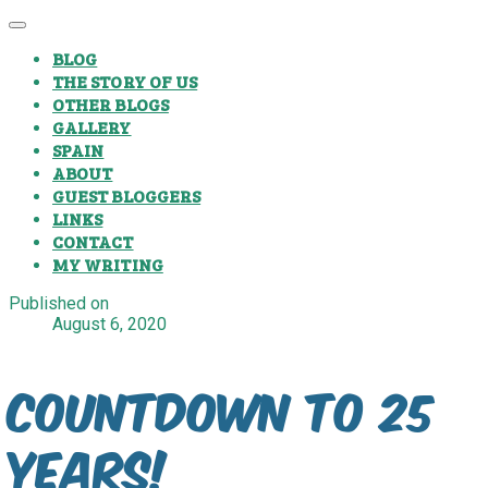
BLOG
THE STORY OF US
OTHER BLOGS
GALLERY
SPAIN
ABOUT
GUEST BLOGGERS
LINKS
CONTACT
MY WRITING
Published on
August 6, 2020
Countdown to 25
Years!