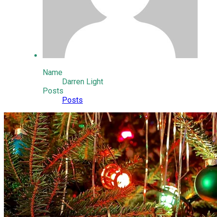
Name
Darren Light
Posts
Posts