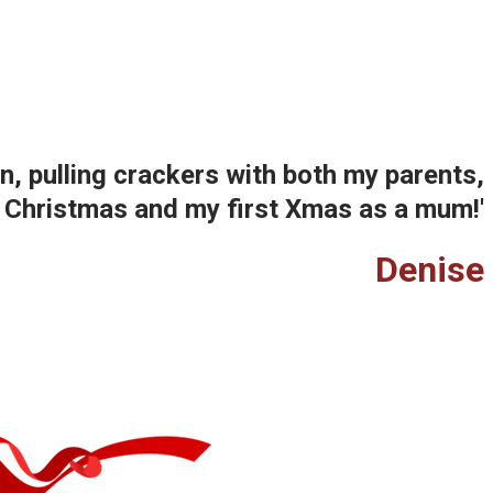
, pulling crackers with both my parents,
st Christmas and my first Xmas as a mum!'
Denise