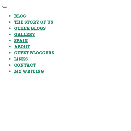
BLOG
THE STORY OF US
OTHER BLOGS
GALLERY
SPAIN
ABOUT
GUEST BLOGGERS
LINKS
CONTACT
MY WRITING