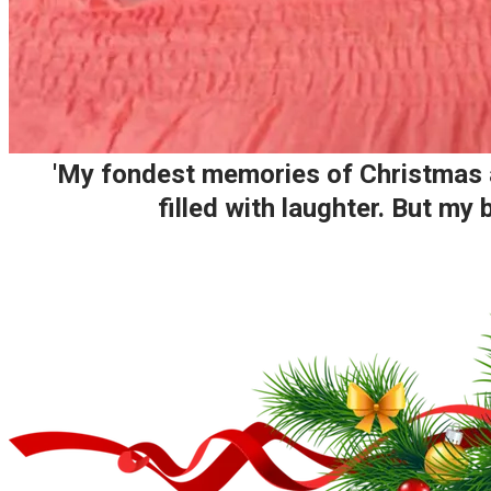
'My fondest memories of Christmas ar
filled with laughter. But m