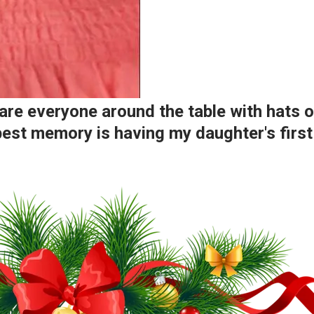
e everyone around the table with hats on
y best memory is having my daughter's fir