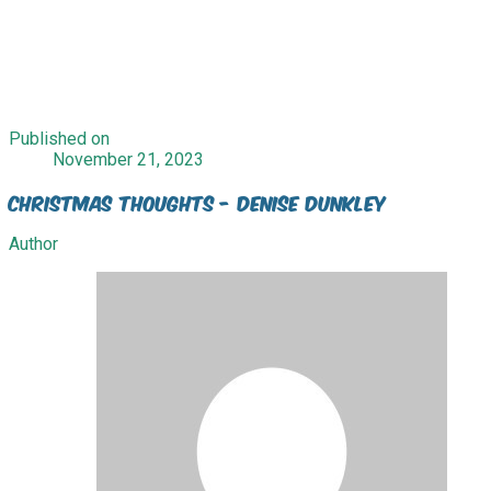
Published on
November 21, 2023
Christmas Thoughts - Denise Dunkley
Author