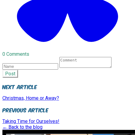
0 Comments
Post
Next Article
Christmas, Home or Away?
Previous Article
Taking Time for Ourselves!
← Back to the blog