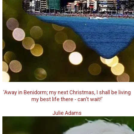
'Away in Benidorm; my next Christmas, I shall be living
my best life
there - can't wait!'
Julie Adams