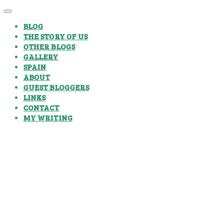
BLOG
THE STORY OF US
OTHER BLOGS
GALLERY
SPAIN
ABOUT
GUEST BLOGGERS
LINKS
CONTACT
MY WRITING