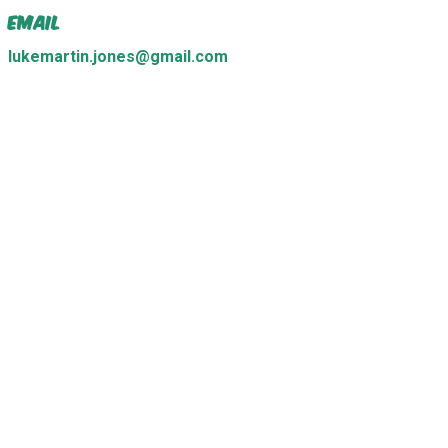
Email
lukemartin.jones@gmail.com