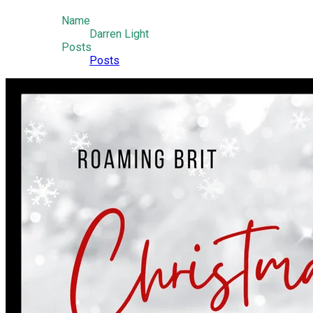
Name
Darren Light
Posts
Posts