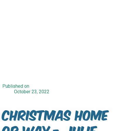
Published on
October 23, 2022
Christmas Home
or Way - Julie