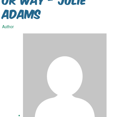
Adams
Author