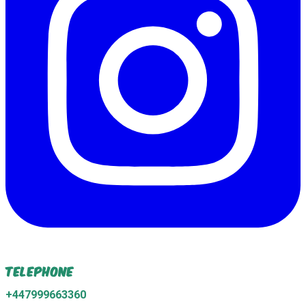
Telephone
+447999663360