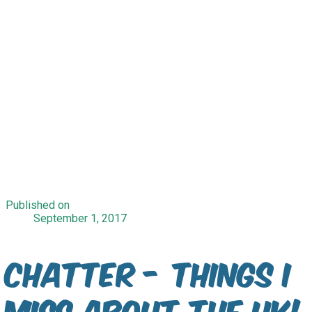
Published on
September 1, 2017
Chatter - Things I
Miss About The UK!