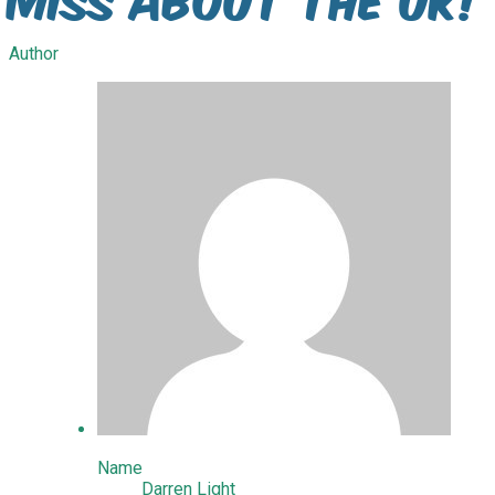
Author
Name
Darren Light