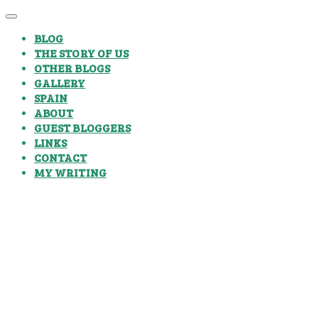
BLOG
THE STORY OF US
OTHER BLOGS
GALLERY
SPAIN
ABOUT
GUEST BLOGGERS
LINKS
CONTACT
MY WRITING