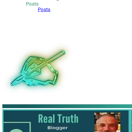
Posts
Posts