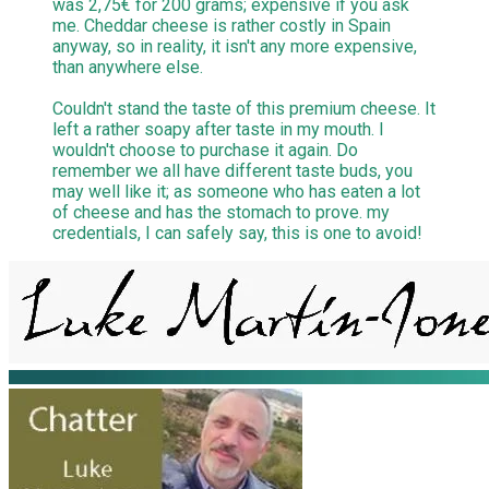
was 2,75€ for 200 grams; expensive if you ask
me. Cheddar cheese is rather costly in Spain
anyway, so in reality, it isn't any more expensive,
than anywhere else.
Couldn't stand the taste of this premium cheese. It
left a rather soapy after taste in my mouth. I
wouldn't choose to purchase it again. Do
remember we all have different taste buds, you
may well like it; as someone who has eaten a lot
of cheese and has the stomach to prove. my
credentials, I can safely say, this is one to avoid!