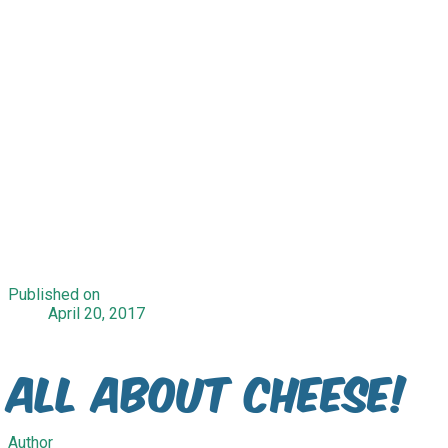
Published on
April 20, 2017
All About Cheese!
Author