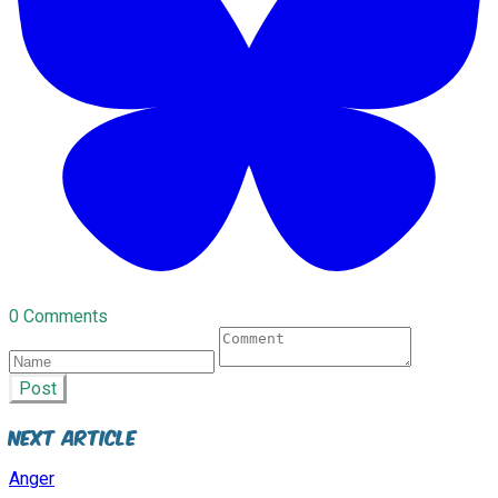
0 Comments
Post
Next Article
Anger