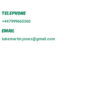
Telephone
+447999663360
Email
lukemartin.jones@gmail.com