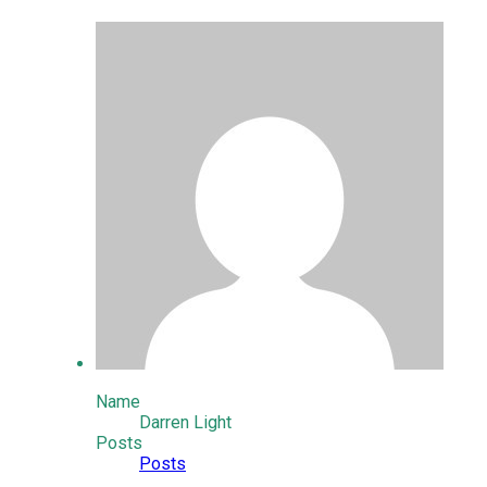
Name
Darren Light
Posts
Posts