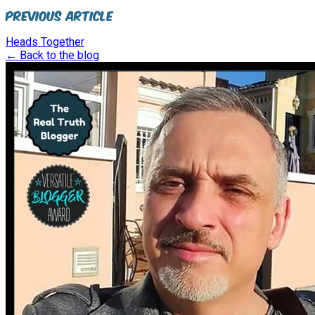
Previous Article
Heads Together
← Back to the blog