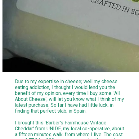
Due to my expertise in cheese; well my cheese
eating addiction, I thought I would lend you the
benefit of my opinion, every time I buy some. 'All
About Cheese', will let you know what I think of my
latest purchase. So far I have had little luck, in
finding that perfect slab, in Spain.
I brought this 'Barber's Farmhouse Vintage
Cheddar' from UNIDE, my local co-operative, about
a fifteen minutes walk, from where I live. The cost