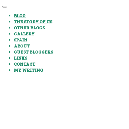
BLOG
THE STORY OF US
OTHER BLOGS
GALLERY
SPAIN
ABOUT
GUEST BLOGGERS
LINKS
CONTACT
MY WRITING