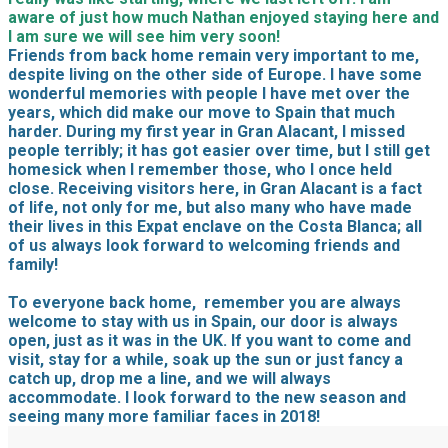
aware of just how much Nathan enjoyed staying here and
I am sure we will see him very soon!
Friends from back home remain very important to me,
despite living on the other side of Europe. I have some
wonderful memories with people I have met over the
years, which did make our move to Spain that much
harder. During my first year in Gran Alacant, I missed
people terribly; it has got easier over time, but I still get
homesick when I remember those, who I once held
close. Receiving visitors here, in Gran Alacant is a fact
of life, not only for me, but also many who have made
their lives in this Expat enclave on the Costa Blanca; all
of us always look forward to welcoming friends and
family!
To everyone back home, remember you are always
welcome to stay with us in Spain, our door is always
open, just as it was in the UK. If you want to come and
visit, stay for a while, soak up the sun or just fancy a
catch up, drop me a line, and we will always
accommodate. I look forward to the new season and
seeing many more familiar faces in 2018!