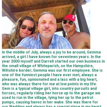
In the middle of July, always a joy to be around, Gemma
arrived, a girl I have known for seventeen years. In the
year 2000 myself and Darrell started our own business in
the small village of Whiteparish, on the Hampshire,
Wiltshire border; Gemma was our first employee. She is
one of the funniest people I have ever met, always a
pleasure, fun, opinionated and a lass with a big heart,
who was always there for me at low points in my life.
Gem is a typical village girl, into country pursuits and
horses, regularly riding her horse up to the garage we
used to run in the village, tying her up to the petrol
pumps, causing havoc in her wake. She was there for
our Wedding and always has a special place in my heart.