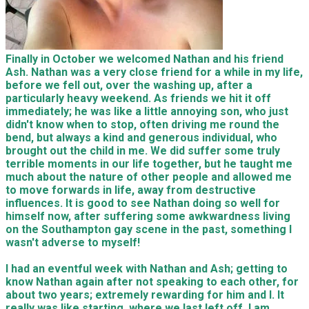
Finally in October we welcomed Nathan and his friend
Ash. Nathan was a very close friend for a while in my life,
before we fell out, over the washing up, after a
particularly heavy weekend. As friends we hit it off
immediately; he was like a little annoying son, who just
didn't know when to stop, often driving me round the
bend, but always a kind and generous individual, who
brought out the child in me. We did suffer some truly
terrible moments in our life together, but he taught me
much about the nature of other people and allowed me
to move forwards in life, away from destructive
influences. It is good to see Nathan doing so well for
himself now, after suffering some awkwardness living
on the Southampton gay scene in the past, something I
wasn't adverse to myself!
I had an eventful week with Nathan and Ash; getting to
know Nathan again after not speaking to each other, for
about two years; extremely rewarding for him and I. It
really was like starting, where we last left off. I am