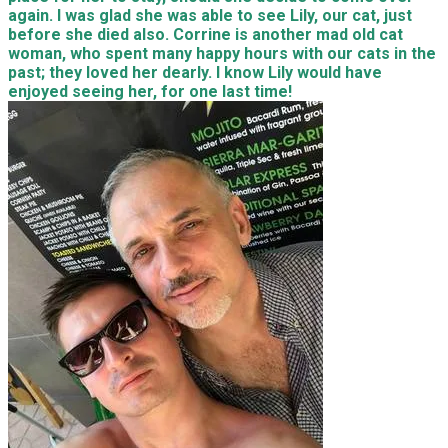
again. I was glad she was able to see Lily, our cat, just
before she died also. Corrine is another mad old cat
woman, who spent many happy hours with our cats in the
past; they loved her dearly. I know Lily would have
enjoyed seeing her, for one last time!