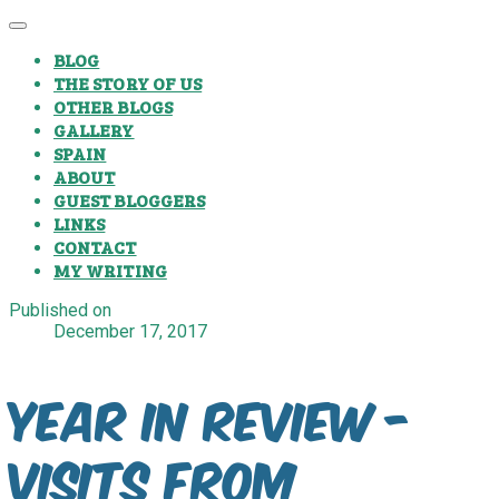
BLOG
THE STORY OF US
OTHER BLOGS
GALLERY
SPAIN
ABOUT
GUEST BLOGGERS
LINKS
CONTACT
MY WRITING
Published on
December 17, 2017
Year In Review -
Visits From