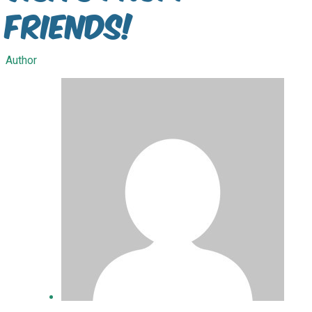
Friends!
Author