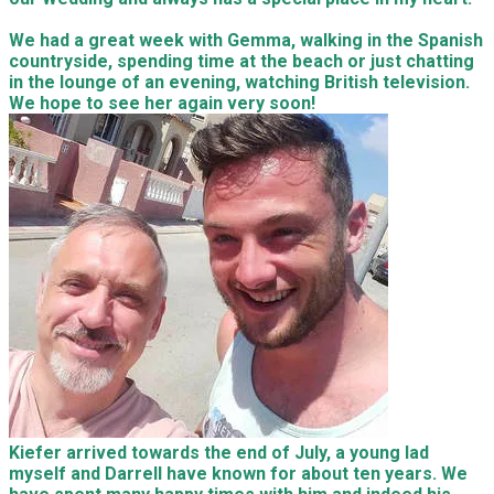
We had a great week with Gemma, walking in the Spanish
countryside, spending time at the beach or just chatting
in the lounge of an evening, watching British television.
We hope to see her again very soon!
Kiefer arrived towards the end of July, a young lad
myself and Darrell have known for about ten years. We