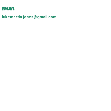
Email
lukemartin.jones@gmail.com