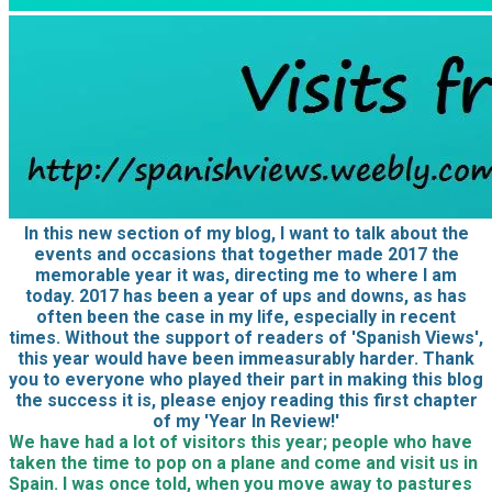
In this new section of my blog, I want to talk about the
events and occasions that together made 2017 the
memorable year it was, directing me to where I am
today. 2017 has been a year of ups and downs, as has
often been the case in my life, especially in recent
times. Without the support of readers of 'Spanish Views',
this year would have been immeasurably harder. Thank
you to everyone who played their part in making this blog
the success it is, please enjoy reading this first chapter
of my 'Year In Review!'
We have had a lot of visitors this year; people who have
taken the time to pop on a plane and come and visit us in
Spain. I was once told, when you move away to pastures