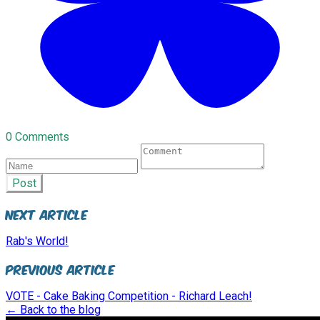
0 Comments
Post
Next Article
Rab's World!
Previous Article
VOTE - Cake Baking Competition - Richard Leach!
← Back to the blog