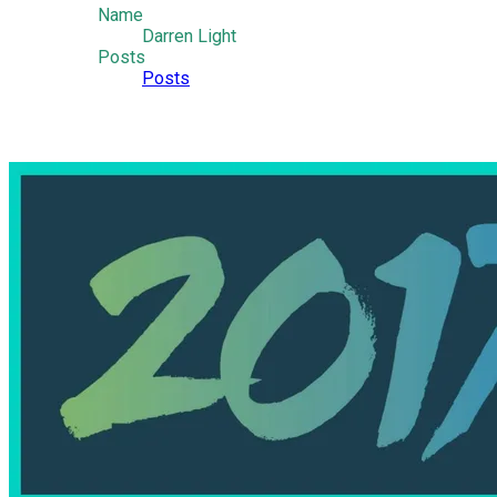
Name
Darren Light
Posts
Posts