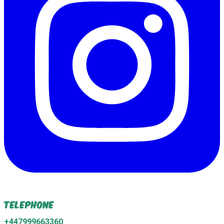
Telephone
+447999663360