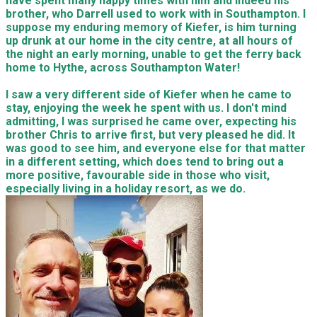
have spent many happy times with him and indeed his
brother, who Darrell used to work with in Southampton. I
suppose my enduring memory of Kiefer, is him turning
up drunk at our home in the city centre, at all hours of
the night an early morning, unable to get the ferry back
home to Hythe, across Southampton Water!
I saw a very different side of Kiefer when he came to
stay, enjoying the week he spent with us. I don't mind
admitting, I was surprised he came over, expecting his
brother Chris to arrive first, but very pleased he did. It
was good to see him, and everyone else for that matter
in a different setting, which does tend to bring out a
more positive, favourable side in those who visit,
especially living in a holiday resort, as we do.