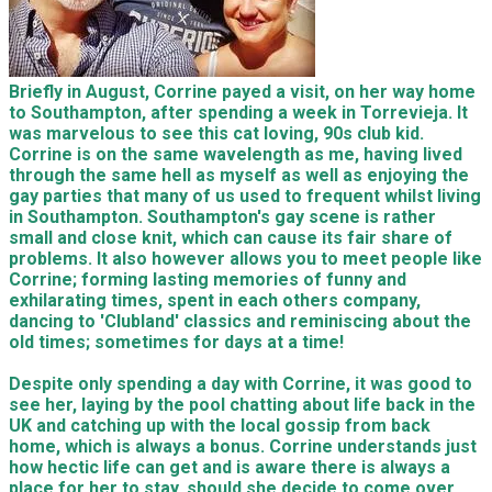
Briefly in August, Corrine payed a visit, on her way home
to Southampton, after spending a week in Torrevieja. It
was marvelous to see this cat loving, 90s club kid.
Corrine is on the same wavelength as me, having lived
through the same hell as myself as well as enjoying the
gay parties that many of us used to frequent whilst living
in Southampton. Southampton's gay scene is rather
small and close knit, which can cause its fair share of
problems. It also however allows you to meet people like
Corrine; forming lasting memories of funny and
exhilarating times, spent in each others company,
dancing to 'Clubland' classics and reminiscing about the
old times; sometimes for days at a time!
Despite only spending a day with Corrine, it was good to
see her, laying by the pool chatting about life back in the
UK and catching up with the local gossip from back
home, which is always a bonus. Corrine understands just
how hectic life can get and is aware there is always a
place for her to stay, should she decide to come over