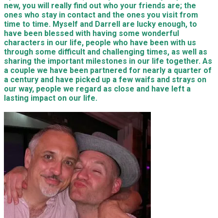
new, you will really find out who your friends are; the
ones who stay in contact and the ones you visit from
time to time. Myself and Darrell are lucky enough, to
have been blessed with having some wonderful
characters in our life, people who have been with us
through some difficult and challenging times, as well as
sharing the important milestones in our life together. As
a couple we have been partnered for nearly a quarter of
a century and have picked up a few waifs and strays on
our way, people we regard as close and have left a
lasting impact on our life.