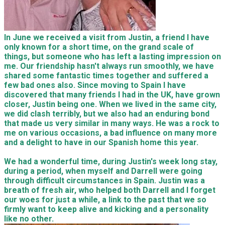
In June we received a visit from Justin, a friend I have
only known for a short time, on the grand scale of
things, but someone who has left a lasting impression on
me. Our friendship hasn't always run smoothly, we have
shared some fantastic times together and suffered a
few bad ones also. Since moving to Spain I have
discovered that many friends I had in the UK, have grown
closer, Justin being one. When we lived in the same city,
we did clash terribly, but we also had an enduring bond
that made us very similar in many ways. He was a rock to
me on various occasions, a bad influence on many more
and a delight to have in our Spanish home this year.
We had a wonderful time, during Justin's week long stay,
during a period, when myself and Darrell were going
through difficult circumstances in Spain. Justin was a
breath of fresh air, who helped both Darrell and I forget
our woes for just a while, a link to the past that we so
firmly want to keep alive and kicking and a personality
like no other.