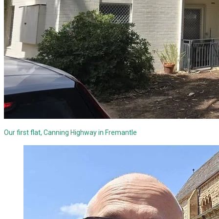
Our first flat, Canning Highway in Fremantle