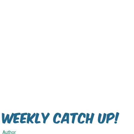
Weekly Catch Up!
Author