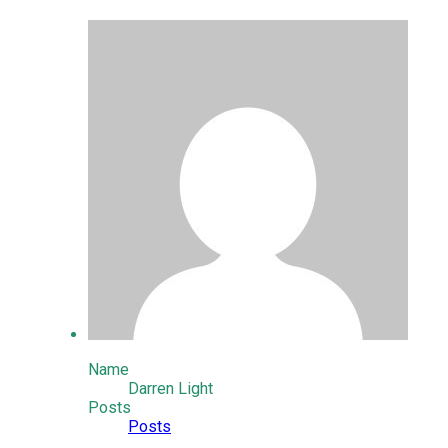
Name
Darren Light
Posts
Posts