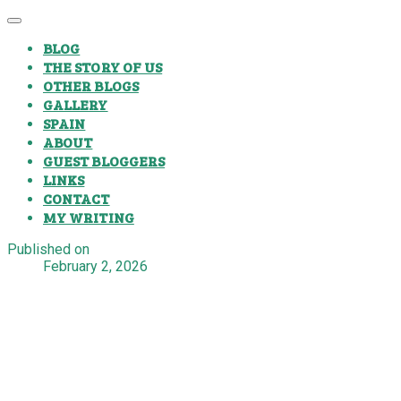
BLOG
THE STORY OF US
OTHER BLOGS
GALLERY
SPAIN
ABOUT
GUEST BLOGGERS
LINKS
CONTACT
MY WRITING
Published on
February 2, 2026