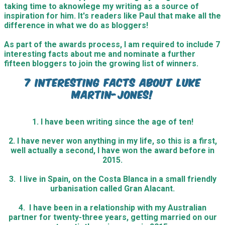
taking time to aknowlege my writing as a source of
inspiration for him. It's readers like Paul that make all the
difference in what we do as bloggers!
As part of the awards process, I am required to include 7
interesting facts about me and nominate a further
fifteen bloggers to join the growing list of winners.
7 Interesting facts about Luke
Martin-Jones!
1. I have been writing since the age of ten!
2. I have never won anything in my life, so this is a first,
well actually a second, I have won the award before in
2015.
3. I live in Spain, on the Costa Blanca in a small friendly
urbanisation called Gran Alacant.
4. I have been in a relationship with my Australian
partner for twenty-three years, getting married on our