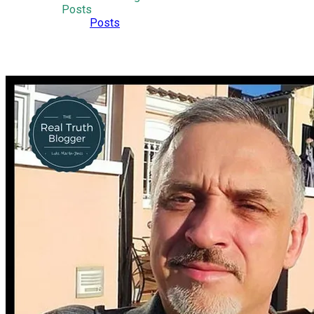
Posts
Posts