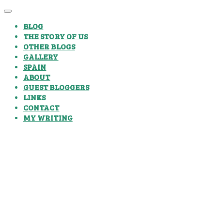
BLOG
THE STORY OF US
OTHER BLOGS
GALLERY
SPAIN
ABOUT
GUEST BLOGGERS
LINKS
CONTACT
MY WRITING