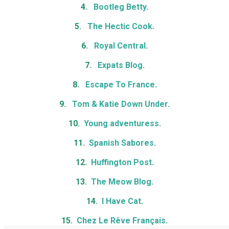
4.
Bootleg Betty
.
5.
The Hectic Cook
.
6.
Royal Central
.
7.
Expats Blog
.
8.
Escape To France
.
9.
Tom & Katie Down Under
.
10.
Young adventuress
.
11.
Spanish Sabores
.
12.
Huffington Post
.
13.
The Meow Blog
.
14.
I Have Cat
.
15.
Chez Le Rêve Français
.