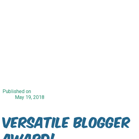
Published on
May 19, 2018
Versatile Blogger
Award!