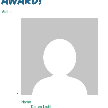
Author
Name
Darren Light