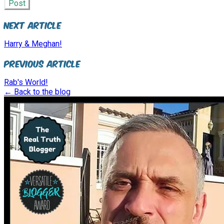
Post
Next Article
Harry & Meghan!
Previous Article
Rab's World!
← Back to the blog