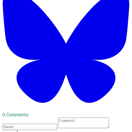
0 Comments