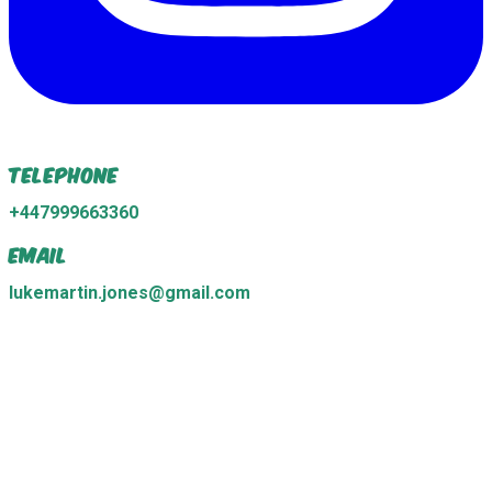
Telephone
+447999663360
Email
lukemartin.jones@gmail.com