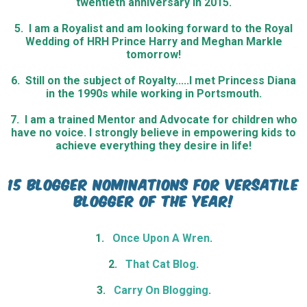
twentieth anniversary in 2015.
5. I am a Royalist and am looking forward to the Royal
Wedding of HRH Prince Harry and Meghan Markle
tomorrow!
6. Still on the subject of Royalty.....I met Princess Diana
in the 1990s while working in Portsmouth.
7. I am a trained Mentor and Advocate for children who
have no voice. I strongly believe in empowering kids to
achieve everything they desire in life!
15 Blogger nominations for versatile
blogger of the year!
1.
Once Upon A Wren
.
2.
That Cat Blog
.
3.
Carry On Blogging
.