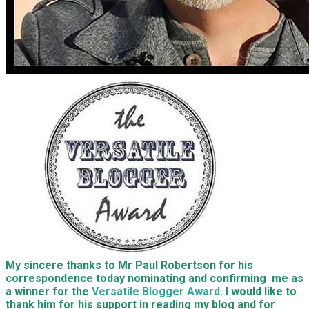
My sincere thanks to Mr Paul Robertson for his
correspondence today nominating and confirming me as
a winner for the
Versatile Blogger Award.
I would like to
thank him for his support in reading my blog and for