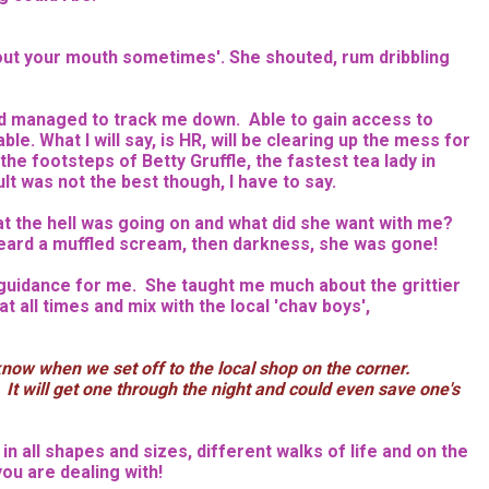
 out your mouth sometimes'. She shouted, rum dribbling
had managed to track me down. Able to gain access to
le. What I will say, is HR, will be clearing up the mess for
he footsteps of Betty Gruffle, the fastest tea lady in
t was not the best though, I have to say.
 the hell was going on and what did she want with me?
heard a muffled scream, then darkness, she was gone!
d guidance for me. She taught me much about the grittier
t all times and mix with the local 'chav boys',
know when we set off to the local shop on the corner.
. It will get one through the night and could even save one's
n all shapes and sizes, different walks of life and on the
ou are dealing with!