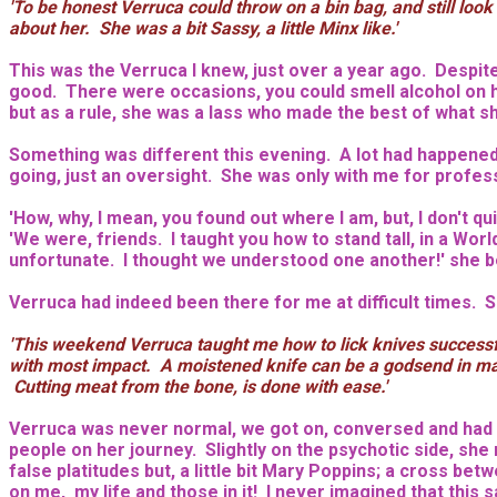
'To be honest Verruca could throw on a bin bag, and still loo
about her. She was a bit Sassy, a little Minx like.'
This was the Verruca I knew, just over a year ago. Despite h
good. There were occasions, you could smell alcohol on he
but as a rule, she was a lass who made the best of what s
Something was different this evening. A lot had happened s
going, just an oversight. She was only with me for professi
'How, why, I mean, you found out where I am, but, I don't 
'We were, friends. I taught you how to stand tall, in a Wor
unfortunate. I thought we understood one another!' she beg
Verruca had indeed been there for me at difficult times.
'This weekend Verruca taught me how to lick knives successfu
with most impact. A moistened knife can be a godsend in many
Cutting meat from the bone, is done with ease.'
Verruca was never normal, we got on, conversed and had a 
people on her journey. Slightly on the psychotic side, she
false platitudes but, a little bit Mary Poppins; a cross b
on me, my life and those in it! I never imagined that this