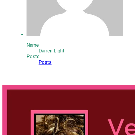
Name
Darren Light
Posts
Posts