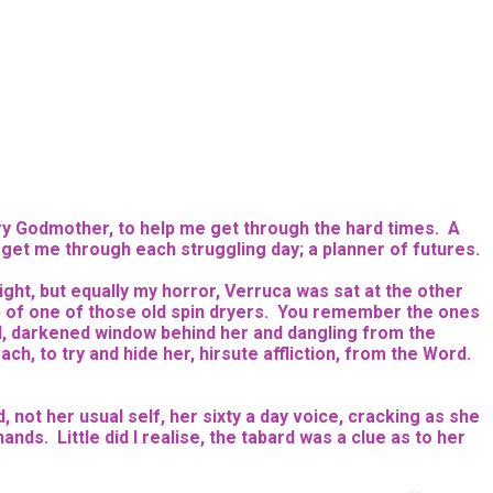
iry Godmother, to help me get through the hard times. A
o get me through each struggling day; a planner of futures.
ight, but equally my horror, Verruca was sat at the other
top of one of those old spin dryers. You remember the ones
d, darkened window behind her and dangling from the
ch, to try and hide her, hirsute affliction, from the Word.
, not her usual self, her sixty a day voice, cracking as she
ds. Little did I realise, the tabard was a clue as to her