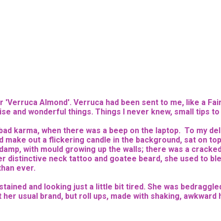
r 'Verruca Almond'. Verruca had been sent to me, like a Fa
wise and wonderful things. Things I never knew, small tips t
ng bad karma, when there was a beep on the laptop. To my del
uld make out a flickering candle in the background, sat on 
damp, with mould growing up the walls; there was a cracke
er distinctive neck tattoo and goatee beard, she used to blea
 than ever.
ained and looking just a little bit tired. She was bedraggled
er usual brand, but roll ups, made with shaking, awkward han