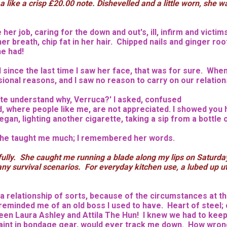
k a like a crisp £20.00 note. Dishevelled and a little worn, s
er job, caring for the down and out's, ill, infirm and victim
r breath, chip fat in her hair. Chipped nails and ginger r
he had!
ince the last time I saw her face, that was for sure. When I
onal reasons, and I saw no reason to carry on our relationsh
quite understand why, Verruca?' I asked, confused
ld, where people like me, are not appreciated. I showed you h
an, lighting another cigarette, taking a sip from a bottle o
 She taught me much; I remembered her words.
lly. She caught me running a blade along my lips on Saturday 
 survival scenarios. For everyday kitchen use, a lubed up ute
relationship of sorts, because of the circumstances at the
 reminded me of an old boss I used to have. Heart of steel; 
etween Laura Ashley and Attila The Hun! I knew we had to ke
 saint in bondage gear, would ever track me down. How wrong