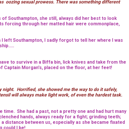
he was oozing sexual prowess. There was something different
s of Southampton, she still, always did her best to look
oots forcing through her matted hair were commonplace,
 left Southampton, I sadly forgot to tell her where I was
ip.....
ave to survive in a Biffa bin, lick knives and take from the
f Captain Morgan's, placed on the floor, at her feet!
night. Horrified, she showed me the way to do it safely,
nsil will always make light work, of even the hardest task.
 time. She had a past, not a pretty one and had hurt many
clenched hands, always ready for a fight; grinding teeth;
ep a distance between us, especially as she became fixated
 could I be!