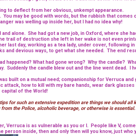
trying to deflect from her obvious, unkempt appearance.
ull. You may be good with words, but the rubbish that comes
ger was welling up inside her, but I had no idea why!
ed and alone. She had got a new job, in Oxford, where she 
 trail of destruction she left in her wake is not even printab
last day, working as a tea lady, under cover, following in t
ks and
devious ways, to get what she needed. The end resul
t had happened? What had gone wrong? Why the candle? What
y. Suddenly the candle blew out and the line went dead. I 
nd was built on a mutual need; companionship for Verruca an
c attack, how to kill with my bare hands, wear dark glasses a
capital of the World!
ips for such an extensive expedition are things we should all 
g from the Police, alcoholic beverage, or otherwise is essential
 Verruca is as vulnerable as you or I. People like V, come i
 person inside, then and only then will you know, just who y