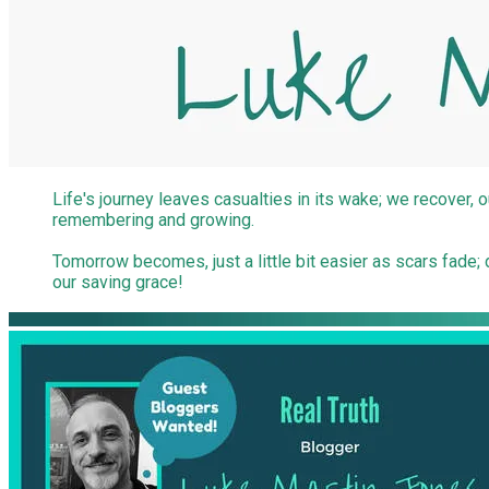
Life's journey leaves casualties in its wake; we recover, o
remembering and growing.
Tomorrow becomes, just a little bit easier as scars fad
our saving grace!