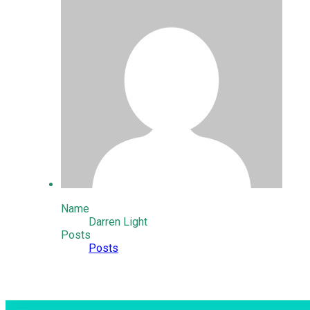
Name
Darren Light
Posts
Posts