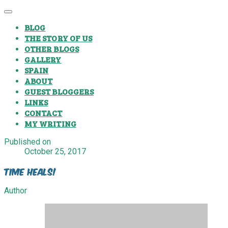
BLOG
THE STORY OF US
OTHER BLOGS
GALLERY
SPAIN
ABOUT
GUEST BLOGGERS
LINKS
CONTACT
MY WRITING
Published on
October 25, 2017
Time Heals!
Author