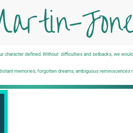
ur character defined. Without difficulties and setbacks, we wouldn'
e; distant memories, forgotten dreams, ambiguous reminiscences 