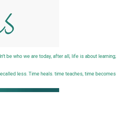
t be who we are today, after all, life is about learning;
recalled less. Time heals. time teaches, time becomes