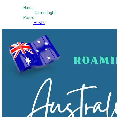
Name
Darren Light
Posts
Posts