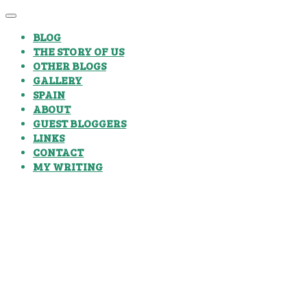
BLOG
THE STORY OF US
OTHER BLOGS
GALLERY
SPAIN
ABOUT
GUEST BLOGGERS
LINKS
CONTACT
MY WRITING