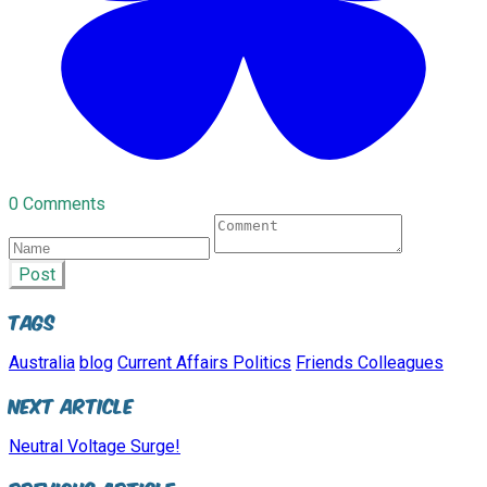
0 Comments
Post
Tags
Australia
blog
Current Affairs Politics
Friends Colleagues
Next Article
Neutral Voltage Surge!