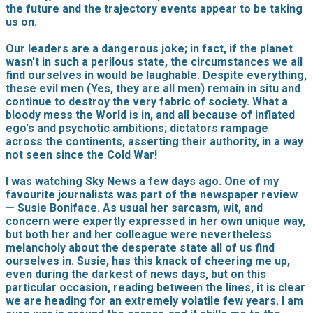
the future and the trajectory events appear to be taking
us on.
Our leaders are a dangerous joke; in fact, if the planet
wasn't in such a perilous state, the circumstances we all
find ourselves in would be laughable. Despite everything,
these evil men (Yes, they are all men) remain in situ and
continue to destroy the very fabric of society. What a
bloody mess the World is in, and all because of inflated
ego's and psychotic ambitions; dictators rampage
across the continents, asserting their authority, in a way
not seen since the Cold War!
I was watching Sky News a few days ago. One of my
favourite journalists was part of the newspaper review
— Susie Boniface. As usual her sarcasm, wit, and
concern were expertly expressed in her own unique way,
but both her and her colleague were nevertheless
melancholy about the desperate state all of us find
ourselves in. Susie, has this knack of cheering me up,
even during the darkest of news days, but on this
particular occasion, reading between the lines, it is clear
we are heading for an extremely volatile few years. I am