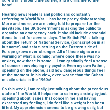
sure war is around the corner, and it chills me to the
bone!
Hearing newsreaders and politicians constantly
referring to World War III has been pretty disheartening.
More and more, we are being told to prepare for the
inevitable. The UK Government is asking the public to
organise an emergency pack. It should include essential
items to last for several days. The British PM is talking
about the return of National Service, (conscription in all
but name) and sabre-rattling on the Eastern side of
Europe grows ever stronger. All of these signs are a
warning of what is coming; where once there was no
anxiety, now there is some — I can gradually feel a sense
of concern enveloping my psyche. Even my own Father,
speaking on the phone, said how dangerous things feel
at the moment. In his view, even worse than the Cuban
missile crisis in the 1960s!
So this week, I am really just talking about the precarious
state of the World. It helps me to calm my anxiety by just
speaking about issues that concern me and having
expressed my feelings, I do feel like a weight has been
lifted. My apprehension seems to be growing daily, but