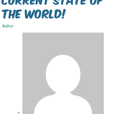
the World!
Author