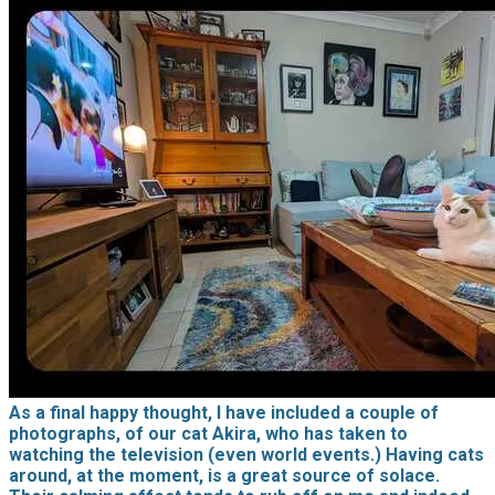
As a final happy thought, I have included a couple of
photographs, of our cat Akira, who has taken to
watching the television (even world events.) Having cats
around, at the moment, is a great source of solace.