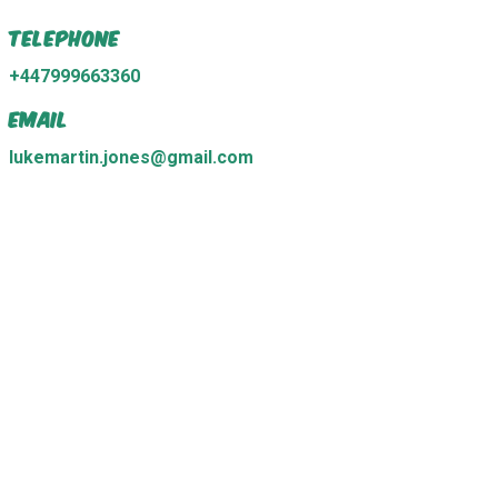
Telephone
+447999663360
Email
lukemartin.jones@gmail.com