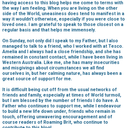
having access to this blog helps me come to terms with
the way I am feeling. When you are living on the other
side of the World, uneasiness does tend to manifest in a
way it wouldn't otherwise, especially if you were close to
loved ones. I am grateful to speak to those closest on a
regular basis and that helps me immensely.
On Sunday, not only did I speak to my Father, but I also
managed to talk to a friend, who I worked with at Tesco.
Amelia and I always had a close friendship, and she has
remained in constant contact, while I have been living in
Western Australia. Like me, she has many insecurities
and misgivings about circumstances we all find
ourselves in, but her calming nature, has always been a
great source of support for me.
It is difficult being cut off from the usual networks of
friends and family, especially at times of World turmoil,
but I am blessed by the number of friends I do have. A
Father who continues to support me, while I endeavour
to build a new life down under, friends who remain in
touch, offering unwavering encouragement and of
course readers of Roaming Brit, who continue to
contribute to this blog!