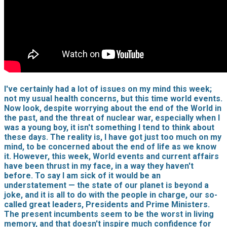
I've certainly had a lot of issues on my mind this week;
not my usual health concerns, but this time world events.
Now look, despite worrying about the end of the World in
the past, and the threat of nuclear war, especially when I
was a young boy, it isn't something I tend to think about
these days. The reality is, I have got just too much on my
mind, to be concerned about the end of life as we know
it. However, this week, World events and current affairs
have been thrust in my face, in a way they haven't
before. To say I am sick of it would be an
understatement — the state of our planet is beyond a
joke, and it is all to do with the people in charge, our so-
called great leaders, Presidents and Prime Ministers.
The present incumbents seem to be the worst in living
memory, and that doesn't inspire much confidence for