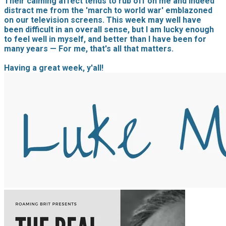
Their calming affect tends to rub off on me and indeed
distract me from the 'march to world war' emblazoned
on our television screens. This week may well have
been difficult in an overall sense, but I am lucky enough
to feel well in myself, and better than I have been for
many years — For me, that's all that matters.
Having a great week, y'all!