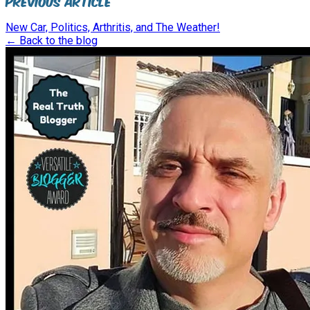
Previous Article
New Car, Politics, Arthritis, and The Weather!
← Back to the blog