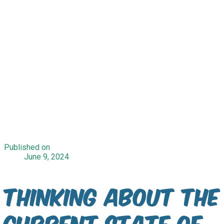
Published on
June 9, 2024
Thinking about the
current state of