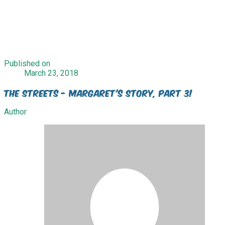
Published on
March 23, 2018
The Streets - Margaret's Story, Part 3!
Author