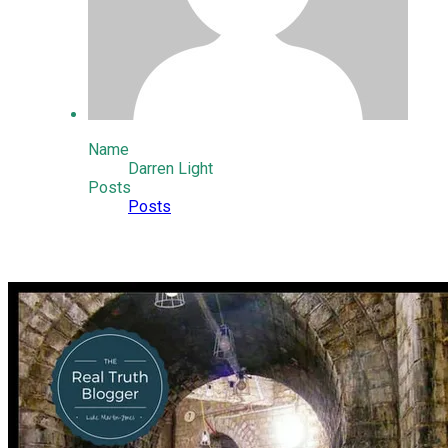
Name
Darren Light
Posts
Posts