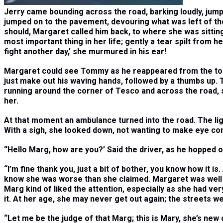
Jerry came bounding across the road, barking loudly, jumpi
jumped on to the pavement, devouring what was left of the
should, Margaret called him back, to where she was sitting.
most important thing in her life; gently a tear spilt from h
fight another day,’ she murmured in his ear!
Margaret could see Tommy as he reappeared from the top o
just make out his waving hands, followed by a thumbs up. T
running around the corner of Tesco and across the road, sti
her.
At that moment an ambulance turned into the road. The lig
With a sigh, she looked down, not wanting to make eye cont
“
Hello Marg, how are you?’ Said the driver, as he hopped o
“
I’m fine thank you, just a bit of bother, you know how it is.
know she was worse than she claimed. Margaret was well 
Marg kind of liked the attention, especially as she had ver
it. At her age, she may never get out again; the streets we
“
Let me be the judge of that Marg; this is Mary, she’s new o