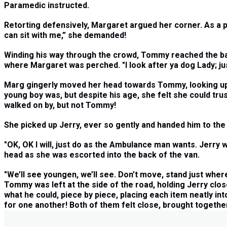
Paramedic instructed.
Retorting defensively, Margaret argued her corner. As a pr
can sit with me,” she demanded!
Winding his way through the crowd, Tommy reached the back
where Margaret was perched. "I look after ya dog Lady; ju
Marg gingerly moved her head towards Tommy, looking up to
young boy was, but despite his age, she felt she could tr
walked on by, but not Tommy!
She picked up Jerry, ever so gently and handed him to the 
"
OK, OK I will, just do as the Ambulance man wants. Jerry 
head as she was escorted into the back of the van.
"
We’ll see youngen, we’ll see. Don’t move, stand just wher
Tommy was left at the side of the road, holding Jerry clos
what he could, piece by piece, placing each item neatly in
for one another! Both of them felt close, brought togethe