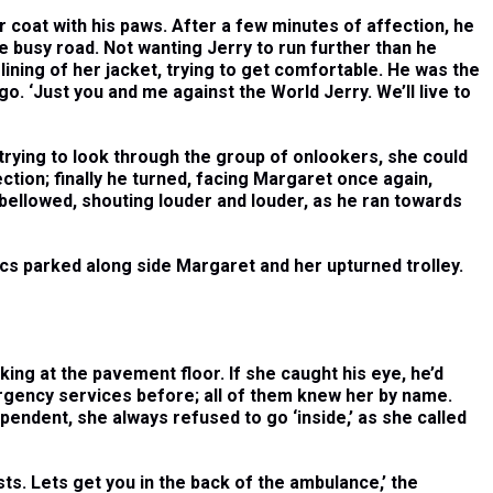
r coat with his paws. After a few minutes of affection, he
 busy road. Not wanting Jerry to run further than he
lining of her jacket, trying to get comfortable. He was the
go. ‘Just you and me against the World Jerry. We’ll live to
rying to look through the group of onlookers, she could
ction; finally he turned, facing Margaret once again,
e bellowed, shouting louder and louder, as he ran towards
cs parked along side Margaret and her upturned trolley.
ooking at the pavement floor. If she caught his eye, he’d
rgency services before; all of them knew her by name.
ependent, she always refused to go ‘inside,’ as she called
ests. Lets get you in the back of the ambulance,’ the