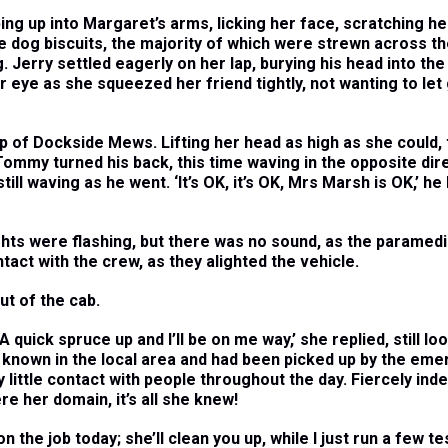
ng up into Margaret’s arms, licking her face, scratching he
 dog biscuits, the majority of which were strewn across the
 Jerry settled eagerly on her lap, burying his head into the 
er eye as she squeezed her friend tightly, not wanting to let 
f Dockside Mews. Lifting her head as high as she could, t
ommy turned his back, this time waving in the opposite dire
ll waving as he went. ‘It’s OK, it’s OK, Mrs Marsh is OK,’ h
hts were flashing, but there was no sound, as the paramedi
act with the crew, as they alighted the vehicle.
ut of the cab.
 A quick spruce up and I’ll be on me way,’ she replied, still l
known in the local area and had been picked up by the eme
y little contact with people throughout the day. Fiercely ind
re her domain, it’s all she knew!
n the job today; she’ll clean you up, while I just run a few t