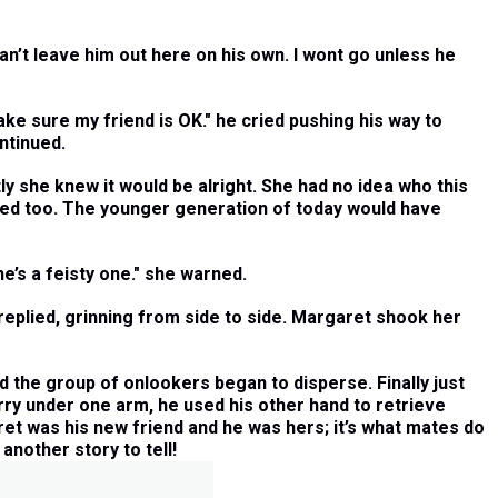
an’t leave him out here on his own. I wont go unless he
e sure my friend is OK." he cried pushing his way to
ntinued.
 she knew it would be alright. She had no idea who this
used too. The younger generation of today would have
e’s a feisty one." she warned.
replied, grinning from side to side. Margaret shook her
d the group of onlookers began to disperse. Finally just
erry under one arm, he used his other hand to retrieve
ret was his new friend and he was hers; it’s what mates do
nother story to tell!