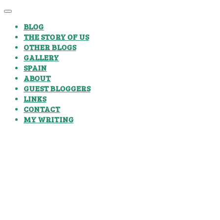
BLOG
THE STORY OF US
OTHER BLOGS
GALLERY
SPAIN
ABOUT
GUEST BLOGGERS
LINKS
CONTACT
MY WRITING