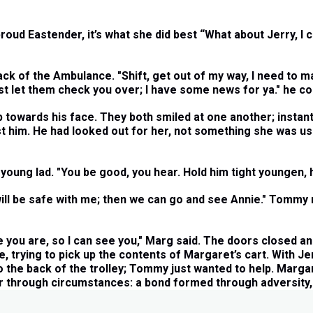
oud Eastender, it’s what she did best “What about Jerry, I c
 of the Ambulance. "Shift, get out of my way, I need to mak
st let them check you over; I have some news for ya." he co
wards his face. They both smiled at one another; instantly
ust him. He had looked out for her, not something she was 
young lad. "You be good, you hear. Hold him tight youngen, h
will be safe with me; then we can go and see Annie." Tommy 
e you are, so I can see you," Marg said. The doors closed an
e, trying to pick up the contents of Margaret’s cart. With J
to the back of the trolley; Tommy just wanted to help. Marga
r through circumstances: a bond formed through adversity, a