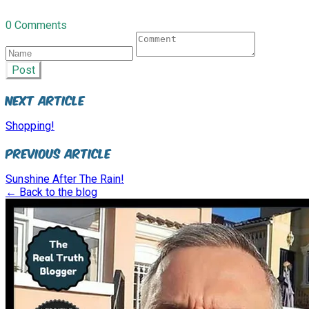
0 Comments
Post
Next Article
Shopping!
Previous Article
Sunshine After The Rain!
← Back to the blog