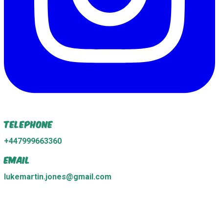
Telephone
+447999663360
Email
lukemartin.jones@gmail.com