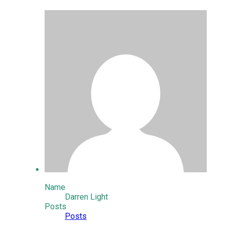
Name
Darren Light
Posts
Posts