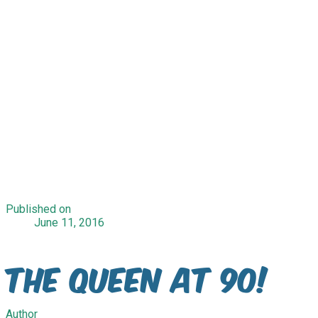
Published on
June 11, 2016
The Queen at 90!
Author