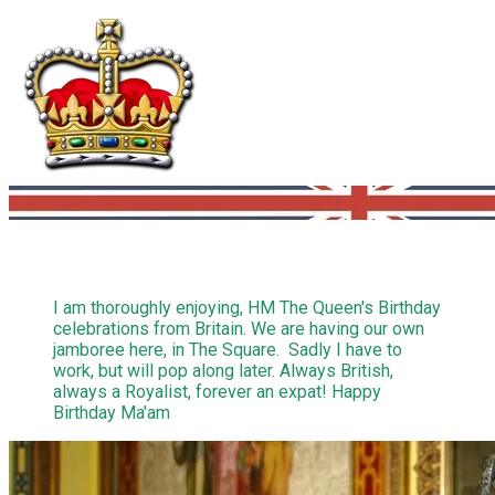
I am thoroughly enjoying, HM The Queen's Birthday
celebrations from Britain. We are having our own
jamboree here, in The Square. Sadly I have to
work, but will pop along later. Always British,
always a Royalist, forever an expat! Happy
Birthday Ma'am