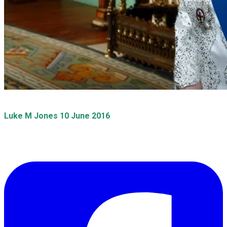
​Luke M Jones 10 June 2016