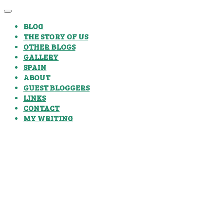
BLOG
THE STORY OF US
OTHER BLOGS
GALLERY
SPAIN
ABOUT
GUEST BLOGGERS
LINKS
CONTACT
MY WRITING