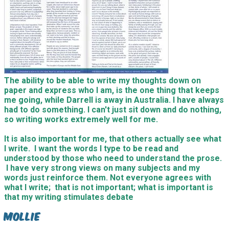
The ability to be able to write my thoughts down on
paper and express who I am, is the one thing that keeps
me going, while Darrell is away in Australia. I have always
had to do something. I can't just sit down and do nothing,
so writing works extremely well for me.
It is also important for me, that others actually see what
I write. I want the words I type to be read and
understood by those who need to understand the prose.
I have very strong views on many subjects and my
words just reinforce them. Not everyone agrees with
what I write; that is not important; what is important is
that my writing stimulates debate
Mollie