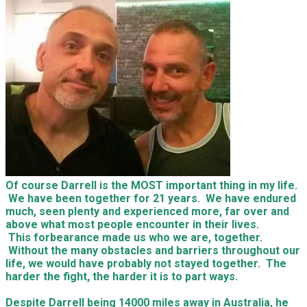
Of course Darrell is the MOST important thing in my life.
We have been together for 21 years. We have endured
much, seen plenty and experienced more, far over and
above what most people encounter in their lives.
This forbearance made us who we are, together.
Without the many obstacles and barriers throughout our
life, we would have probably not stayed together. The
harder the fight, the harder it is to part ways.
Despite Darrell being 14000 miles away in Australia, he