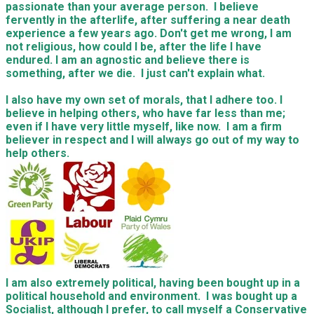
passionate than your average person. I believe
fervently in the afterlife, after suffering a near death
experience a few years ago. Don't get me wrong, I am
not religious, how could I be, after the life I have
endured. I am an agnostic and believe there is
something, after we die. I just can't explain what.
I also have my own set of morals, that I adhere too. I
believe in helping others, who have far less than me;
even if I have very little myself, like now. I am a firm
believer in respect and I will always go out of my way to
help others.
I am also extremely political, having been bought up in a
political household and environment. I was bought up a
Socialist, although I prefer, to call myself a Conservative