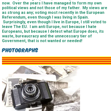
now. Over the years I have managed to form my own
political views and not those of my father. My views are
as strong as any; voting most recently in the European
Referendum, even though I was living in Spain.
Surprisingly, even though I live in Europe, I still voted to
leave The EU. I am anti Europe, not because I hate
Europeans, but because I detest what Europe does, its
waste, bureaucracy and the unnecessary tier of
Government, that is not wanted or needed!
Photographs