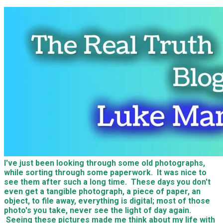
I've just been looking through some old photographs,
while sorting through some paperwork. It was nice to
see them after such a long time. These days you don't
even get a tangible photograph, a piece of paper, an
object, to file away, everything is digital; most of those
photo's you take, never see the light of day again.
Seeing these pictures made me think about my life with