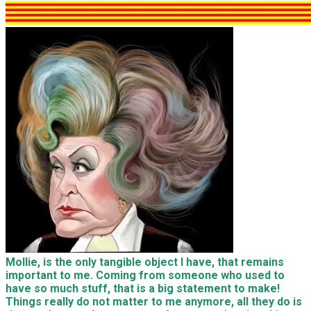
Mollie, is the only tangible object I have, that remains
important to me. Coming from someone who used to
have so much stuff, that is a big statement to make!
Things really do not matter to me anymore, all they do is