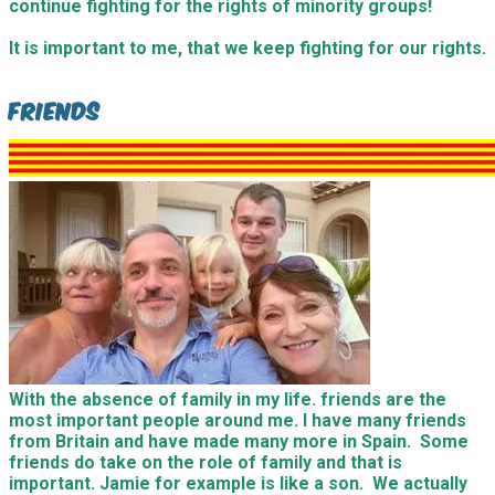
continue fighting for the rights of minority groups!
It is important to me, that we keep fighting for our rights.
Friends
With the absence of family in my life. friends are the
most important people around me. I have many friends
from Britain and have made many more in Spain. Some
friends do take on the role of family and that is
important. Jamie for example is like a son. We actually