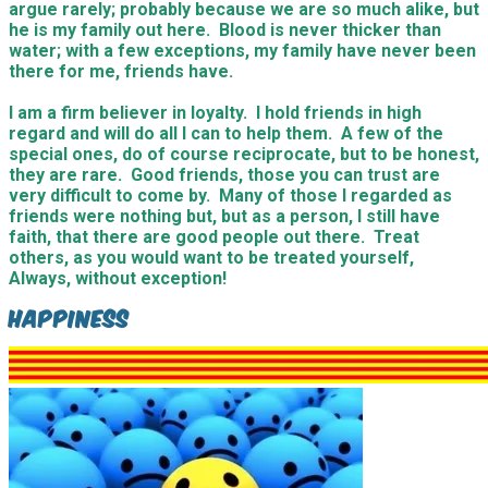
argue rarely; probably because we are so much alike, but
he is my family out here. Blood is never thicker than
water; with a few exceptions, my family have never been
there for me, friends have.
I am a firm believer in loyalty. I hold friends in high
regard and will do all I can to help them. A few of the
special ones, do of course reciprocate, but to be honest,
they are rare. Good friends, those you can trust are
very difficult to come by. Many of those I regarded as
friends were nothing but, but as a person, I still have
faith, that there are good people out there. Treat
others, as you would want to be treated yourself,
Always, without exception!
Happiness