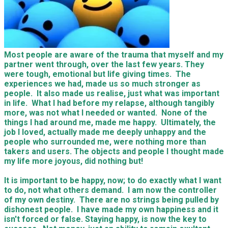
Most people are aware of the trauma that myself and my
partner went through, over the last few years. They
were tough, emotional but life giving times. The
experiences we had, made us so much stronger as
people. It also made us realise, just what was important
in life. What I had before my relapse, although tangibly
more, was not what I needed or wanted. None of the
things I had around me, made me happy. Ultimately, the
job I loved, actually made me deeply unhappy and the
people who surrounded me, were nothing more than
takers and users. The objects and people I thought made
my life more joyous, did nothing but!
It is important to be happy, now; to do exactly what I want
to do, not what others demand. I am now the controller
of my own destiny. There are no strings being pulled by
dishonest people. I have made my own happiness and it
isn't forced or false. Staying happy, is now the key to