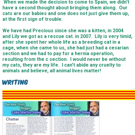
When we made the decision to come to Spain, we didn't
have a second thought about bringing them along. Our
cats are our babies and one does not just give them up,
at the first sign of trouble.
We have had Precious since she was a kitten, in 2004
and Lily we got as a rescue cat. in 2007. Lily is very timid,
after she spent her whole life as a breeding cat in a
cage, when she came to us, she had just had a cesarian
section and we had to pay for a hernia operation,
resulting from the c section. I would never be without
my cats, they are my life. I can't abide any cruelty to
animals and believe, all animal lives matter!
Writing