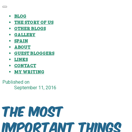
BLOG
THE STORY OF US
OTHER BLOGS
GALLERY
SPAIN
ABOUT
GUEST BLOGGERS
LINKS
CONTACT
MY WRITING
Published on
September 11, 2016
The most
important things