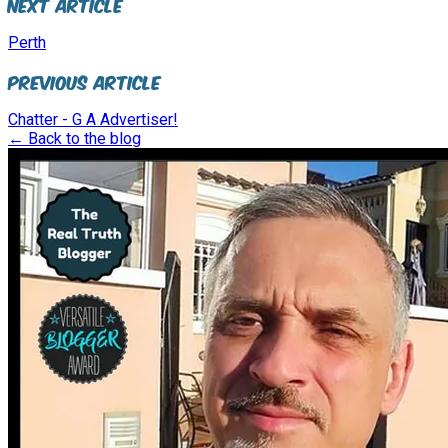
Next Article
Perth
Previous Article
Chatter - G A Advertiser!
← Back to the blog