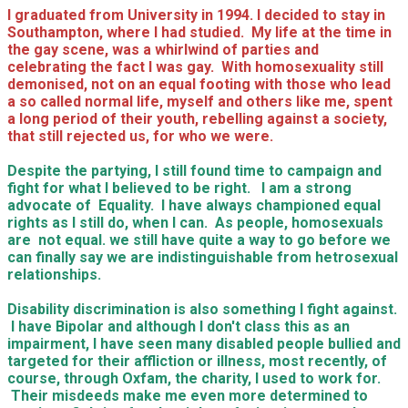
I graduated from University in 1994. I decided to stay in
Southampton, where I had studied. My life at the time in
the gay scene, was a whirlwind of parties and
celebrating the fact I was gay. With homosexuality still
demonised, not on an equal footing with those who lead
a so called normal life, myself and others like me, spent
a long period of their youth, rebelling against a society,
that still rejected us, for who we were.
Despite the partying, I still found time to campaign and
fight for what I believed to be right. I am a strong
advocate of Equality. I have always championed equal
rights as I still do, when I can. As people, homosexuals
are not equal. we still have quite a way to go before we
can finally say we are indistinguishable from hetrosexual
relationships.
Disability discrimination is also something I fight against.
I have Bipolar and although I don't class this as an
impairment, I have seen many disabled people bullied and
targeted for their affliction or illness, most recently, of
course, through Oxfam, the charity, I used to work for.
Their misdeeds make me even more determined to