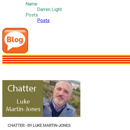
Name
Darren Light
Posts
Posts