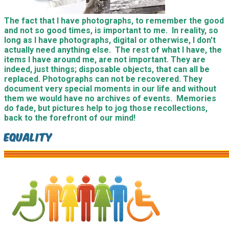
The fact that I have photographs, to remember the good
and not so good times, is important to me. In reality, so
long as I have photographs, digital or otherwise, I don't
actually need anything else. The rest of what I have, the
items I have around me, are not important. They are
indeed, just things; disposable objects, that can all be
replaced. Photographs can not be recovered. They
document very special moments in our life and without
them we would have no archives of events. Memories
do fade, but pictures help to jog those recollections,
back to the forefront of our mind!
Equality