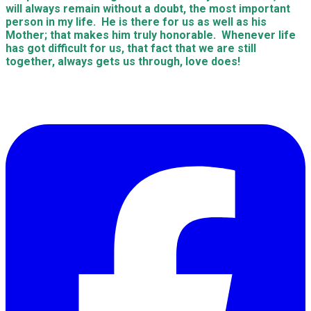
will always remain without a doubt, the most important
person in my life. He is there for us as well as his
Mother; that makes him truly honorable. Whenever life
has got difficult for us, that fact that we are still
together, always gets us through, love does!