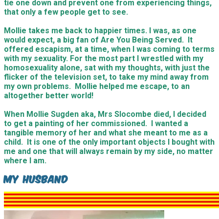
tie one down and prevent one from experiencing things,
that only a few people get to see.
Mollie takes me back to happier times. I was, as one
would expect, a big fan of Are You Being Served. It
offered escapism, at a time, when I was coming to terms
with my sexuality. For the most part I wrestled with my
homosexuality alone, sat with my thoughts, with just the
flicker of the television set, to take my mind away from
my own problems. Mollie helped me escape, to an
altogether better world!
When Mollie Sugden aka, Mrs Slocombe died, I decided
to get a painting of her commissioned. I wanted a
tangible memory of her and what she meant to me as a
child. It is one of the only important objects I bought with
me and one that will always remain by my side, no matter
where I am.
My Husband