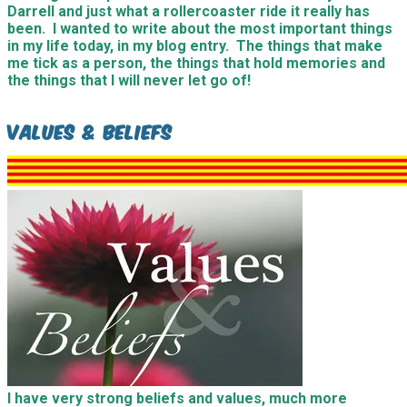
Darrell and just what a rollercoaster ride it really has
been. I wanted to write about the most important things
in my life today, in my blog entry. The things that make
me tick as a person, the things that hold memories and
the things that I will never let go of!
Values & Beliefs
I have very strong beliefs and values, much more