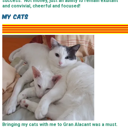
success. Not money, just an ability to remain exultant
and convivial, cheerful and focused!
My Cats
Bringing my cats with me to Gran Alacant was a must.