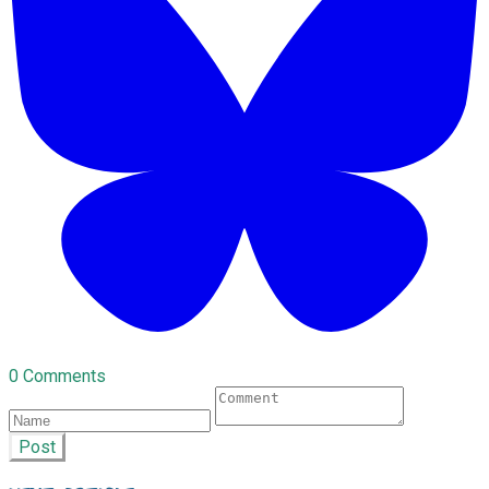
0 Comments
Post