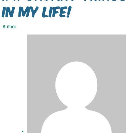
in my life!
Author