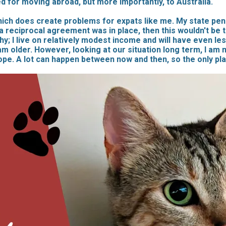
d for moving abroad, but more importantly, to Australia.
hich does create problems for expats like me. My state pens
 reciprocal agreement was in place, then this wouldn't be 
lthy; I live on relatively modest income and will have even le
older. However, looking at our situation long term, I am not 
ope. A lot can happen between now and then, so the only pl