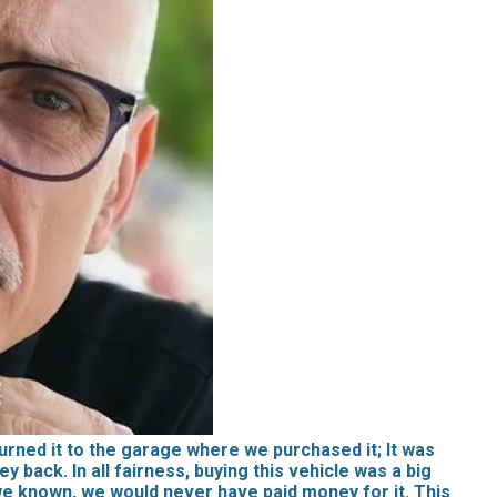
rned it to the garage where we purchased it; It was
 back. In all fairness, buying this vehicle was a big
 we known, we would never have paid money for it. This