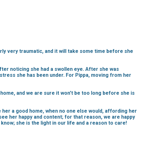
rly very traumatic, and it will take some time before she
fter noticing she had a swollen eye. After she was
 stress she has been under. For Pippa, moving from her
home, and we are sure it won't be too long before she is
ve her a good home, when no one else would, affording her
o see her happy and content; for that reason, we are happy
know; she is the light in our life and a reason to care!