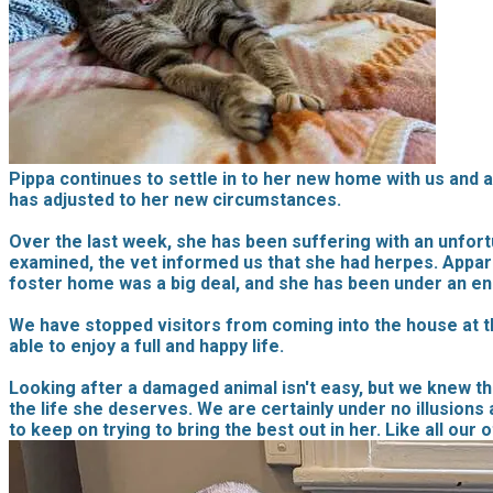
Pippa continues to settle in to her new home with us and a
has adjusted to her new circumstances.
Over the last week, she has been suffering with an unfortu
examined, the vet informed us that she had herpes. Appar
foster home was a big deal, and she has been under an e
We have stopped visitors from coming into the house at th
able to enjoy a full and happy life.
Looking after a damaged animal isn't easy, but we knew th
the life she deserves. We are certainly under no illusions 
to keep on trying to bring the best out in her. Like all our 