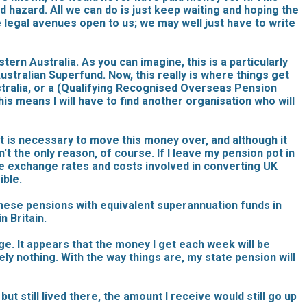
d hazard. All we can do is just keep waiting and hoping the
e legal avenues open to us; we may well just have to write
ern Australia. As you can imagine, this is a particularly
stralian Superfund. Now, this really is where things get
tralia, or a (Qualifying Recognised Overseas Pension
is means I will have to find another organisation who will
 it is necessary to move this money over, and although it
n't the only reason, of course. If I leave my pension pot in
s the exchange rates and costs involved in converting UK
ible.
these pensions with equivalent superannuation funds in
n Britain.
ge. It appears that the money I get each week will be
tely nothing. With the way things are, my state pension will
ut still lived there, the amount I receive would still go up