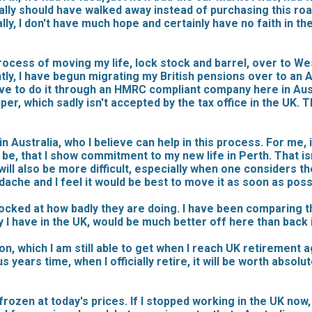
eally should have walked away instead of purchasing this roa
y, I don't have much hope and certainly have no faith in th
rocess of moving my life, lock stock and barrel, over to West
, I have begun migrating my British pensions over to an Au
ave to do it through an HMRC compliant company here in Aus
, which sadly isn't accepted by the tax office in the UK. Th
n Australia, who I believe can help in this process. For me,
t be, that I show commitment to my new life in Perth. That is
ney will also be more difficult, especially when one consider
adache and I feel it would be best to move it as soon as poss
hocked at how badly they are doing. I have been comparing 
 I have in the UK, would be much better off here than back i
n, which I am still able to get when I reach UK retirement a
years time, when I officially retire, it will be worth absolu
frozen at today's prices. If I stopped working in the UK now, b