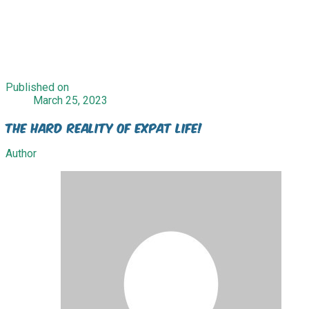
Published on
March 25, 2023
The Hard Reality of Expat Life!
Author