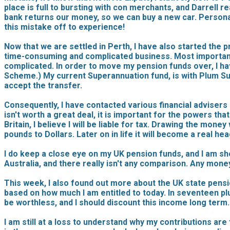
place is full to bursting with con merchants, and Darrell r
bank returns our money, so we can buy a new car. Personall
this mistake off to experience!
Now that we are settled in Perth, I have also started the p
time-consuming and complicated business. Most importantly
complicated. In order to move my pension funds over, I h
Scheme.) My current Superannuation fund, is with Plum Super
accept the transfer.
Consequently, I have contacted various financial advisers i
isn't worth a great deal, it is important for the powers tha
Britain, I believe I will be liable for tax. Drawing the mo
pounds to Dollars. Later on in life it will become a real he
I do keep a close eye on my UK pension funds, and I am s
Australia, and there really isn't any comparison. Any money
This week, I also found out more about the UK state pensio
based on how much I am entitled to today. In seventeen plus 
be worthless, and I should discount this income long term.
I am still at a loss to understand why my contributions are 