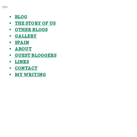
BLOG
THE STORY OF US
OTHER BLOGS
GALLERY
SPAIN
ABOUT
GUEST BLOGGERS
LINKS
CONTACT
MY WRITING