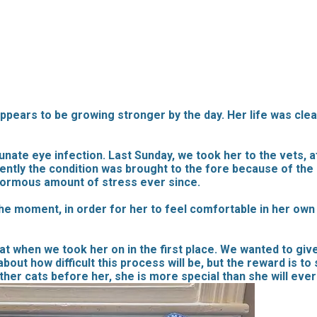
ppears to be growing stronger by the day. Her life was clea
nate eye infection. Last Sunday, we took her to the vets, a
ently the condition was brought to the fore because of the
normous amount of stress ever since.
e moment, in order for her to feel comfortable in her own 
at when we took her on in the first place. We wanted to gi
about how difficult this process will be, but the reward is t
other cats before her, she is more special than she will ever 