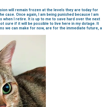
ion will remain frozen at the levels they are today for
the case. Once again, I am being punished because I am
ss when I retire. It is up to me to save hard over the next
sure if it will be possible to live here in my dotage. It
ans we can make for now, are for the immediate future, a