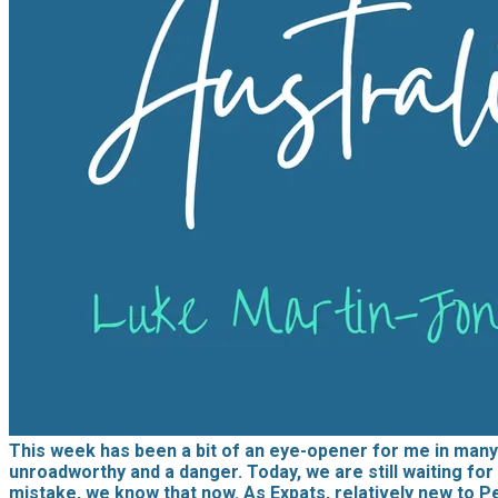
This week has been a bit of an eye-opener for me in many 
unroadworthy and a danger. Today, we are still waiting for 
mistake, we know that now. As Expats, relatively new to P