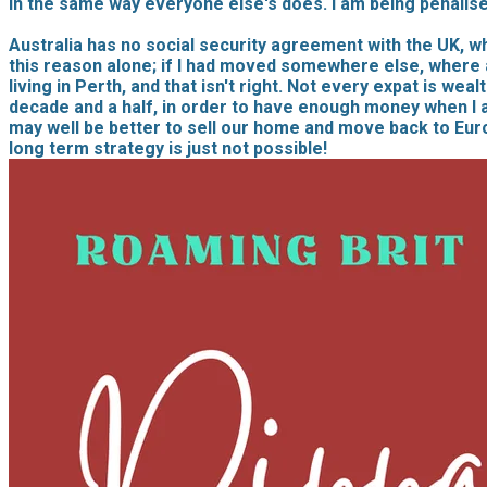
in the same way everyone else's does. I am being penalise
Australia has no social security agreement with the UK, w
this reason alone; if I had moved somewhere else, where a
living in Perth, and that isn't right. Not every expat is wea
decade and a half, in order to have enough money when I am 
may well be better to sell our home and move back to Eur
long term strategy is just not possible!