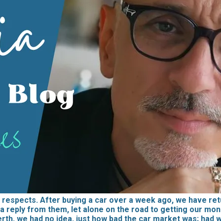
respects. After buying a car over a week ago, we have retu
a reply from them, let alone on the road to getting our money
erth, we had no idea, just how bad the car market was; had