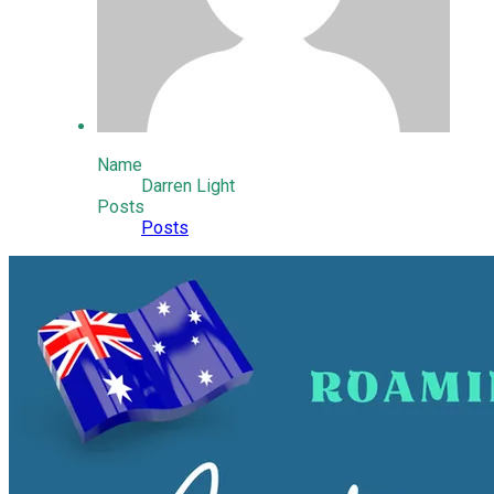
Name
Darren Light
Posts
Posts