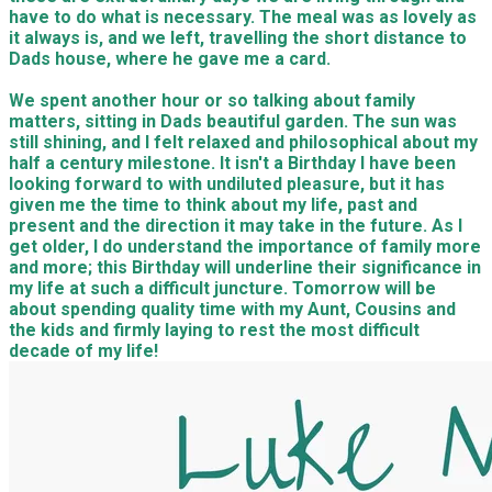
have to do what is necessary. The meal was as lovely as
it always is, and we left, travelling the short distance to
Dads house, where he gave me a card.
We spent another hour or so talking about family
matters, sitting in Dads beautiful garden. The sun was
still shining, and I felt relaxed and philosophical about my
half a century milestone. It isn't a Birthday I have been
looking forward to with undiluted pleasure, but it has
given me the time to think about my life, past and
present and the direction it may take in the future. As I
get older, I do understand the importance of family more
and more; this Birthday will underline their significance in
my life at such a difficult juncture. Tomorrow will be
about spending quality time with my Aunt, Cousins and
the kids and firmly laying to rest the most difficult
decade of my life!