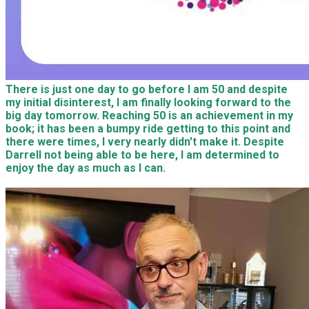
There is just one day to go before I am 50 and despite
my initial disinterest, I am finally looking forward to the
big day tomorrow. Reaching 50 is an achievement in my
book; it has been a bumpy ride getting to this point and
there were times, I very nearly didn't make it. Despite
Darrell not being able to be here, I am determined to
enjoy the day as much as I can.