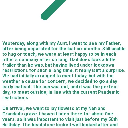
Yesterday, along with my Aunt, I went to see my Father,
after being separated for the last six months. Still unable
to hug or touch, we were at least happy to be in each
other's company after so long. Dad does look a little
frailer than he was, but having lived under lockdown
restrictions for such a long time, it really isn't a surprise.
We had initially arranged to meet today, but with the
weather a cause for concern, we decided to go a day
early instead. The sun was out, and it was the perfect
day, to meet outside, in line with the current Pandemic
restrictions.
On arrival, we went to lay flowers at my Nan and
Grandads grave. I haven't been there for about five
years, so it was important to visit just before my 50th
Birthday. The headstone looked well looked after and