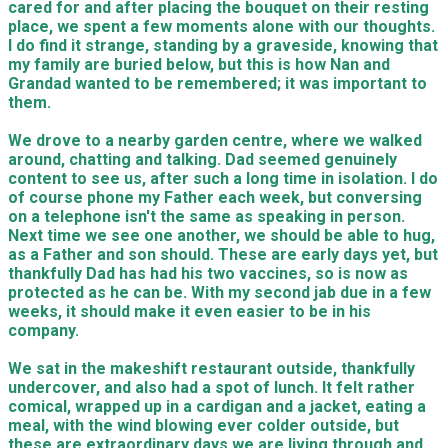
cared for and after placing the bouquet on their resting
place, we spent a few moments alone with our thoughts.
I do find it strange, standing by a graveside, knowing that
my family are buried below, but this is how Nan and
Grandad wanted to be remembered; it was important to
them.
We drove to a nearby garden centre, where we walked
around, chatting and talking. Dad seemed genuinely
content to see us, after such a long time in isolation. I do
of course phone my Father each week, but conversing
on a telephone isn't the same as speaking in person.
Next time we see one another, we should be able to hug,
as a Father and son should. These are early days yet, but
thankfully Dad has had his two vaccines, so is now as
protected as he can be. With my second jab due in a few
weeks, it should make it even easier to be in his
company.
We sat in the makeshift restaurant outside, thankfully
undercover, and also had a spot of lunch. It felt rather
comical, wrapped up in a cardigan and a jacket, eating a
meal, with the wind blowing ever colder outside, but
these are extraordinary days we are living through and