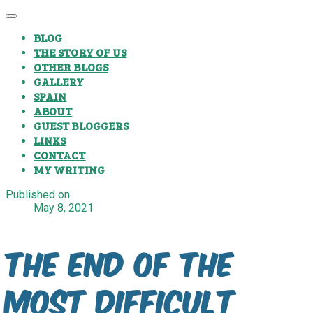
BLOG
THE STORY OF US
OTHER BLOGS
GALLERY
SPAIN
ABOUT
GUEST BLOGGERS
LINKS
CONTACT
MY WRITING
Published on
May 8, 2021
The end of the
most difficult