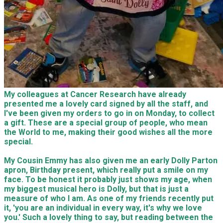
My colleagues at Cancer Research have already
presented me a lovely card signed by all the staff, and
I've been given my orders to go in on Monday, to collect
a gift. These are a special group of people, who mean
the World to me, making their good wishes all the more
special.
My Cousin Emmy has also given me an early Dolly Parton
apron, Birthday present, which really put a smile on my
face. To be honest it probably just shows my age, when
my biggest musical hero is Dolly, but that is just a
measure of who I am. As one of my friends recently put
it, 'you are an individual in every way, it's why we love
you.' Such a lovely thing to say, but reading between the