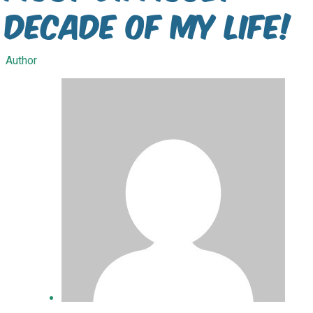
decade of my life!
Author