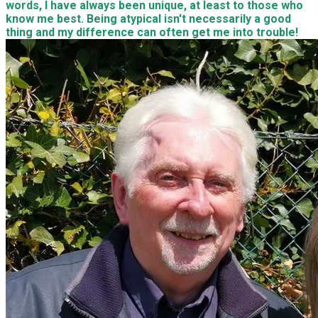
words, I have always been unique, at least to those who
know me best. Being atypical isn't necessarily a good
thing and my difference can often get me into trouble!