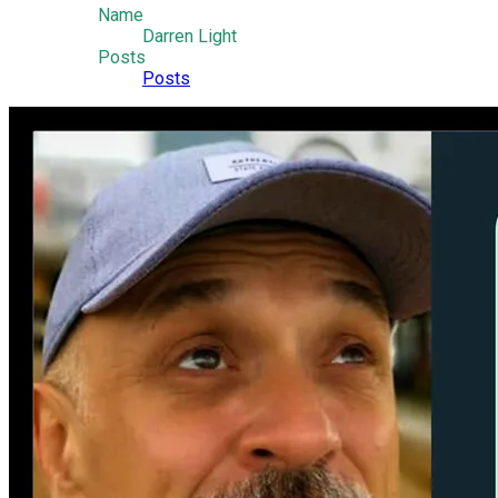
Name
Darren Light
Posts
Posts