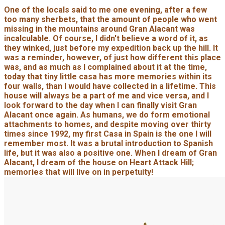
One of the locals said to me one evening, after a few
too many sherbets, that the amount of people who went
missing in the mountains around Gran Alacant was
incalculable. Of course, I didn't believe a word of it, as
they winked, just before my expedition back up the hill. It
was a reminder, however, of just how different this place
was, and as much as I complained about it at the time,
today that tiny little casa has more memories within its
four walls, than I would have collected in a lifetime. This
house will always be a part of me and vice versa, and I
look forward to the day when I can finally visit Gran
Alacant once again. As humans, we do form emotional
attachments to homes, and despite moving over thirty
times since 1992, my first Casa in Spain is the one I will
remember most. It was a brutal introduction to Spanish
life, but it was also a positive one. When I dream of Gran
Alacant, I dream of the house on Heart Attack Hill;
memories that will live on in perpetuity!