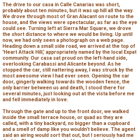
The drive to our casa in Calle Canarias was short,
probably about ten minutes, but it was up hill all the way.
We drove through most of Gran Alacant on route to the
house, and the views were spectacular, as far as the eye
could see. Turning left at Sierra Mar Square, we drove
the short distance to where we would be living. Up until
now, we had only seen a photograph on a web page.
Heading down a small side road, we arrived at the top of
'Heart Attack Hill,' appropriately named by the local Expat
community. Our casa sat proud on the left-hand side,
overlooking Carabassi and Alicante beyond. As he
stopped the car, still nattering away, I was struck by the
most awesome view I had ever seen. Opening the car
door, gingerly walking towards the wooden fence, the
only barrier between us and death, I stood there for
several minutes, just looking out at the vista before me
and fell immediately in love.
Through the gate and up to the front door, we walked
inside the small terrace house, or quad as they are
called, with a tiny backyard, no bigger than a cupboard
and a smell of damp like you wouldn't believe. The agent
said an airing would sort that out, but I seriously had me