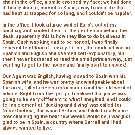
chair in the office, a smile crossed my face; we had done
it, finally done it, moved to Spain, away from a life that
had kept us trapped for so long, and I couldn't be happier.
In the office, I took a large wad of Euro's out of my
handbag and handed them to the gentleman behind the
desk, apparently this is how they like to do business in
Spain. Cash was king and to be honest, I was finally
relieved to offload it. Luckily for me, the contract was in
Spanish and English and seemed self-explanatory, but
then I never bothered to read the small print anyway, just
wanting to get to the house and finally start to unpack!
Our Agent was English, having moved to Spain with his
Spanish wife, and he was pretty knowledgeable about
the area, full of useless information and the odd word of
advice. Right from the get go, I realised this place was
going to be very different to what I imagined, and I could
tell an element of 'ducking and diving' was called for.
Nevertheless, this wasn't Britain, and I didn't really care
how challenging the next few weeks would be, I was just
glad to be in Spain, a country where Darrell and I had
always wanted to live.