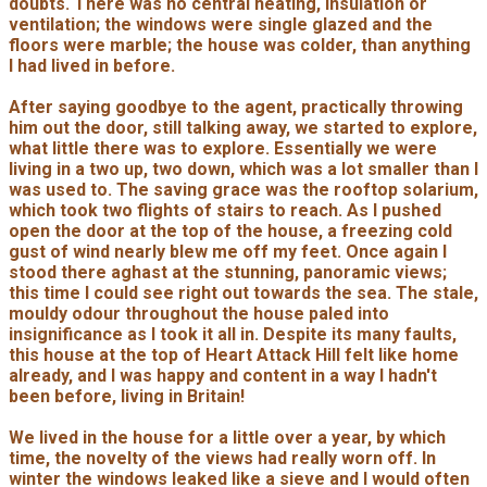
doubts. There was no central heating, insulation or
ventilation; the windows were single glazed and the
floors were marble; the house was colder, than anything
I had lived in before.
After saying goodbye to the agent, practically throwing
him out the door, still talking away, we started to explore,
what little there was to explore. Essentially we were
living in a two up, two down, which was a lot smaller than I
was used to. The saving grace was the rooftop solarium,
which took two flights of stairs to reach. As I pushed
open the door at the top of the house, a freezing cold
gust of wind nearly blew me off my feet. Once again I
stood there aghast at the stunning, panoramic views;
this time I could see right out towards the sea. The stale,
mouldy odour throughout the house paled into
insignificance as I took it all in. Despite its many faults,
this house at the top of Heart Attack Hill felt like home
already, and I was happy and content in a way I hadn't
been before, living in Britain!
We lived in the house for a little over a year, by which
time, the novelty of the views had really worn off. In
winter the windows leaked like a sieve and I would often