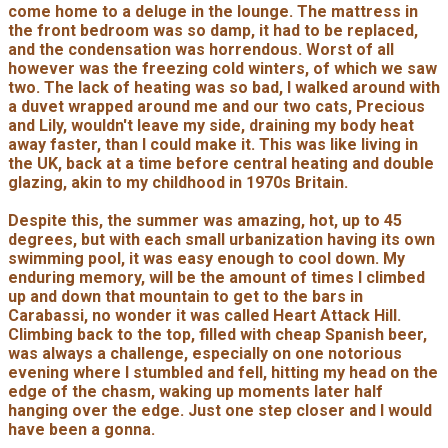
come home to a deluge in the lounge. The mattress in
the front bedroom was so damp, it had to be replaced,
and the condensation was horrendous. Worst of all
however was the freezing cold winters, of which we saw
two. The lack of heating was so bad, I walked around with
a duvet wrapped around me and our two cats, Precious
and Lily, wouldn't leave my side, draining my body heat
away faster, than I could make it. This was like living in
the UK, back at a time before central heating and double
glazing, akin to my childhood in 1970s Britain.
Despite this, the summer was amazing, hot, up to 45
degrees, but with each small urbanization having its own
swimming pool, it was easy enough to cool down. My
enduring memory, will be the amount of times I climbed
up and down that mountain to get to the bars in
Carabassi, no wonder it was called Heart Attack Hill.
Climbing back to the top, filled with cheap Spanish beer,
was always a challenge, especially on one notorious
evening where I stumbled and fell, hitting my head on the
edge of the chasm, waking up moments later half
hanging over the edge. Just one step closer and I would
have been a gonna.