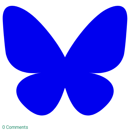
0 Comments