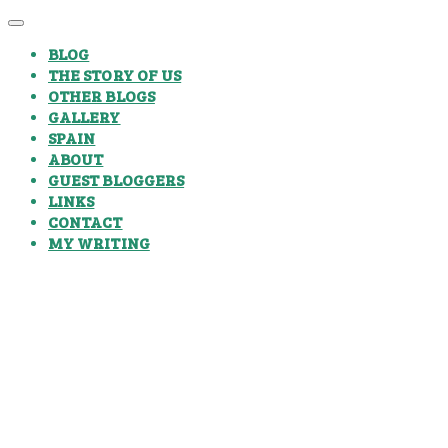
BLOG
THE STORY OF US
OTHER BLOGS
GALLERY
SPAIN
ABOUT
GUEST BLOGGERS
LINKS
CONTACT
MY WRITING