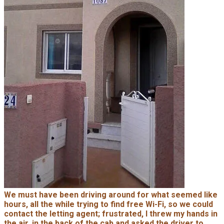
We must have been driving around for what seemed like
hours, all the while trying to find free Wi-Fi, so we could
contact the letting agent; frustrated, I threw my hands in
the air, in the back of the cab and asked the driver to