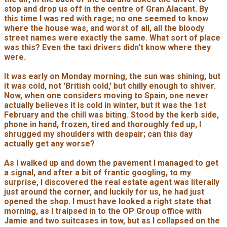
stop and drop us off in the centre of Gran Alacant. By
this time I was red with rage; no one seemed to know
where the house was, and worst of all, all the bloody
street names were exactly the same. What sort of place
was this? Even the taxi drivers didn't know where they
were.
It was early on Monday morning, the sun was shining, but
it was cold, not 'British cold,' but chilly enough to shiver.
Now, when one considers moving to Spain, one never
actually believes it is cold in winter, but it was the 1st
February and the chill was biting. Stood by the kerb side,
phone in hand, frozen, tired and thoroughly fed up, I
shrugged my shoulders with despair; can this day
actually get any worse?
As I walked up and down the pavement I managed to get
a signal, and after a bit of frantic googling, to my
surprise, I discovered the real estate agent was literally
just around the corner, and luckily for us, he had just
opened the shop. I must have looked a right state that
morning, as I traipsed in to the OP Group office with
Jamie and two suitcases in tow, but as I collapsed on the