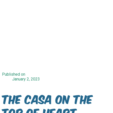
Published on
January 2, 2023
The Casa on the
top of Heart