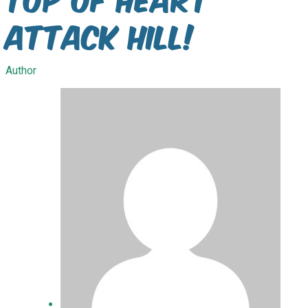
Attack Hill!
Author