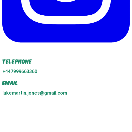
Telephone
+447999663360
Email
lukemartin.jones@gmail.com