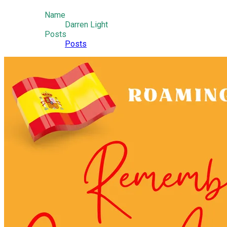
Name
Darren Light
Posts
Posts