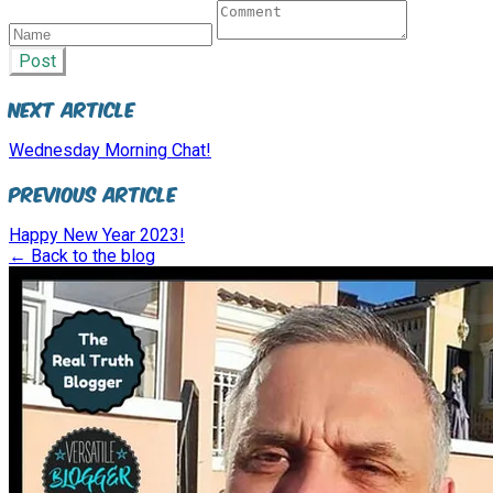
Post
Next Article
Wednesday Morning Chat!
Previous Article
Happy New Year 2023!
← Back to the blog