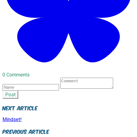
0 Comments
Post
Next Article
Mindset!
Previous Article