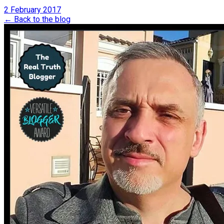
2 February 2017
← Back to the blog