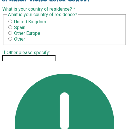
What is your country of residence?
*
What is your country of residence?
United Kingdom
Spain
Other Europe
Other
If Other please specify: