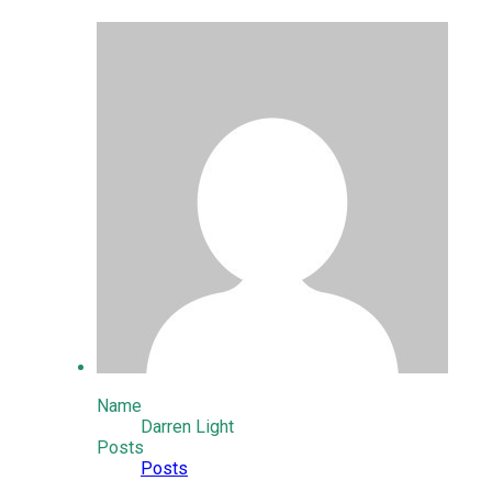
Name
Darren Light
Posts
Posts