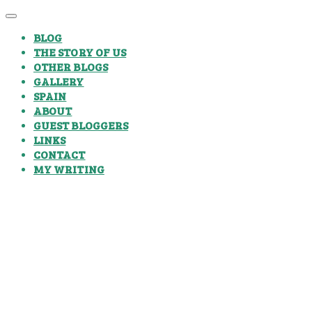
BLOG
THE STORY OF US
OTHER BLOGS
GALLERY
SPAIN
ABOUT
GUEST BLOGGERS
LINKS
CONTACT
MY WRITING