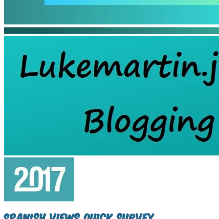
Spanish Views quick survey