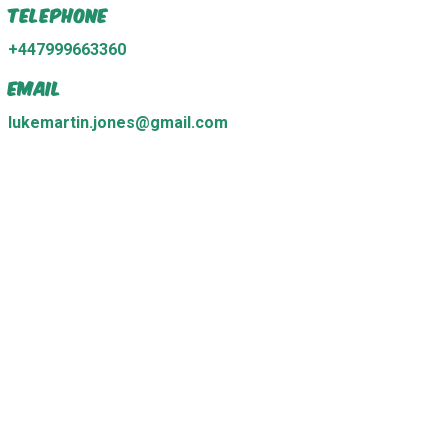
Telephone
+447999663360
Email
lukemartin.jones@gmail.com