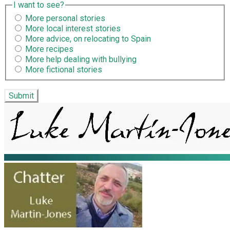
I want to see?
More personal stories
More local interest stories
More advice, on relocating to Spain
More recipes
More help dealing with bullying
More fictional stories
Submit