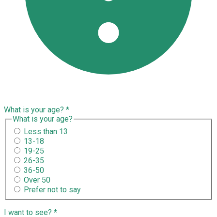
What is your age?
*
What is your age?
Less than 13
13-18
19-25
26-35
36-50
Over 50
Prefer not to say
I want to see?
*