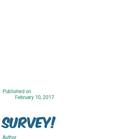
Published on
February 10, 2017
Survey!
Author