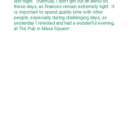
last night. Truthfully, I don't get out an awful lot
these days, as finances remain extremely tight. It
is important to spend quality time with other
people, especially during challenging days, so
yesterday I relented and had a wonderful evening,
at The Pub in Masa Square!