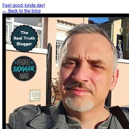
Feel good, kinda day!
← Back to the blog