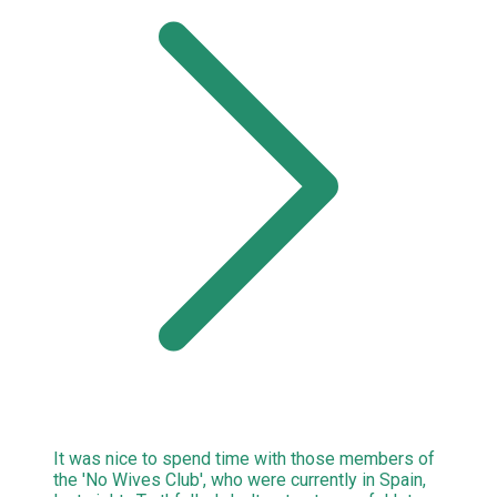
It was nice to spend time with those members of
the 'No Wives Club', who were currently in Spain,