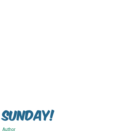
Sunday!
Author