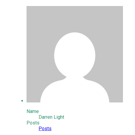
Name
Darren Light
Posts
Posts