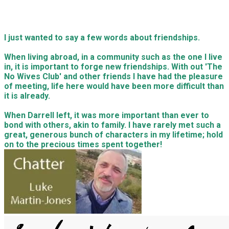
I just wanted to say a few words about friendships.
When living abroad, in a community such as the one I live
in, it is important to forge new friendships. With out 'The
No Wives Club' and other friends I have had the pleasure
of meeting, life here would have been more difficult than
it is already.
When Darrell left, it was more important than ever to
bond with others, akin to family. I have rarely met such a
great, generous bunch of characters in my lifetime; hold
on to the precious times spent together!