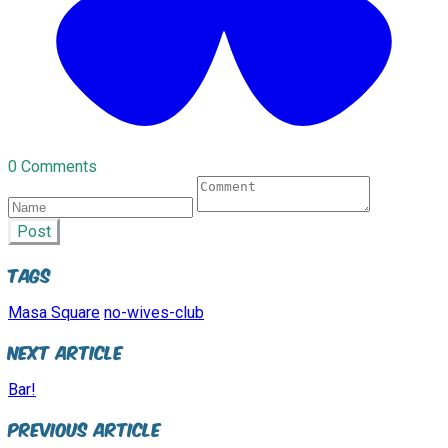
0 Comments
Post
Tags
Masa Square
no-wives-club
Next Article
Bar!
Previous Article