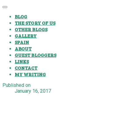
BLOG
THE STORY OF US
OTHER BLOGS
GALLERY
SPAIN
ABOUT
GUEST BLOGGERS
LINKS
CONTACT
MY WRITING
Published on
January 16, 2017