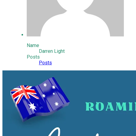
Name
Darren Light
Posts
Posts