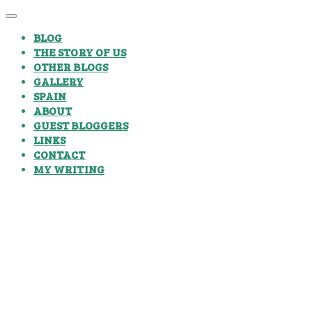
BLOG
THE STORY OF US
OTHER BLOGS
GALLERY
SPAIN
ABOUT
GUEST BLOGGERS
LINKS
CONTACT
MY WRITING