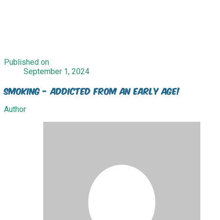
Published on
September 1, 2024
Smoking - Addicted from an early age!
Author