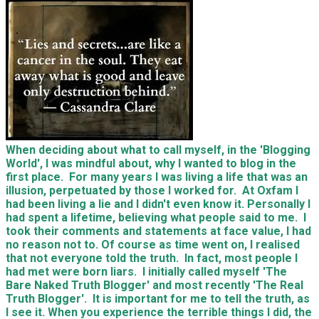
When deciding about what to call myself, in the 'Blogging
World', I was mindful about, why I wanted to blog in the
first place. For many years I was living a life that was an
illusion, perpetuated by those I worked for. At Oxfam I
had been living a lie and I didn't even know it. Personally I
had spent a lifetime, believing what people said to me. I
took their comments and statements at face value, I had
no reason not to. Of course as time went on, I realised
that not everyone told the truth. In fact, most people I
had met were born liars. I initially called myself 'The
Bare Naked Truth Blogger' and most recently 'The Real
Truth Blogger'. It is important for me to tell the truth, as
I see it. When you experience the terrible things I did, the