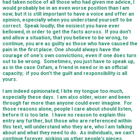
had taken notice of all those who had given me advice, I
would probably be in an even worse position than I am
now; but it is still important to have a voice and offer an
opinion, especially when you understand yourself to be
correct. Speak loudly; the noisiest you have ever
bellowed, in order to get the facts across. If you don't
and allow a situation, that you believe to be wrong, to
continue, you are as guilty as those who have caused the
pain in the first place. One should always have the
courage of one's own convictions, even if one does turn
out to be wrong. Sometimes, you just have to speak up,
as in the case Oxfam, a friend in need or in an official
capacity; if you don't the guilt and responsibility is all
yours.
I am indeed opinionated; I bite my tongue too much,
especially these days. I am also older, wiser and been
through far more than anyone could ever imagine. For
those reasons alone, people I care about should listen,
before it is too late. I have no reason to explain this
entry any further, but those who are referenced within
this text, will understand who they are, who I am talking
about and what they need to do. As individuals, we can't
continue forever, picking up other people's pieces,