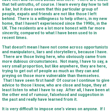
that tell untruths, of course. I learn every day how to tell
a liar, but it does seem that this particular group of
people, expats and friends are not like those I left
behind. There is a willingness to help others, in my new
home, that I haven't experienced since the 1990s, in the
UK. The residents are a lot more honest with far more
sincerity, compared to what I have been used to in
recent times.
That doesn't mean I have not come across opportunists
and manipulators, liars and storytellers, because I have.
There are those living here, who obviously came from
more dubious circumstances. Not many, I have to say, a
very small proportion, but like anywhere, they are here,
trying to get out of people as much as they can and
preying on those more vulnerable than themselves.
That I have seen first hand! Of course I continue to give
advice to those I know, who are close and hope, they at
least listen to what I have to say. After all, I have been at
the other end of rumour, falsehood and suggestion in
the past and really have learned from it.
​It is very difficult to impose one's views on anyone. If I