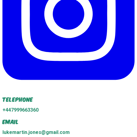
Telephone
+447999663360
Email
lukemartin.jones@gmail.com