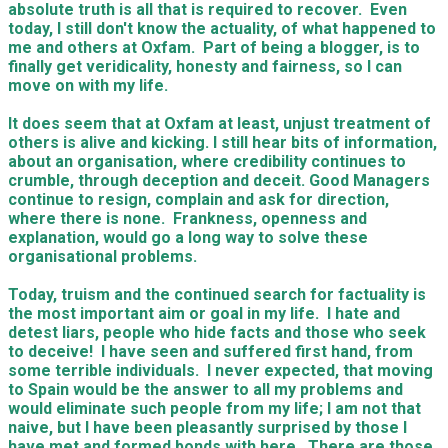
absolute truth is all that is required to recover. Even
today, I still don't know the actuality, of what happened to
me and others at Oxfam. Part of being a blogger, is to
finally get veridicality, honesty and fairness, so I can
move on with my life.
It does seem that at Oxfam at least, unjust treatment of
others is alive and kicking. I still hear bits of information,
about an organisation, where credibility continues to
crumble, through deception and deceit. Good Managers
continue to resign, complain and ask for direction,
where there is none. Frankness, openness and
explanation, would go a long way to solve these
organisational problems.
Today, truism and the continued search for factuality is
the most important aim or goal in my life. I hate and
detest liars, people who hide facts and those who seek
to deceive! I have seen and suffered first hand, from
some terrible individuals. I never expected, that moving
to Spain would be the answer to all my problems and
would eliminate such people from my life; I am not that
naive, but I have been pleasantly surprised by those I
have met and formed bonds with here. There are those