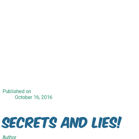
Published on
October 16, 2016
Secrets and lies!
Author