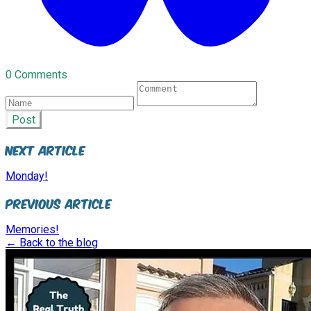
0 Comments
Post
Next Article
Monday!
Previous Article
Memories!
← Back to the blog