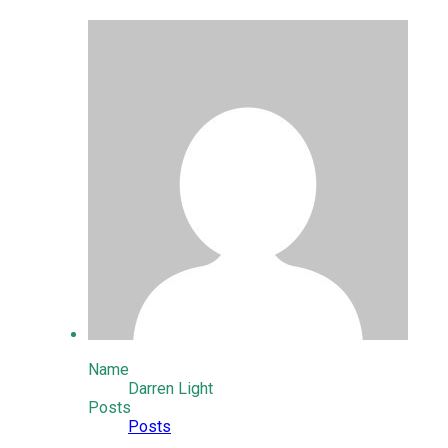
Name
Darren Light
Posts
Posts