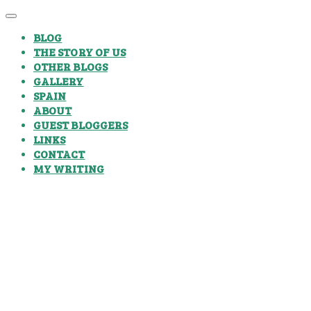
BLOG
THE STORY OF US
OTHER BLOGS
GALLERY
SPAIN
ABOUT
GUEST BLOGGERS
LINKS
CONTACT
MY WRITING