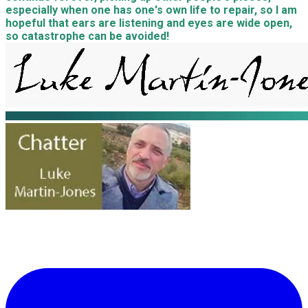
especially when one has one's own life to repair, so I am
hopeful that ears are listening and eyes are wide open,
so catastrophe can be avoided!