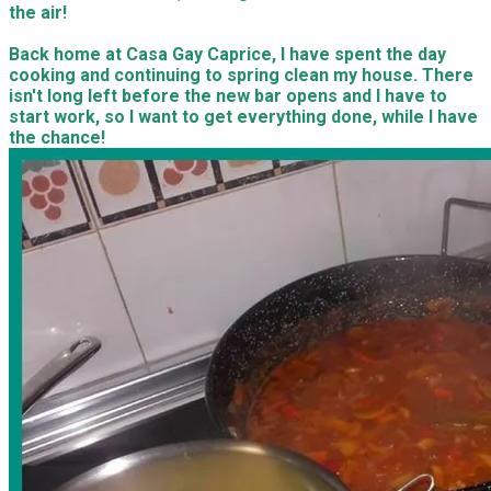
the air!
Back home at Casa Gay Caprice, I have spent the day
cooking and continuing to spring clean my house. There
isn't long left before the new bar opens and I have to
start work, so I want to get everything done, while I have
the chance!