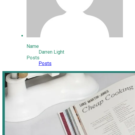
Name
Darren Light
Posts
Posts