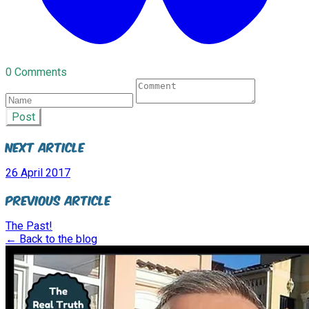
0 Comments
Post
Next Article
26 April 2017
Previous Article
The Past!
← Back to the blog