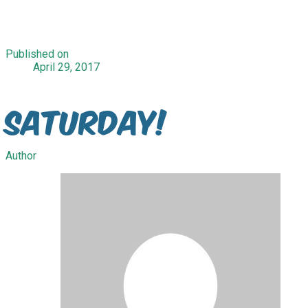
Published on
April 29, 2017
Saturday!
Author