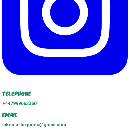
Telephone
+447999663360
Email
lukemartin.jones@gmail.com