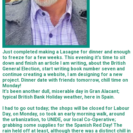
Just completed making a Lasagne for dinner and enough
to freeze for a few weeks. This evening it's time to sit
down and finish an article I am writing, about the British
General Election, start writing book number seven and
continue creating a website, I am designing for a new
project. Dinner date with friends tomorrow, chill time on
Monday!
It's been another dull, miserable day in Gran Alacant;
typical British Bank Holiday weather, here in Spain.
I had to go out today; the shops will be closed for Labour
Day, on Monday, so took an early morning walk, around
the urbanization, to UNIDE, our local Co-Operative;
grabbing some supplies for the Spanish Red Day! The
rain held off at least, although there was a distinct chill in