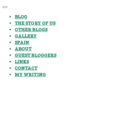
BLOG
THE STORY OF US
OTHER BLOGS
GALLERY
SPAIN
ABOUT
GUEST BLOGGERS
LINKS
CONTACT
MY WRITING