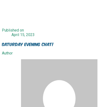
Published on
April 15, 2023
Saturday Evening Chat!
Author