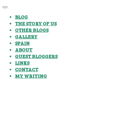
BLOG
THE STORY OF US
OTHER BLOGS
GALLERY
SPAIN
ABOUT
GUEST BLOGGERS
LINKS
CONTACT
MY WRITING