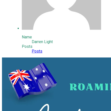
Name
Darren Light
Posts
Posts