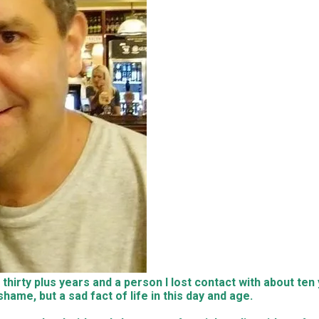
irty plus years and a person I lost contact with about ten y
ame, but a sad fact of life in this day and age.