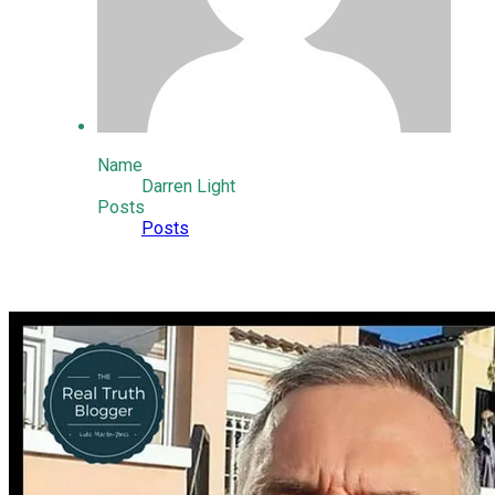
Name
Darren Light
Posts
Posts