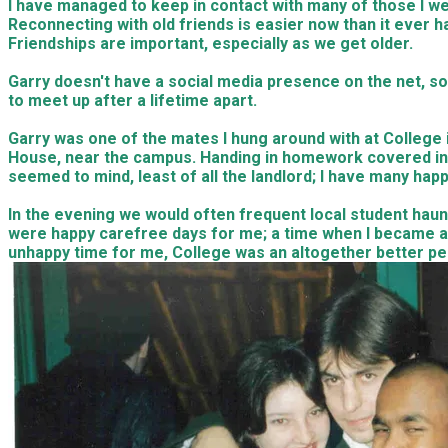
I have managed to keep in contact with many of those I we
Reconnecting with old friends is easier now than it ever h
Friendships are important, especially as we get older.
Garry doesn't have a social media presence on the net, so
to meet up after a lifetime apart.
Garry was one of the mates I hung around with at Colleg
House, near the campus. Handing in homework covered in 
seemed to mind, least of all the landlord; I have many hap
In the evening we would often frequent local student haun
were happy carefree days for me; a time when I became aw
unhappy time for me, College was an altogether better per