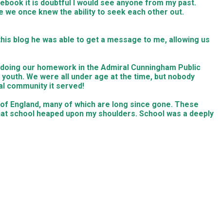
cebook it is doubtful I would see anyone from my past.
se we once knew the ability to seek each other out.
this blog he was able to get a message to me, allowing us
e doing our homework in the Admiral Cunningham Public
outh. We were all under age at the time, but nobody
cal community it served!
 of England, many of which are long since gone. These
hat school heaped upon my shoulders. School was a deeply