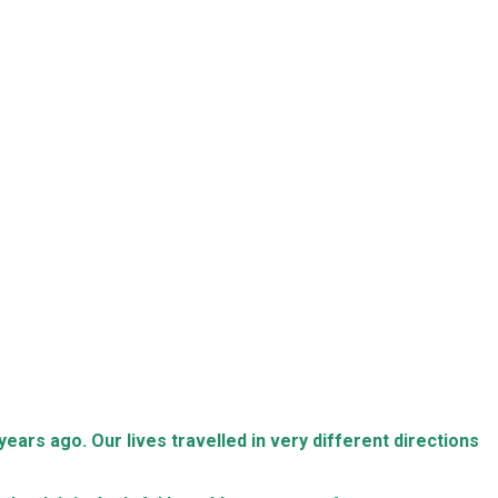
ears ago. Our lives travelled in very different directions