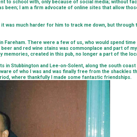
nt to school with, only because of social media; without fa
as been; I am a firm advocate of online sites that allow tho
 it was much harder for him to track me down, but through 
e in Fareham. There were a few of us, who would spend tim
beer and red wine stains was commonplace and part of my y
py memories, created in this pub, no longer a part of the lo
ts in Stubbington and Lee-on-Solent, along the south coast
are of who I was and was finally free from the shackles t
iod, where thankfully I made some fantastic friendships.