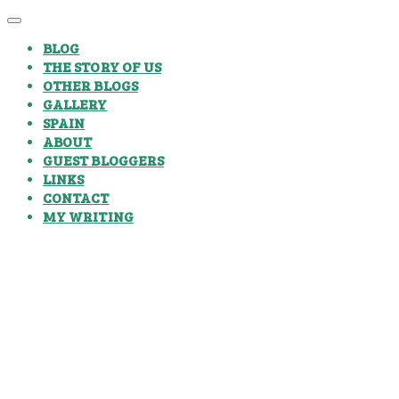
BLOG
THE STORY OF US
OTHER BLOGS
GALLERY
SPAIN
ABOUT
GUEST BLOGGERS
LINKS
CONTACT
MY WRITING