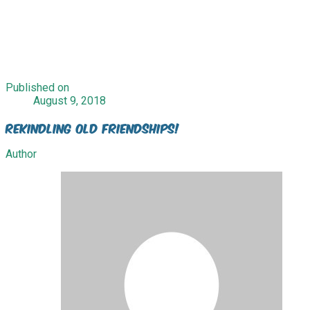
Published on
August 9, 2018
Rekindling Old Friendships!
Author