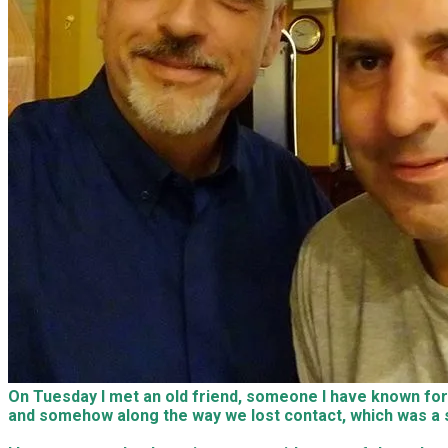
On Tuesday I met an old friend, someone I have known for th
and somehow along the way we lost contact, which was a sh