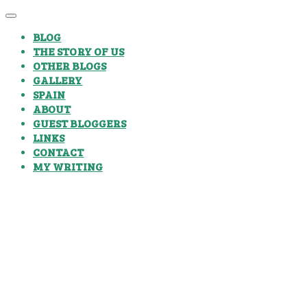
BLOG
THE STORY OF US
OTHER BLOGS
GALLERY
SPAIN
ABOUT
GUEST BLOGGERS
LINKS
CONTACT
MY WRITING