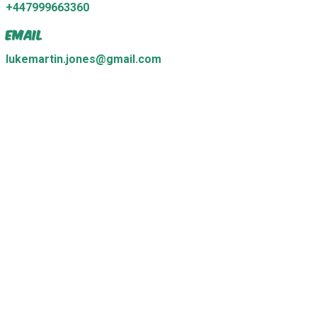
+447999663360
Email
lukemartin.jones@gmail.com