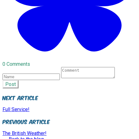
0 Comments
Post
Next Article
Full Service!
Previous Article
The British Weather!