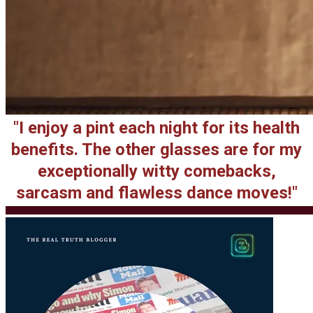
"I enjoy a pint each night for its health
benefits. The other glasses are for my
exceptionally witty comebacks,
sarcasm and flawless dance moves!"