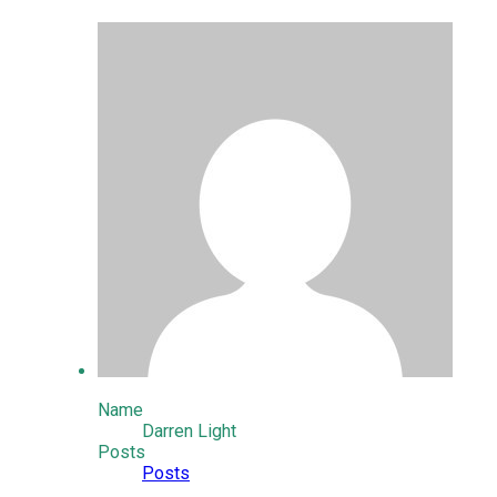
Name
Darren Light
Posts
Posts