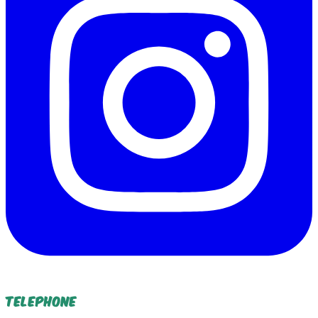
Telephone