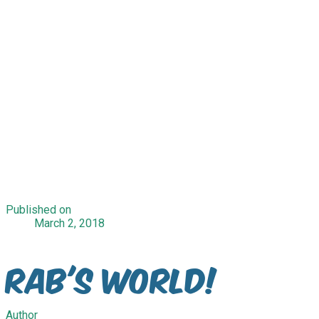
Published on
March 2, 2018
Rab's World!
Author