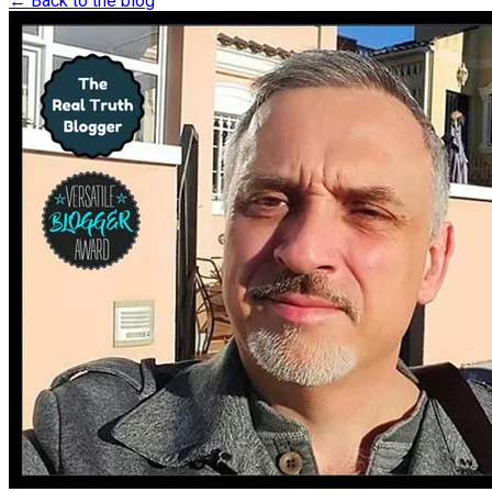
← Back to the blog