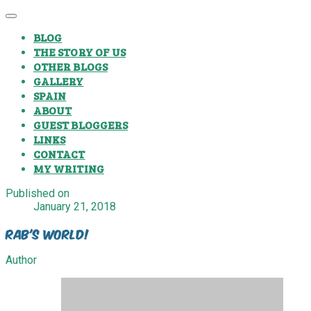
BLOG
THE STORY OF US
OTHER BLOGS
GALLERY
SPAIN
ABOUT
GUEST BLOGGERS
LINKS
CONTACT
MY WRITING
Published on
January 21, 2018
Rab's World!
Author