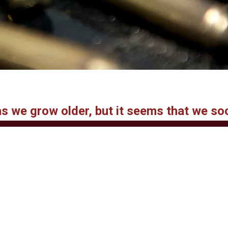
 as we grow older, but it seems that we so