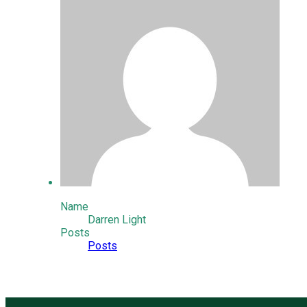
Name
Darren Light
Posts
Posts