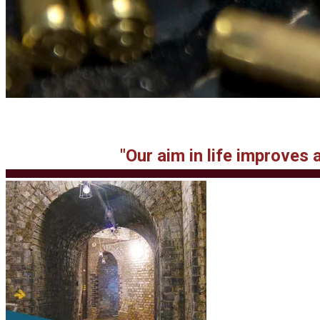
"Our aim in life improves