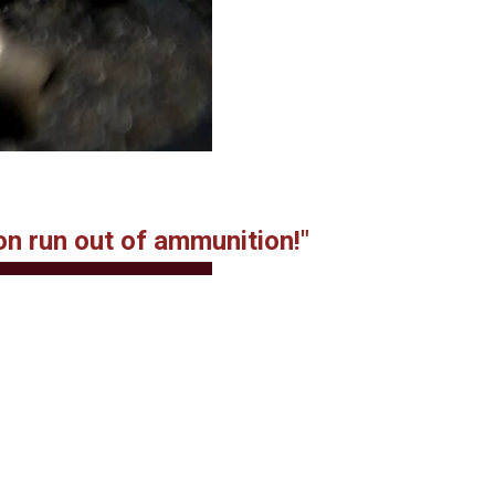
on run out of ammunition!"