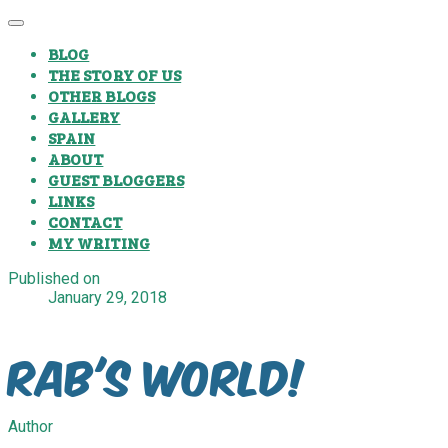
BLOG
THE STORY OF US
OTHER BLOGS
GALLERY
SPAIN
ABOUT
GUEST BLOGGERS
LINKS
CONTACT
MY WRITING
Published on
January 29, 2018
Rab's World!
Author