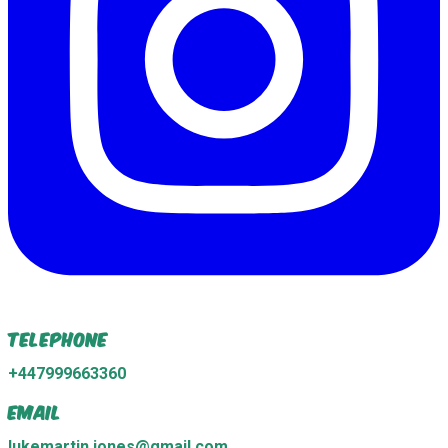
Telephone
+447999663360
Email
lukemartin.jones@gmail.com