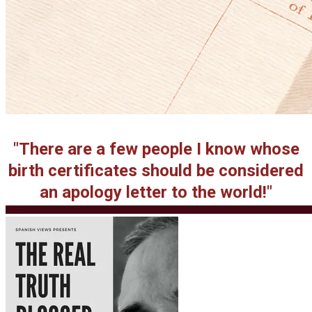
"There are a few people I know whose
birth certificates should be considered
an apology letter to the world!"