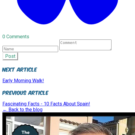
0 Comments
Post
Next Article
Early Morning Walk!
Previous Article
Fascinating Facts - 10 Facts About Spain!
← Back to the blog