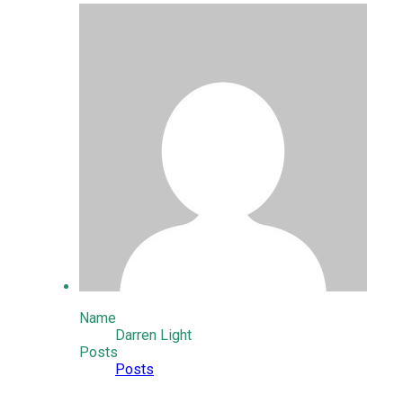
Name
Darren Light
Posts
Posts