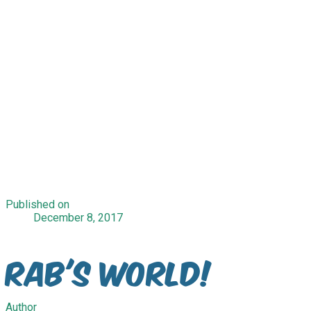
Published on
December 8, 2017
Rab's World!
Author