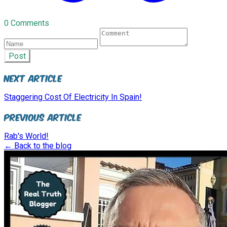
0 Comments
Post
Next Article
Staggering Cost Of Electricity In Spain!
Previous Article
Rab's World!
← Back to the blog