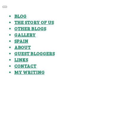
BLOG
THE STORY OF US
OTHER BLOGS
GALLERY
SPAIN
ABOUT
GUEST BLOGGERS
LINKS
CONTACT
MY WRITING