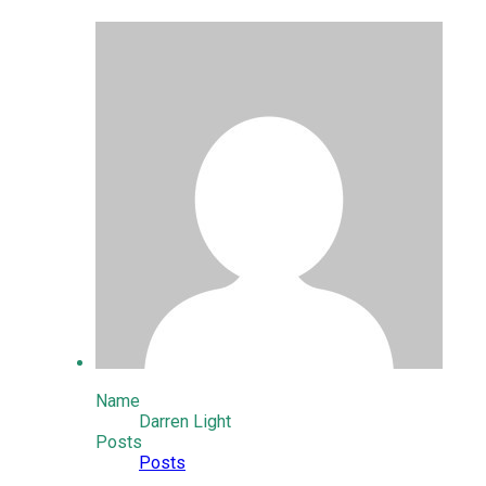
Name
Darren Light
Posts
Posts