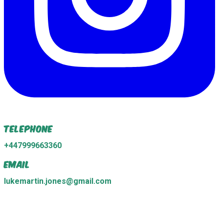
Telephone
+447999663360
Email
lukemartin.jones@gmail.com