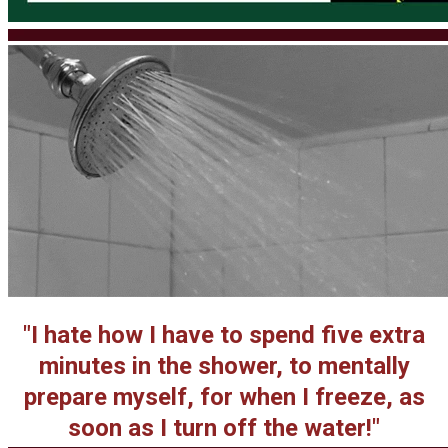
​"I hate how I have to spend five extra
minutes in the shower, to mentally
prepare myself, for when I freeze, as
soon as I turn off the water!"