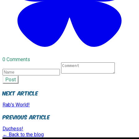
0 Comments
Post
Next Article
Rab's World!
Previous Article
Duchess!
← Back to the blog