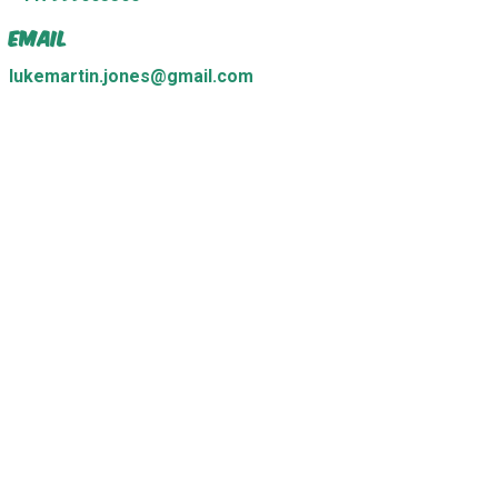
Email
lukemartin.jones@gmail.com