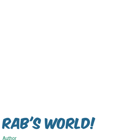
Rab's World!
Author