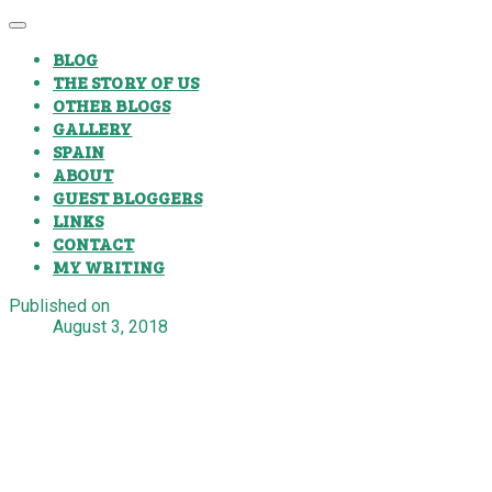
BLOG
THE STORY OF US
OTHER BLOGS
GALLERY
SPAIN
ABOUT
GUEST BLOGGERS
LINKS
CONTACT
MY WRITING
Published on
August 3, 2018