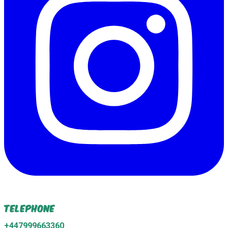
Telephone
+447999663360