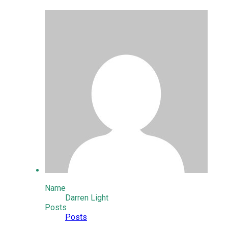
Name
Darren Light
Posts
Posts