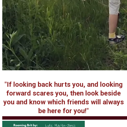
"If looking back hurts you, and looking
forward scares you, then look beside
you and know which friends will always
be here for you!"