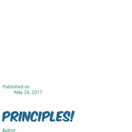
Published on
May 26, 2017
Principles!
Author