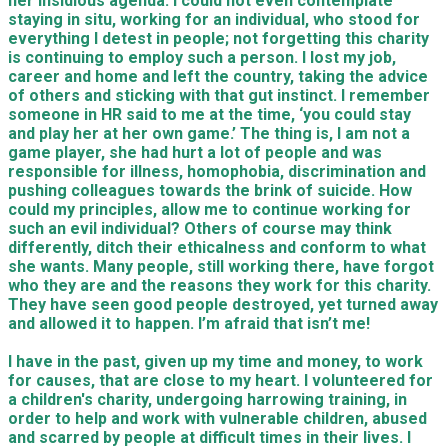
her insidious agenda. I could not even contemplate
staying in situ, working for an individual, who stood for
everything I detest in people; not forgetting this charity
is continuing to employ such a person. I lost my job,
career and home and left the country, taking the advice
of others and sticking with that gut instinct. I remember
someone in HR said to me at the time, ‘you could stay
and play her at her own game.’ The thing is, I am not a
game player, she had hurt a lot of people and was
responsible for illness, homophobia, discrimination and
pushing colleagues towards the brink of suicide. How
could my principles, allow me to continue working for
such an evil individual? Others of course may think
differently, ditch their ethicalness and conform to what
she wants. Many people, still working there, have forgot
who they are and the reasons they work for this charity.
They have seen good people destroyed, yet turned away
and allowed it to happen. I’m afraid that isn’t me!
I have in the past, given up my time and money, to work
for causes, that are close to my heart. I volunteered for
a children's charity, undergoing harrowing training, in
order to help and work with vulnerable children, abused
and scarred by people at difficult times in their lives. I