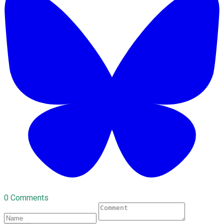
0 Comments