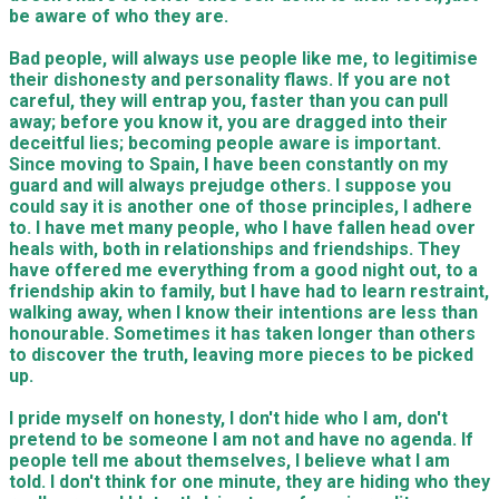
be aware of who they are.
Bad people, will always use people like me, to legitimise
their dishonesty and personality flaws. If you are not
careful, they will entrap you, faster than you
can
pull
away; before you know it, you are dragged into their
deceitful lies; becoming people aware is important.
Since moving to Spain, I have been constantly on my
guard and will always prejudge others. I suppose you
could say it is another one of
those
principles, I adhere
to. I have met many people, who I have fallen head over
heals with, both in relationships and friendships. They
have offered me everything from a good night out, to a
friendship akin to family, but I have had to learn r
es
tr
a
int,
walking
away, when I know their intentions are less than
hono
u
rable. Sometimes it has taken longer than other
s
to disc
o
ver the truth, leaving more pieces to be picked
up.
I pride myself on honesty, I don't hide who I am, don't
pretend to be someone I am not and have no agenda. If
people
tell me about themsel
ves
, I believe what
I am
told
. I don't think for one minute, they are hiding who they