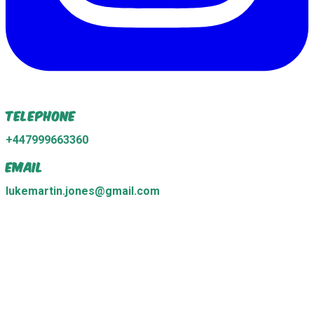
Telephone
+447999663360
Email
lukemartin.jones@gmail.com