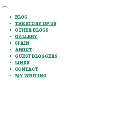
BLOG
THE STORY OF US
OTHER BLOGS
GALLERY
SPAIN
ABOUT
GUEST BLOGGERS
LINKS
CONTACT
MY WRITING