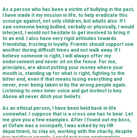
As a person who has been a victim of bullying in the past,
I have made it my mission in life, to help eradicate this
scourge against, not only children, but adults also. If I
saw someone being bullied, verbally or physically, I would
interject, I would not hesitate to get involved to bring it
to an end. I also have very rigid attitudes towards
friendship, trusting in loyalty. Friends should support one
another during difficult times and not walk away. If I
believe someone is right, I will always offer my
endorsement and never sit on the fence. For me,
principles, are about putting your money where your
mouth is, standing up for what is right, fighting to the
bitter end, even if that means losing everything and
never, ever being taken in by the wrong people again.
Listening to ones inner voice and gut instinct is key.
Above all never ditch your beliefs.
As an ethical person, I have been held back in life
somewhat. I suppose that is a cross one has to bear. Let
me give you a few examples. After I found out my boss,
at Oxfam was a sociopath, I was asked by my HR
department, to stay on, working with the charity, despite