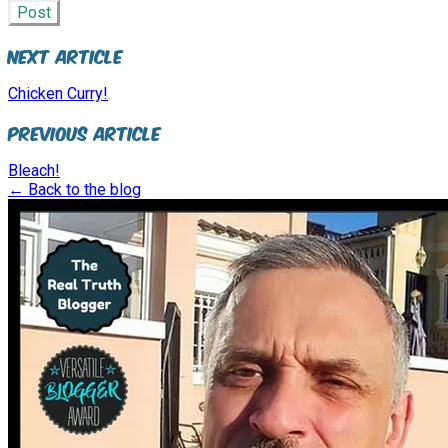
Post
Next Article
Chicken Curry!
Previous Article
Bleach!
← Back to the blog