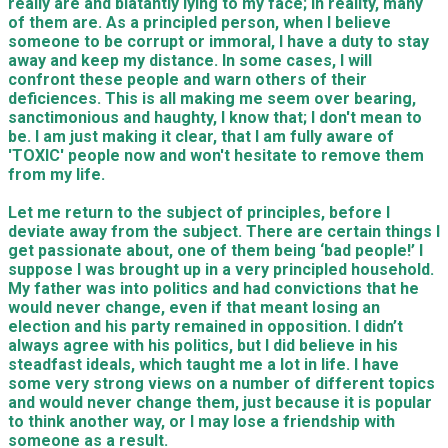
really are and blatantly lying to my face; in reality, many
of them are. As a principled person, when I believe
someone to be corrupt or immoral, I have a duty to stay
away and keep my distance. In some cases, I will
confront these people and warn others of their
deficiences. This is all making me seem over bearing,
sanctimonious and haughty, I know that; I don't mean to
be. I am just making it clear, that I am fully aware of
'TOXIC' people now and won't hesitate to remove them
from my life.
Let me return to the subject of principles, before I
deviate away from the subject. There are certain things I
get passionate about, one of them being ‘bad people!’ I
suppose I was brought up in a very principled household.
My father was into politics and had convictions that he
would never change, even if that meant losing an
election and his party remained in opposition. I didn’t
always agree with his politics, but I did believe in his
steadfast ideals, which taught me a lot in life. I have
some very strong views on a number of different topics
and would never change them, just because it is popular
to think another way, or I may lose a friendship with
someone as a result.