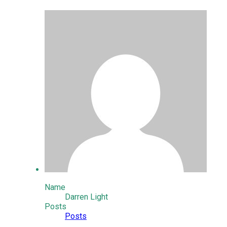
Name
Darren Light
Posts
Posts