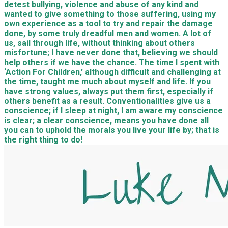
detest bullying, violence and abuse of any kind and
wanted to give something to those suffering, using my
own experience as a tool to try and repair the damage
done, by some truly dreadful men and women. A lot of
us, sail through life, without thinking about others
misfortune; I have never done that, believing we should
help others if we have the chance. The time I spent with
‘Action For Children,’ although difficult and challenging at
the time, taught me much about myself and life. If you
have strong values, always put them first, especially if
others benefit as a result. Conventionalities give us a
conscience; if I sleep at night, I am aware my conscience
is clear; a clear conscience, means you have done all
you can to uphold the morals you live your life by; that is
the right thing to do!