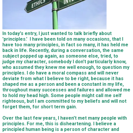
In today's entry, I just wanted to talk briefly about
'principles.' I have been told on many occasions, that I
have too many principles, in fact so many, it has held me
back in life. Recently, during a conversation, the same
subject popped up again, as someone else, tried, to
judge my character, somebody I don't particularly know,
who assumed they knew me well enough, to question my
principles. I do have a moral compass and will never
deviate from what I believe
to be right
, because it
has
shaped
me as a person
and been a constant in
my life,
throughout many
successes and failures and allowed me
to hold my head high. Some people might call me self
righteous, but I am committed to my beliefs and will not
forget them, for short term gain.
Over the last few years, I haven't met many people with
principles. For me, this is disheartening. I believe a
principled human being is a person of character and