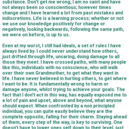
substance. Don't get me wrong, I am no saint and have
not always been so conscientious; however times
change and I have learned a lot from past mistakes and
indiscretions. Life is a learning process; whether or not
we use our knowledge positively for change or
negatively,
looking backwards
, following the same path,
we were on before, is up to us.
Even at my worst, I still had
ideals
, a set of rules I have
always lived by. I could never understand how others,
just drifted through life, uncaring, doing damage to all
those they me
et
. I have
crossed paths, with
many people
like this, individuals with no conscience, who will walk
over their own Grandmother, to get what they want in
life. I have never believed in hurting others, to get where
I want to be. It is fundamentally wrong to harm or
damage anyone, whilst trying to achieve your goals. The
fact that I don't act in this way, has equally exposed me to
a lot of pain and upset, above and beyond, what anyone
should expe
ct
. When confronted by a non principled
individual, you can quite easily
believe
they are the
complete opposite, falling for their charm. Staying ahead
of them, every step of the way, is key to surviving. One
doesn't have to lower ones self down to their level, just