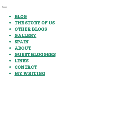
BLOG
THE STORY OF US
OTHER BLOGS
GALLERY
SPAIN
ABOUT
GUEST BLOGGERS
LINKS
CONTACT
MY WRITING