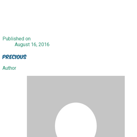
Published on
August 16, 2016
Precious
Author