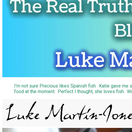
I'm not sure Precious likes Spanish fish. Katie gave me s
food at the moment. Perfect I thought; she loves fish. Wel