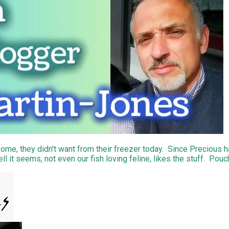
ome, they didn't want from their freezer today. Since Precious h
l it seems, not even our fish loving feline, likes the stuff. Pouc