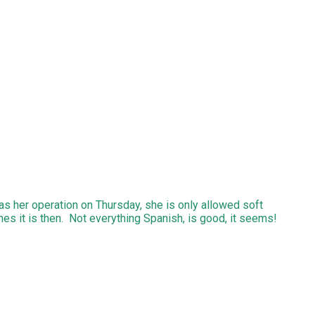
as her operation on Thursday, she is only allowed soft
hes it is then. Not everything Spanish, is good, it seems!