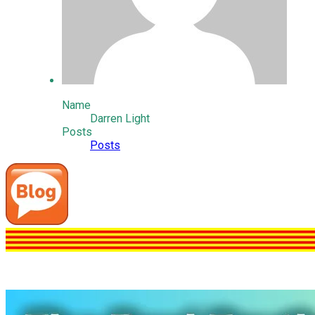
Name
Darren Light
Posts
Posts