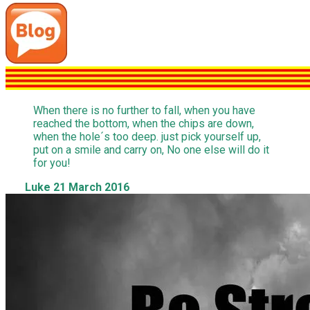
When there is no further to fall, when you have
reached the bottom, when the chips are down,
when the hole´s too deep. just pick yourself up,
put on a smile and carry on, No one else will do it
for you!
Luke 21 March 2016