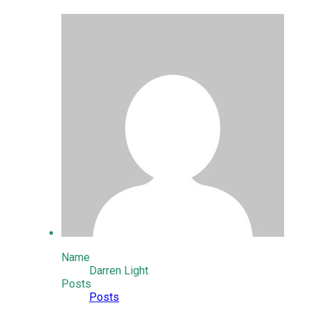
Name
Darren Light
Posts
Posts