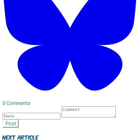
0 Comments
Post
Next Article