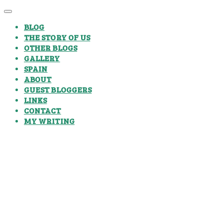
BLOG
THE STORY OF US
OTHER BLOGS
GALLERY
SPAIN
ABOUT
GUEST BLOGGERS
LINKS
CONTACT
MY WRITING