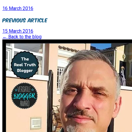
16 March 2016
Previous Article
15 March 2016
← Back to the blog