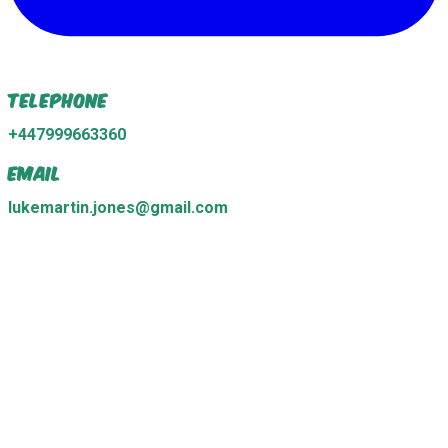
Telephone
+447999663360
Email
lukemartin.jones@gmail.com