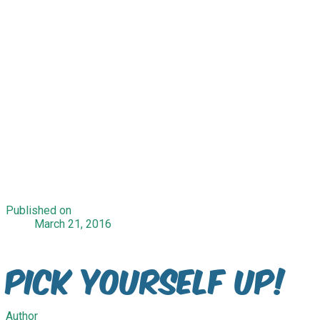
Published on
March 21, 2016
Pick Yourself Up!
Author