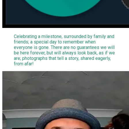
Celebrating a milestone, surrounded by family and
friends; a special day to remember when
everyone is gone. There are no guarantees we will
be here forever, but will always look back, as if we
are; photographs that tell a story, shared eagerly,
from afar!