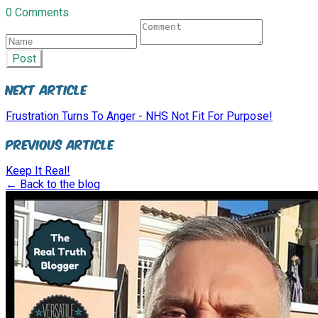
0 Comments
Post
Next Article
Frustration Turns To Anger - NHS Not Fit For Purpose!
Previous Article
Keep It Real!
← Back to the blog