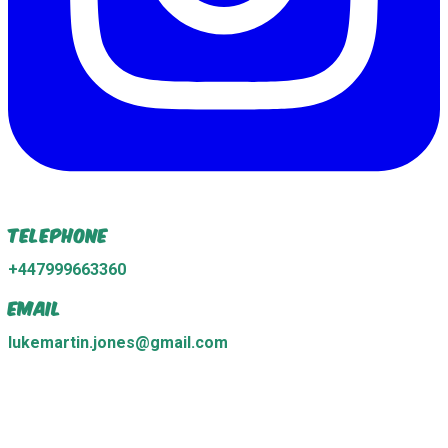
Telephone
+447999663360
Email
lukemartin.jones@gmail.com