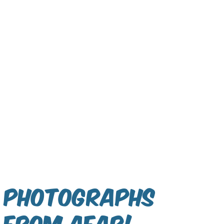
Photographs
From Afar!