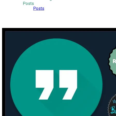
Posts
Posts