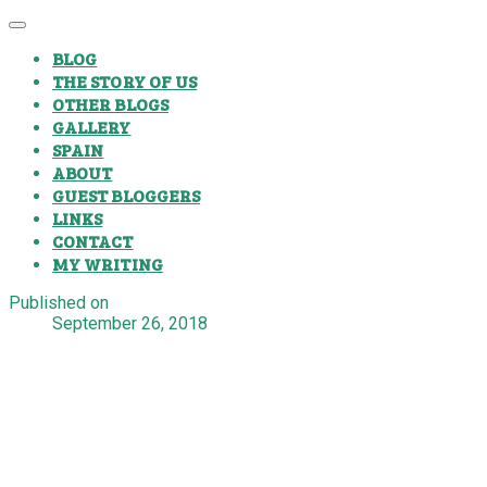
BLOG
THE STORY OF US
OTHER BLOGS
GALLERY
SPAIN
ABOUT
GUEST BLOGGERS
LINKS
CONTACT
MY WRITING
Published on
September 26, 2018