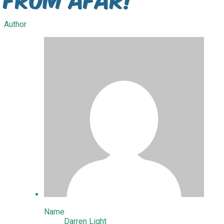
Author
Name
Darren Light