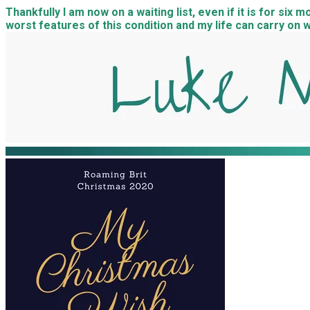
Thankfully I am now on a waiting list, even if it is for six
worst features of this condition and my life can carry on w