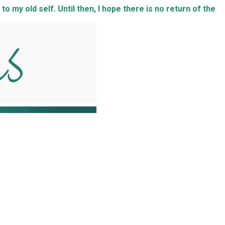
to my old self. Until then, I hope there is no return of the