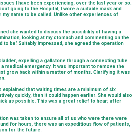
issues I have been experiencing, over the last year or so.
out going to the Hospital, I wore a suitable mask and
or my name to be called. Unlike other experiences of
ined she wanted to discuss the possibility of having a
mination, looking at my stomach and commenting on the
ed to be.' Suitably impressed, she agreed the operation
ladder, expelling a gallstone through a connecting tube
g a medical emergency. It was important to remove the
st grow back within a matter of months. Clarifying it was
on.
rs explained that waiting times are a minimum of six
vely quickly, then it could happen earlier. She would also
k as possible. This was a great relief to hear; after
caution was taken to ensure all of us who were there were
und for hours, there was an expeditious flow of patients,
son for the future.