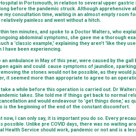
spital in Portsmouth, in relation to several upper gastric 
, long before the pandemic struck. Although apprehensive ab
ore my consultation time, waiting in an almost empty room f
relatively painless and went without a hitch.
within ten minutes, and spoke to a Doctor Walters, who expla
y ongoing abdominal symptoms, she gave me a thorough exa
ch a 'classic example,' explaining they aren't 'like they us
n I have been experiencing.
n ambulance in May of this year, were caused by the gall b
 happen again and could cause symptoms of jaundice, sparkin
removing the stones would not be possible, as they would ju
dder, it seemed more than appropriate to agree to an operati
 take a while before this operation is carried out. Dr Walte
demic takes. She told me if things get back to normal relati
cellation and would endeavour to 'get things done,' as quic
is is the beginning of the end of the constant discomfort.
ht now, I can only say, it is important you do so. Every pre
s possible. Unlike pre COVID days, there was no waiting aro
nal Health Service should work, pandemic or not and is a les