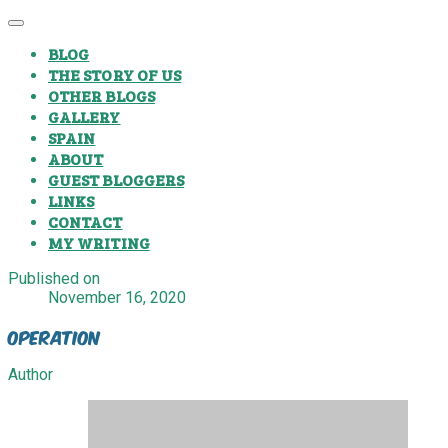
BLOG
THE STORY OF US
OTHER BLOGS
GALLERY
SPAIN
ABOUT
GUEST BLOGGERS
LINKS
CONTACT
MY WRITING
Published on
November 16, 2020
Operation
Author