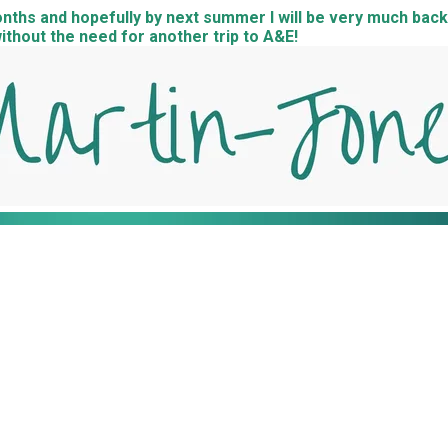
 months and hopefully by next summer I will be very much back 
ithout the need for another trip to A&E!