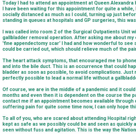
Today I had to attend an appointment at Queen Alexandra Ho
I have been waiting for this appointment for quite a while
socially distanced as much as I could, turning up just bef
standing in queues at hospitals and GP surgeries, this was 
I was called into room 2 of the Surgical Outpatients Unit 
gallbladder removal operation. After asking me about m
'fine appendectomy scar' I had and how wonderful to see su
could be carried out, which should relieve much of the pai
The heart attack symptoms, that encouraged me to phone a
and into the bile duct. This is an occurrence that could
bladder as soon as possible, to avoid complications. Just 
perfectly possible to lead a normal life without a gallbla
Of course, we are in the middle of a pandemic and it could
months and even then it is dependent on the course the pan
contact me if an appointment becomes available through can
suffering pain for quite some time now, I can only hope th
To all of you, who are scared about attending Hospital rig
kept as safe as we possibly could be and seen as quickly a
seen without fuss and agitation. This is the way the Natio