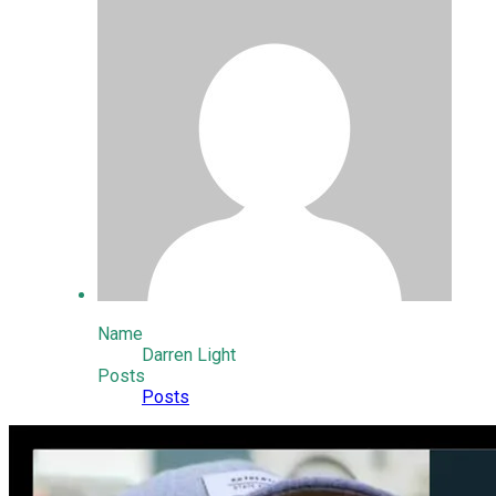
Name
Darren Light
Posts
Posts